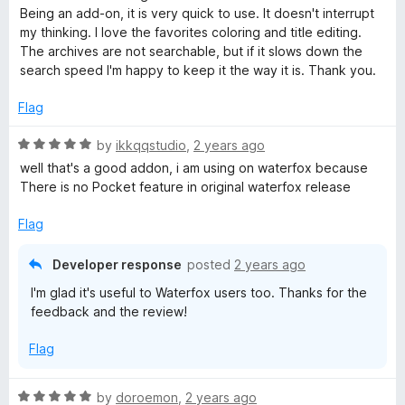
d
u
Being an add-on, it is very quick to use. It doesn't interrupt
5
t
my thinking. I love the favorites coloring and title editing.
o
o
The archives are not searchable, but if it slows down the
u
f
search speed I'm happy to keep it the way it is. Thank you.
t
5
o
Flag
f
5
R
by
ikkqqstudio
,
2 years ago
a
well that's a good addon, i am using on waterfox because
t
There is no Pocket feature in original waterfox release
e
d
Flag
5
o
Developer response
posted
2 years ago
u
I'm glad it's useful to Waterfox users too. Thanks for the
t
feedback and the review!
o
f
Flag
5
R
by
doroemon
,
2 years ago