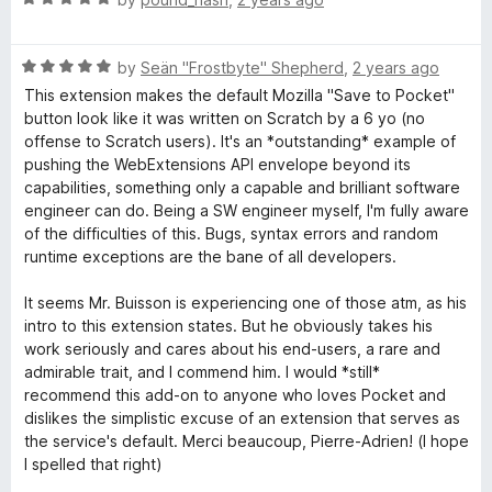
o
o
a
d
u
f
t
5
t
5
R
e
by
Seän "Frostbyte" Shepherd
,
2 years ago
o
o
a
d
u
f
This extension makes the default Mozilla "Save to Pocket"
t
5
t
5
button look like it was written on Scratch by a 6 yo (no
e
o
o
offense to Scratch users). It's an *outstanding* example of
d
u
f
pushing the WebExtensions API envelope beyond its
5
t
5
capabilities, something only a capable and brilliant software
o
o
engineer can do. Being a SW engineer myself, I'm fully aware
u
f
of the difficulties of this. Bugs, syntax errors and random
t
5
runtime exceptions are the bane of all developers.
o
f
It seems Mr. Buisson is experiencing one of those atm, as his
5
intro to this extension states. But he obviously takes his
work seriously and cares about his end-users, a rare and
admirable trait, and I commend him. I would *still*
recommend this add-on to anyone who loves Pocket and
dislikes the simplistic excuse of an extension that serves as
the service's default. Merci beaucoup, Pierre-Adrien! (I hope
I spelled that right)