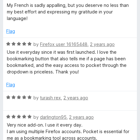
My French is sadly appalling, but you deserve no less than
my best effort and expressing my gratitude in your
language!
Flag
R
by
Firefox user 16165448
,
2 years ago
a
Use it everyday since it was first launched. I love the
t
bookmarking button that also tells me if a page has been
e
bookmarked, and the easy access to pocket through the
d
dropdown is priceless. Thank you!
5
o
Flag
u
t
R
by
turash rex
,
2 years ago
o
a
f
t
5
R
e
by
darlington95
,
2 years ago
a
d
Very nice add-on. I use it every day.
t
5
I am using multiple Firefox accounts. Pocket is essential for
e
o
me as a bookmarking tool across accounts.