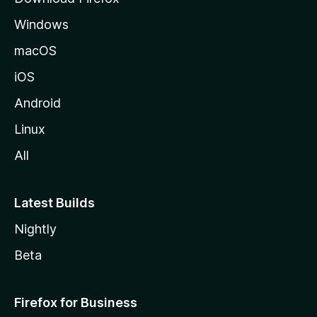
e
Windows
macOS
iOS
Android
Linux
All
Latest Builds
Nightly
Beta
Firefox for Business