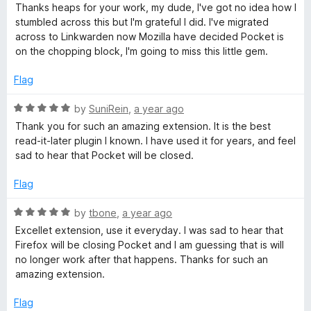
5
t
Thanks heaps for your work, my dude, I've got no idea how I
o
o
stumbled across this but I'm grateful I did. I've migrated
u
f
across to Linkwarden now Mozilla have decided Pocket is
t
5
on the chopping block, I'm going to miss this little gem.
o
f
Flag
5
R
by
SuniRein
,
a year ago
a
Thank you for such an amazing extension. It is the best
t
read-it-later plugin I known. I have used it for years, and feel
e
sad to hear that Pocket will be closed.
d
5
Flag
o
u
R
by
tbone
,
a year ago
t
a
Excellet extension, use it everyday. I was sad to hear that
o
t
Firefox will be closing Pocket and I am guessing that is will
f
e
no longer work after that happens. Thanks for such an
5
d
amazing extension.
5
o
Flag