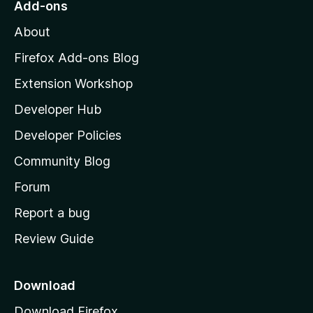
Add-ons
M
About
o
z
Firefox Add-ons Blog
i
Extension Workshop
l
Developer Hub
l
a
Developer Policies
'
Community Blog
s
h
Forum
o
Report a bug
m
Review Guide
e
p
a
Download
g
Download Firefox