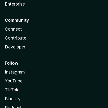
Enterprise
Community
Connect
Contribute
Developer
Follow
Instagram
YouTube
TikTok
Bluesky
Podcast