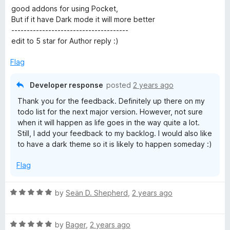
a
good addons for using Pocket,
t
But if it have Dark mode it will more better
e
--------------------------------------
d
edit to 5 star for Author reply :)
5
o
Flag
u
t
Developer response
posted
2 years ago
o
Thank you for the feedback. Definitely up there on my
f
todo list for the next major version. However, not sure
5
when it will happen as life goes in the way quite a lot.
Still, I add your feedback to my backlog. I would also like
to have a dark theme so it is likely to happen someday :)
Flag
R
by
Seän D. Shepherd
,
2 years ago
a
t
R
e
by
Bager
,
2 years ago