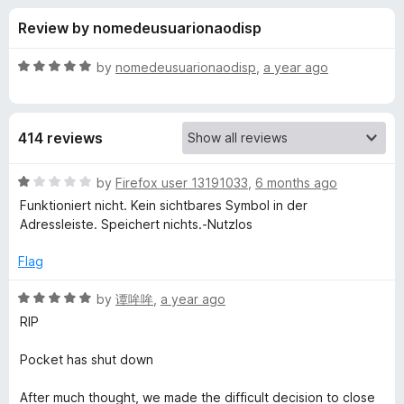
s
t
-
Review by nomedeusuarionaodisp
o
o
f
f
n
5
R
by
nomedeusuarionaodisp
,
a year ago
s
o
a
t
e
r
414 reviews
d
5
I
o
R
by
Firefox user 13191033
,
6 months ago
u
a
Funktioniert nicht. Kein sichtbares Symbol in der
n
t
t
Adressleiste. Speichert nichts.-Nutzlos
o
e
f
d
M
Flag
5
1
o
R
by
谭哞哞
,
a year ago
y
u
a
RIP
t
t
P
o
e
Pocket has shut down
f
d
o
5
5
After much thought, we made the difficult decision to close