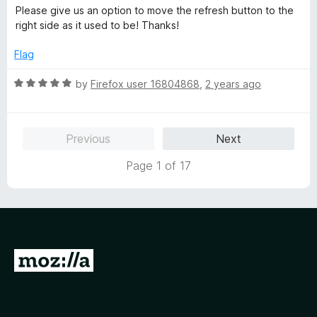
a
d
Please give us an option to move the refresh button to the
t
5
right side as it used to be! Thanks!
e
o
d
u
Flag
5
t
o
o
R
by
Firefox user 16804868
,
2 years ago
u
f
a
t
5
t
o
e
Previous
Next
f
d
5
5
Page 1 of 17
o
u
t
o
f
5
G
o
t
o