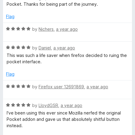
o
Pocket. Thanks for being part of the journey.
u
c
t
Flag
o
k
f
R
by
Nichers
,
a year ago
5
a
e
t
R
e
by
Daniel
,
a year ago
t
a
d
This was such a life saver when firefox decided to ruing the
t
5
pocket interface.
e
o
d
u
Flag
5
t
o
o
R
by
Firefox user 12691869
,
a year ago
u
f
a
t
5
t
o
R
e
by
LloydGSR
,
a year ago
f
a
d
I've been using this ever since Mozilla nerfed the original
5
t
5
Pocket addon and gave us that absolutely shitful button
e
o
instead.
d
u