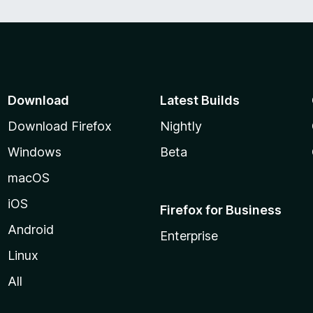
Download
Latest Builds
Download Firefox
Nightly
Windows
Beta
macOS
iOS
Firefox for Business
Android
Enterprise
Linux
All