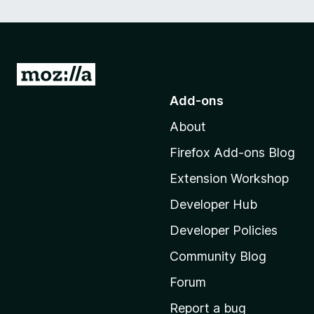
G
o
Add-ons
t
About
o
M
Firefox Add-ons Blog
o
Extension Workshop
z
i
Developer Hub
l
Developer Policies
l
Community Blog
a
'
Forum
s
Report a bug