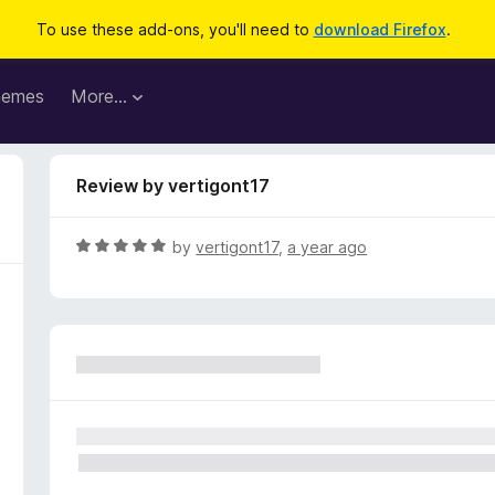
To use these add-ons, you'll need to
download Firefox
.
hemes
More…
Review by vertigont17
R
by
vertigont17
,
a year ago
a
t
e
d
5
o
u
t
o
f