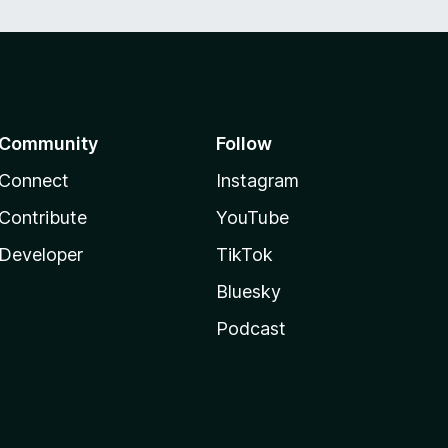
Community
Follow
Connect
Instagram
Contribute
YouTube
Developer
TikTok
Bluesky
Podcast