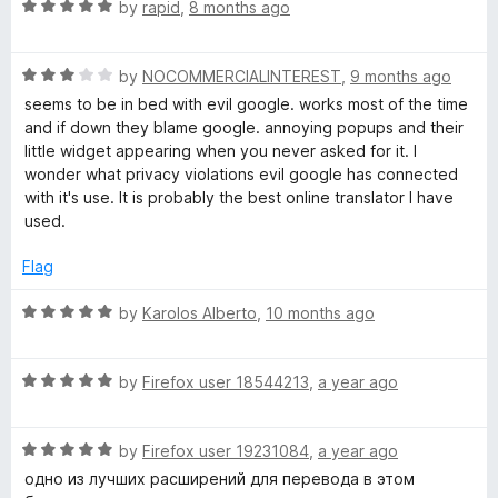
t
5
R
e
by
rapid
,
8 months ago
o
a
d
,
f
t
5
5
R
e
by
NOCOMMERCIALINTEREST
,
9 months ago
o
T
a
d
u
seems to be in bed with evil google. works most of the time
t
5
t
and if down they blame google. annoying popups and their
T
e
o
o
little widget appearing when you never asked for it. I
d
u
f
wonder what privacy violations evil google has connected
3
t
S
5
with it's use. It is probably the best online translator I have
o
o
used.
u
f
t
5
Flag
o
f
R
by
Karolos Alberto
,
10 months ago
5
a
t
R
e
by
Firefox user 18544213
,
a year ago
a
d
t
5
R
e
by
Firefox user 19231084
,
a year ago
o
a
d
u
одно из лучших расширений для перевода в этом
t
5