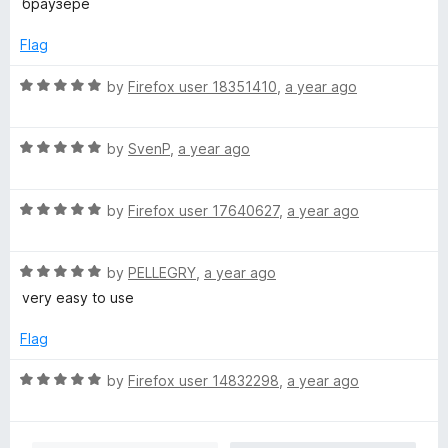
t
браузере
e
o
o
d
u
f
Flag
5
t
5
o
o
R
by
Firefox user 18351410
,
a year ago
u
f
a
t
5
t
o
R
e
by
SvenP
,
a year ago
f
a
d
5
t
5
R
e
by
Firefox user 17640627
,
a year ago
o
a
d
u
t
5
t
R
e
by
PELLEGRY
,
a year ago
o
o
a
d
u
f
very easy to use
t
5
t
5
e
o
o
Flag
d
u
f
5
t
5
R
by
Firefox user 14832298
,
a year ago
o
o
a
u
f
t
t
5
e