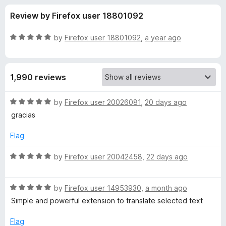
s
t
-
Review by Firefox user 18801092
o
o
f
f
n
5
R
by
Firefox user 18801092
,
a year ago
s
o
a
t
e
r
1,990 reviews
d
5
I
o
R
by
Firefox user 20026081
,
20 days ago
u
a
gracias
m
t
t
o
e
Flag
f
d
T
5
5
R
by
Firefox user 20042458
,
22 days ago
o
a
r
u
t
t
R
e
by
Firefox user 14953930
,
a month ago
a
o
a
d
Simple and powerful extension to translate selected text
f
t
5
n
5
e
o
Flag