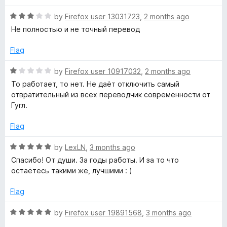
d
u
5
t
s
R
by
Firefox user 13031723
,
2 months ago
o
o
a
Не полностью и не точный перевод
u
f
t
l
t
5
e
Flag
o
d
a
f
3
R
by
Firefox user 10917032
,
2 months ago
5
o
a
То работает, то нет. Не даёт отключить самый
t
u
t
отвратительный из всех переводчик современности от
t
e
Гугл.
o
o
d
f
1
Flag
5
o
r
u
R
by
LexLN
,
3 months ago
t
a
Спасибо! От души. За годы работы. И за то что
:
o
t
остаётесь такими же, лучшими : )
f
e
T
5
d
Flag
5
r
o
R
by
Firefox user 19891568
,
3 months ago
u
a