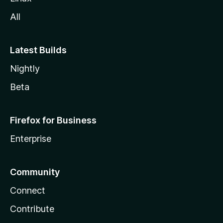
All
Latest Builds
Nightly
Beta
Firefox for Business
Enterprise
Community
Connect
Contribute