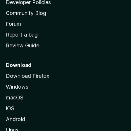
a
Developer Policies
'
Community Blog
s
h
Forum
o
Report a bug
m
Review Guide
e
p
a
Download
g
Download Firefox
e
Windows
macOS
iOS
Android
Linux