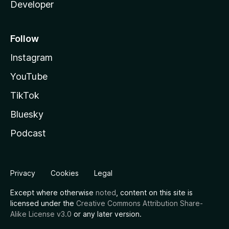
Developer
Follow
Instagram
YouTube
TikTok
Bluesky
Podcast
Privacy
Cookies
Legal
Except where otherwise
noted
, content on this site is
licensed under the
Creative Commons Attribution Share-
Alike License v3.0
or any later version.