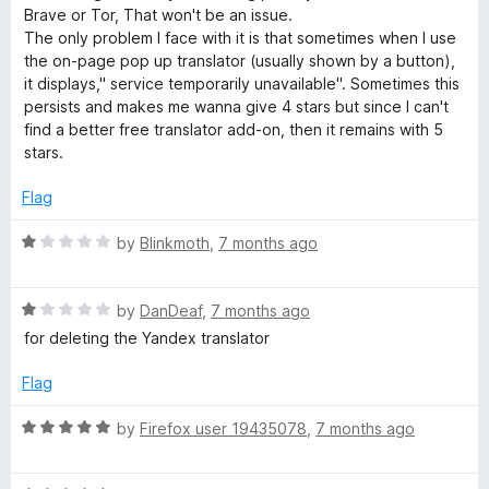
D
o
d
Brave or Tor, That won't be an issue.
f
5
The only problem I face with it is that sometimes when I use
i
5
o
the on-page pop up translator (usually shown by a button),
u
it displays," service temporarily unavailable". Sometimes this
t
c
persists and makes me wanna give 4 stars but since I can't
o
find a better free translator add-on, then it remains with 5
f
stars.
t
5
Flag
i
R
by
Blinkmoth
,
7 months ago
o
a
t
R
e
by
DanDeaf
,
7 months ago
n
a
d
for deleting the Yandex translator
t
1
a
e
o
Flag
d
u
r
1
t
R
by
Firefox user 19435078
,
7 months ago
o
o
a
y
u
f
t