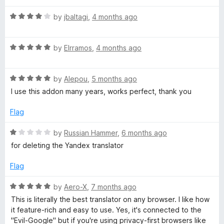
t
t
a
o
R
e
by
jbaltagi
,
4 months ago
f
a
d
n
5
t
5
R
e
by
Elrramos
,
4 months ago
o
s
a
d
u
t
4
t
R
e
l
by
Alepou
,
5 months ago
o
o
a
d
u
f
I use this addon many years, works perfect, thank you
t
5
t
5
a
e
o
o
Flag
d
u
f
t
5
t
5
R
by
Russian Hammer
,
6 months ago
o
o
a
for deleting the Yandex translator
o
u
f
t
t
5
e
Flag
o
d
r
f
1
R
by
Aero-X
,
7 months ago
5
o
a
,
This is literally the best translator on any browser. I like how
u
t
it feature-rich and easy to use. Yes, it's connected to the
t
e
"Evil-Google" but if you're using privacy-first browsers like