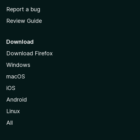
o
Report a bug
m
Review Guide
e
p
a
Download
g
Download Firefox
e
Windows
macOS
iOS
Android
Linux
All