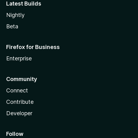
Latest Builds
Nightly
Beta
Firefox for Business
Enterprise
Community
Connect
Contribute
Developer
Follow