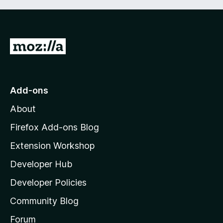
G
o
t
o
Add-ons
M
About
o
z
Firefox Add-ons Blog
i
Extension Workshop
l
Developer Hub
l
a
Developer Policies
'
Community Blog
s
h
Forum