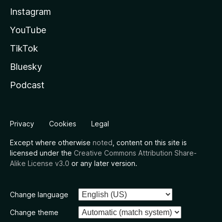
Instagram
YouTube
TikTok
Bluesky
Podcast
Privacy
Cookies
Legal
Except where otherwise
noted
, content on this site is
licensed under the
Creative Commons Attribution Share-
Alike License v3.0
or any later version.
Change language
Change theme