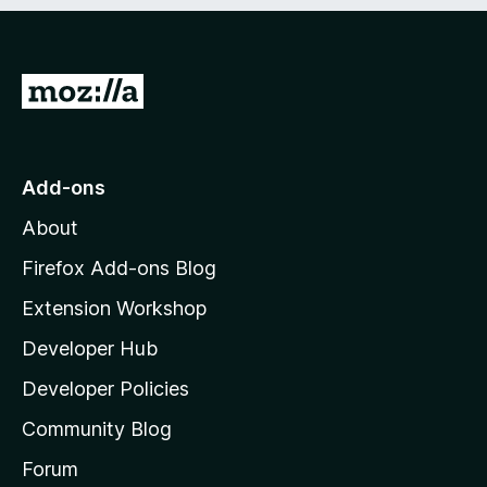
5
G
o
t
o
Add-ons
M
About
o
z
Firefox Add-ons Blog
i
Extension Workshop
l
Developer Hub
l
a
Developer Policies
'
Community Blog
s
h
Forum