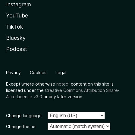
Instagram
YouTube
TikTok
Bluesky
Podcast
Privacy
Cookies
Legal
Except where otherwise
noted
, content on this site is
licensed under the
Creative Commons Attribution Share-
Alike License v3.0
or any later version.
Change language
Change theme