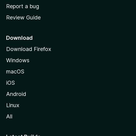
o
Report a bug
m
Review Guide
e
p
a
Download
g
Download Firefox
e
Windows
macOS
iOS
Android
Linux
All