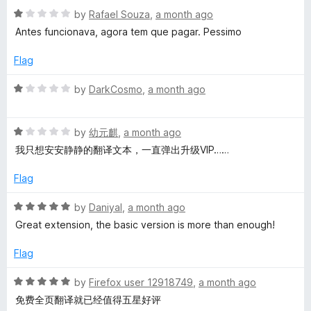
1
t
R
by
Rafael Souza
,
a month ago
o
o
a
Antes funcionava, agora tem que pagar. Pessimo
u
f
t
t
5
e
Flag
o
d
f
1
R
by
DarkCosmo
,
a month ago
5
o
a
u
t
t
R
e
by
幼元麒
,
a month ago
o
a
d
我只想安安静静的翻译文本，一直弹出升级VIP……
f
t
1
5
e
o
Flag
d
u
1
t
R
by
Daniyal
,
a month ago
o
o
a
Great extension, the basic version is more than enough!
u
f
t
t
5
e
Flag
o
d
f
5
R
by
Firefox user 12918749
,
a month ago
5
o
a
免费全页翻译就已经值得五星好评
u
t