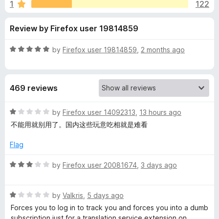
s
1
122
u
-
t
o
f
Review by Firefox user 19814859
o
n
f
s
o
5
R
by
Firefox user 19814859
,
2 months ago
a
r
t
e
469 reviews
d
I
5
o
R
by
Firefox user 14092313
,
13 hours ago
m
u
a
不能用就别用了。国内这些玩意吃相就是难看
t
t
m
o
e
Flag
f
d
5
1
e
R
by
Firefox user 20081674
,
3 days ago
o
a
u
t
r
t
R
e
by
Valkris
,
5 days ago
o
a
d
Forces you to log in to track you and forces you into a dumb
s
f
t
3
subscription just for a translation service extension on