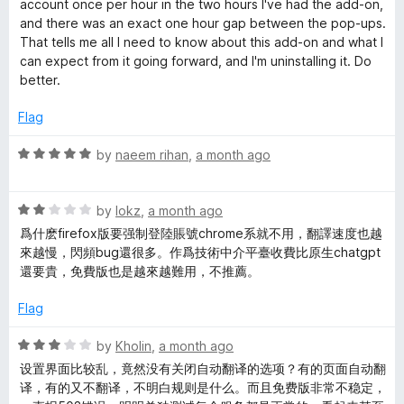
l
account once per hour in the two hours I've had the add-on,
and there was an exact one hour gap between the pop-ups.
a
That tells me all I need to know about this add-on and what I
can expect from it going forward, and I'm uninstalling it. Do
better.
t
Flag
e
R
by
naeem rihan
,
a month ago
W
a
t
R
e
by
lokz
,
a month ago
e
a
d
爲什麽firefox版要强制登陸賬號chrome系就不用，翻譯速度也越
t
5
來越慢，閃頻bug還很多。作爲技術中介平臺收費比原生chatgpt
b
e
o
還要貴，免費版也是越來越難用，不推薦。
d
u
s
2
t
Flag
o
o
u
f
i
R
by
Kholin
,
a month ago
t
5
a
设置界面比较乱，竟然没有关闭自动翻译的选项？有的页面自动翻
o
t
译，有的又不翻译，不明白规则是什么。而且免费版非常不稳定，
t
f
e