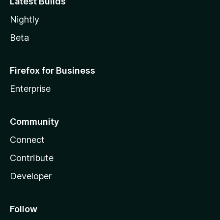
Latest Builds
Nightly
Beta
Firefox for Business
Enterprise
Community
Connect
Contribute
Developer
Follow