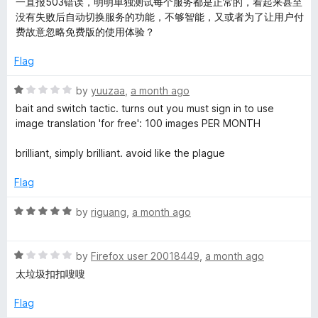
一直报503错误，明明单独测试每个服务都是正常的，看起来甚至
5
d
没有失败后自动切换服务的功能，不够智能，又或者为了让用户付
e
3
费故意忽略免费版的使用体验？
o
&
u
Flag
t
o
P
R
by
yuuzaa
,
a month ago
f
a
bait and switch tactic. turns out you must sign in to use
5
t
image translation 'for free': 100 images PER MONTH
D
e
d
brilliant, simply brilliant. avoid like the plague
F
1
o
Flag
u
t
R
by
riguang
,
a month ago
o
a
f
t
5
R
e
by
Firefox user 20018449
,
a month ago
a
d
太垃圾扣扣嗖嗖
t
5
e
o
Flag
d
u