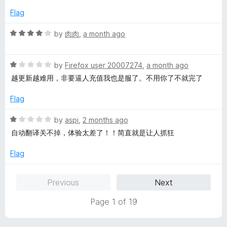
t
e
Flag
o
d
f
5
R
by
肉肉
,
a month ago
5
o
a
u
t
t
R
e
by
Firefox user 20007274
,
a month ago
o
a
d
越更新越难用，非要逼人充值我也是服了。不用你了不就完了
f
t
4
5
e
o
Flag
d
u
1
t
R
by
aspi
,
2 months ago
o
o
a
自动翻译关不掉，体验太差了！！简直就是让人抓狂
u
f
t
t
5
e
Flag
o
d
f
1
Previous
Next
5
o
u
Page 1 of 19
t
o
f