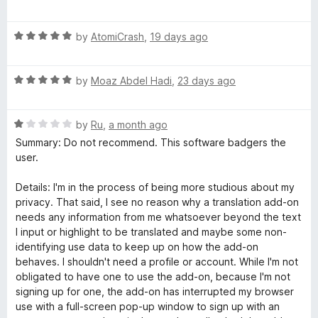
u
f
a
a
t
5
t
o
R
e
by
AtomiCrash
,
19 days ago
t
f
a
d
5
t
1
e
R
e
by
Moaz Abdel Hadi
,
23 days ago
o
a
d
u
t
5
t
-
R
e
by
Ru
,
a month ago
o
o
a
d
u
f
Summary: Do not recommend. This software badgers the
T
t
5
t
5
user.
e
o
o
r
d
u
f
Details: I'm in the process of being more studious about my
1
t
5
privacy. That said, I see no reason why a translation add-on
o
o
a
needs any information from me whatsoever beyond the text
u
f
I input or highlight to be translated and maybe some non-
t
5
identifying use data to keep up on how the add-on
n
o
behaves. I shouldn't need a profile or account. While I'm not
f
obligated to have one to use the add-on, because I'm not
s
5
signing up for one, the add-on has interrupted my browser
use with a full-screen pop-up window to sign up with an