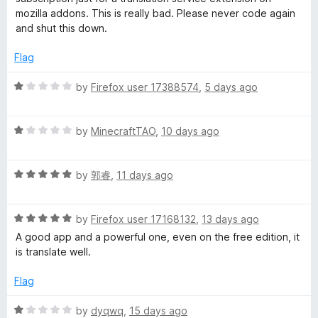
5
e
o
mozilla addons. This is really bad. Please never code again
i
d
u
and shut this down.
1
t
o
o
v
Flag
u
f
t
5
R
by
Firefox user 17388574
,
5 days ago
e
o
a
f
t
T
5
R
e
by
MinecraftTAO
,
10 days ago
a
d
r
t
1
R
e
by
郭睿
,
11 days ago
o
a
d
u
a
t
1
t
R
e
by
Firefox user 17168132
,
13 days ago
o
o
n
a
d
u
f
A good app and a powerful one, even on the free edition, it
t
5
t
5
is translate well.
s
e
o
o
d
u
f
Flag
5
t
l
5
o
o
R
by
dyqwq
,
15 days ago