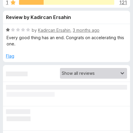
s
1
121
u
-
t
o
f
Review by Kadircan Ersahin
o
n
f
s
o
5
R
by
Kadircan Ersahin
,
3 months ago
a
Every good thing has an end. Congrats on accelerating this
r
t
one.
e
d
Flag
I
1
o
m
u
t
m
o
f
5
e
r
s