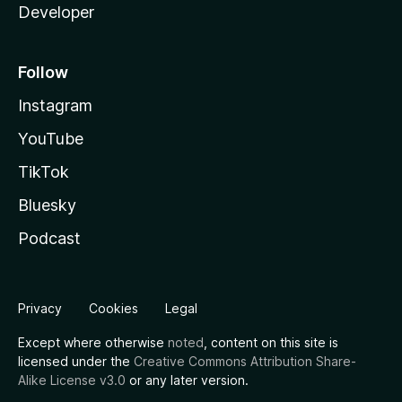
Developer
Follow
Instagram
YouTube
TikTok
Bluesky
Podcast
Privacy
Cookies
Legal
Except where otherwise
noted
, content on this site is
licensed under the
Creative Commons Attribution Share-
Alike License v3.0
or any later version.