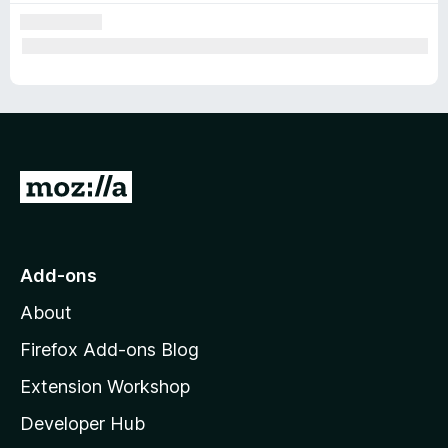
G
o
t
o
Add-ons
M
About
o
z
Firefox Add-ons Blog
i
Extension Workshop
l
Developer Hub
l