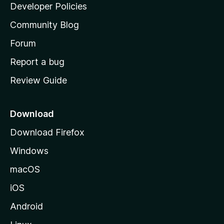
a
Developer Policies
'
Community Blog
s
h
Forum
o
Report a bug
m
Review Guide
e
p
a
Download
g
Download Firefox
e
Windows
macOS
iOS
Android