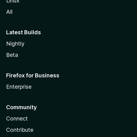
Linux
All
Latest Builds
Nightly
Beta
Firefox for Business
Enterprise
Community
Connect
Contribute