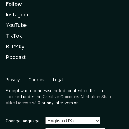
Follow
Instagram
YouTube
TikTok
Bluesky
Podcast
Privacy
Cookies
Legal
Except where otherwise
noted
, content on this site is
licensed under the
Creative Commons Attribution Share-
Alike License v3.0
or any later version.
Change language