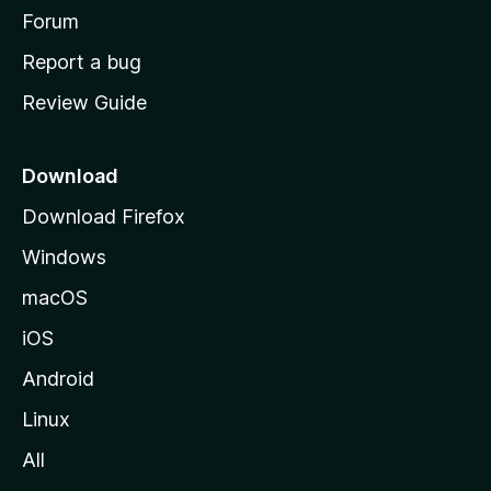
h
Forum
o
Report a bug
m
Review Guide
e
p
a
Download
g
Download Firefox
e
Windows
macOS
iOS
Android
Linux
All