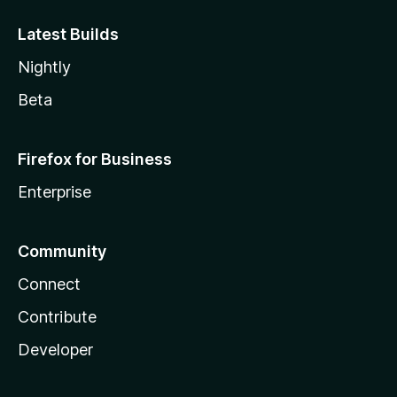
Latest Builds
Nightly
Beta
Firefox for Business
Enterprise
Community
Connect
Contribute
Developer