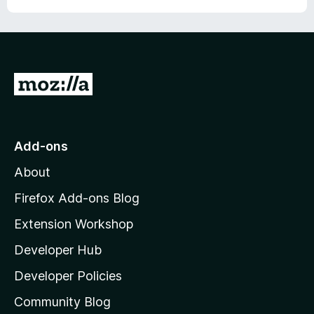
G
o
t
o
Add-ons
M
About
o
z
Firefox Add-ons Blog
i
Extension Workshop
l
Developer Hub
l
a
Developer Policies
'
Community Blog
s