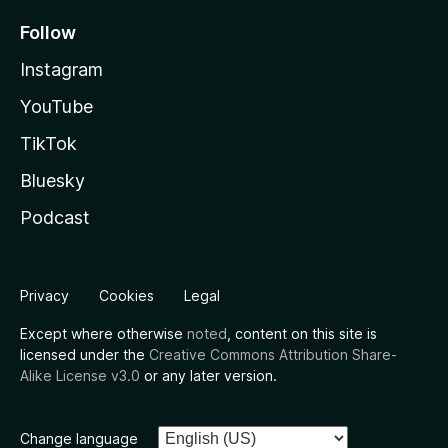
Follow
Instagram
YouTube
TikTok
Bluesky
Podcast
Privacy
Cookies
Legal
Except where otherwise
noted
, content on this site is
licensed under the
Creative Commons Attribution Share-
Alike License v3.0
or any later version.
Change language