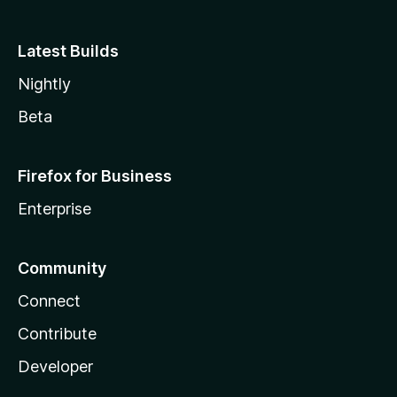
Latest Builds
Nightly
Beta
Firefox for Business
Enterprise
Community
Connect
Contribute
Developer