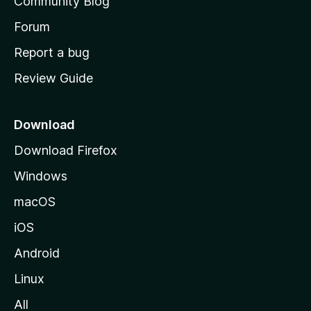
Community Blog
s
h
Forum
o
Report a bug
m
Review Guide
e
p
a
Download
g
Download Firefox
e
Windows
macOS
iOS
Android
Linux
All