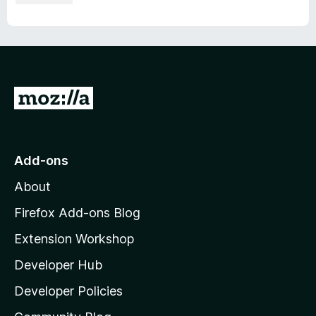
G
o
t
o
Add-ons
M
About
o
z
Firefox Add-ons Blog
i
Extension Workshop
l
Developer Hub
l
a
Developer Policies
'