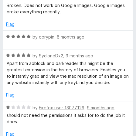
a
d
Broken. Does not work on Google Images. Google Images
t
5
broke everything recently.
e
o
d
u
Flag
1
t
o
o
R
by
oprypin
,
8 months ago
u
f
a
t
5
t
o
R
e
by
SycloneDx2
,
9 months ago
f
a
d
Apart from adblock and darkreader this might be the
5
t
5
greatest extension in the history of browsers. Enables you
e
o
to instantly grab and view the max resolution of an image on
d
u
any website instantly with any keybind you decide.
5
t
o
o
Flag
u
f
t
5
R
by
Firefox user 13077129
,
9 months ago
o
a
should not need the permissions it asks for to do the job it
f
t
does.
5
e
d
Flag