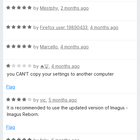
1
t
5
o
o
R
by
Mestphy
,
2 months ago
u
f
a
t
5
t
o
R
e
by
Firefox user 19890433
,
4 months ago
f
a
d
5
t
5
R
e
by
Marcello
,
4 months ago
o
a
d
u
t
5
t
R
e
by
🔥🦊
,
4 months ago
o
o
a
d
u
f
you CAN'T copy your settings to another computer
t
5
t
5
e
o
o
Flag
d
u
f
1
t
5
R
by
vic
,
5 months ago
o
o
a
It is recommended to use the updated version of Imagus -
u
f
t
Imagus Reborn.
t
5
e
o
d
Flag
f
4
5
o
R