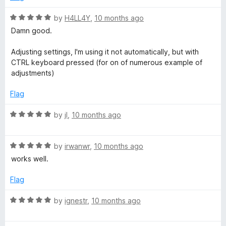
1
o
R
by
H4LL4Y
,
10 months ago
u
a
Damn good.
t
t
o
e
Adjusting settings, I'm using it not automatically, but with
f
d
CTRL keyboard pressed (for on of numerous example of
5
5
adjustments)
o
u
Flag
t
o
R
by
jI
,
10 months ago
f
a
5
t
R
e
by
irwanwr
,
10 months ago
a
d
works well.
t
5
e
o
Flag
d
u
5
t
R
by
ignestr
,
10 months ago
o
o
a
u
f
t