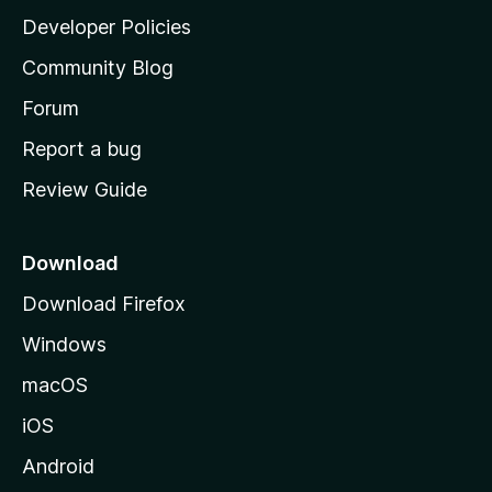
a
Developer Policies
'
Community Blog
s
h
Forum
o
Report a bug
m
Review Guide
e
p
a
Download
g
Download Firefox
e
Windows
macOS
iOS
Android