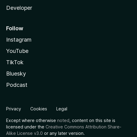
Developer
Follow
Instagram
YouTube
TikTok
Bluesky
Podcast
Privacy
Cookies
Legal
Except where otherwise
noted
, content on this site is
licensed under the
Creative Commons Attribution Share-
Alike License v3.0
or any later version.