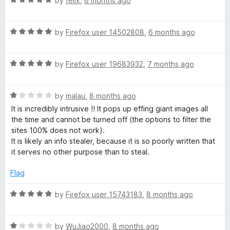
by
felix
,
6 months ago
u
a
t
t
o
R
e
by
Firefox user 14502808
,
6 months ago
f
a
d
5
t
5
R
e
by
Firefox user 19683932
,
7 months ago
o
a
d
u
t
5
t
R
e
by
malau
,
8 months ago
o
o
a
d
u
f
It is incredibly intrusive !! It pops up effing giant images all
t
5
t
5
the time and cannot be turned off (the options to filter the
e
o
o
sites 100% does not work).
d
u
f
It is likely an info stealer, because it is so poorly written that
1
t
5
it serves no other purpose than to steal.
o
o
u
f
Flag
t
5
o
R
by
Firefox user 15743183
,
8 months ago
f
a
5
t
R
e
by
WuJiao2000
,
8 months ago