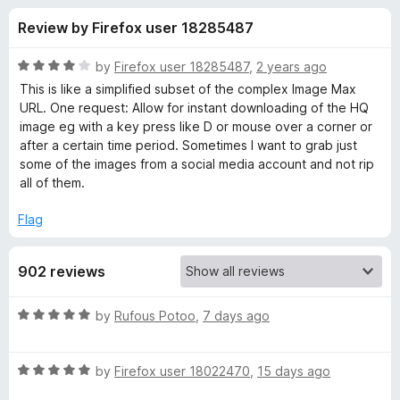
s
t
-
Review by Firefox user 18285487
o
o
f
f
n
5
R
by
Firefox user 18285487
,
2 years ago
s
o
a
This is like a simplified subset of the complex Image Max
t
URL. One request: Allow for instant downloading of the HQ
e
image eg with a key press like D or mouse over a corner or
r
d
after a certain time period. Sometimes I want to grab just
4
some of the images from a social media account and not rip
I
o
all of them.
u
m
t
Flag
o
f
a
902 reviews
5
g
R
by
Rufous Potoo
,
7 days ago
a
u
t
R
e
by
Firefox user 18022470
,
15 days ago
s
a
d