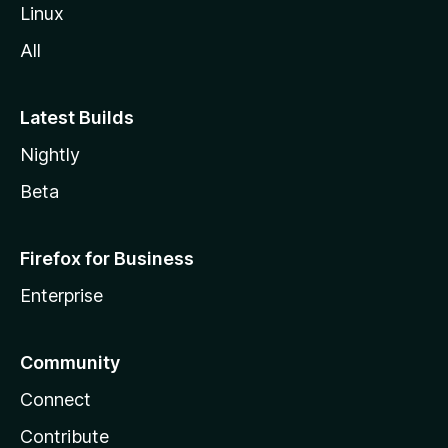
Linux
All
Latest Builds
Nightly
Beta
Firefox for Business
Enterprise
Community
Connect
Contribute