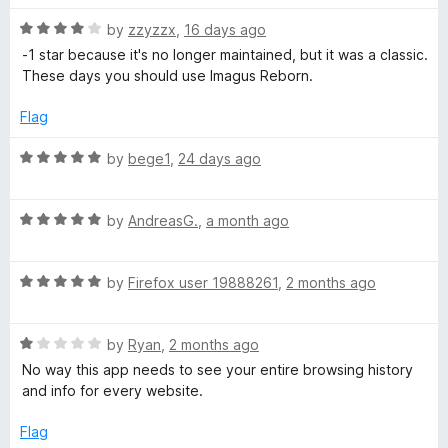
t
5
R
e
by
zzyzzx
,
16 days ago
o
a
d
u
-1 star because it's no longer maintained, but it was a classic.
t
5
t
These days you should use Imagus Reborn.
e
o
o
d
u
f
Flag
4
t
5
o
o
R
by
bege1
,
24 days ago
u
f
a
t
5
t
o
R
e
by
AndreasG.
,
a month ago
f
a
d
5
t
5
R
e
by
Firefox user 19888261
,
2 months ago
o
a
d
u
t
5
t
R
e
by
Ryan
,
2 months ago
o
o
a
d
u
f
No way this app needs to see your entire browsing history
t
5
t
5
and info for every website.
e
o
o
d
u
f
Flag