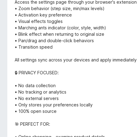
Access the settings page through your browser's extension
• Zoom behavior (step size, min/max levels)
• Activation key preference
• Visual effects toggles
• Marching ants indicator (color, style, width)
• Blink effect when returning to original size
• Pan/drag and double-click behaviors
• Transition speed
All settings sync across your devices and apply immediately
🔒 PRIVACY FOCUSED:
• No data collection
• No tracking or analytics
• No external servers
• Only stores your preferences locally
• 100% open source
🎯 PERFECT FOR:
• Online shopping - examine product details