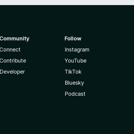
Community
Follow
Connect
Instagram
Contribute
YouTube
Developer
TikTok
Bluesky
Podcast