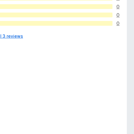
0
0
0
l 3 reviews