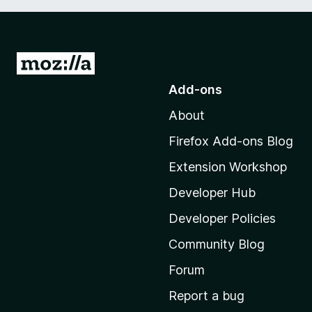
G
o
Add-ons
t
About
o
M
Firefox Add-ons Blog
o
Extension Workshop
z
i
Developer Hub
l
Developer Policies
l
Community Blog
a
'
Forum
s
Report a bug
h