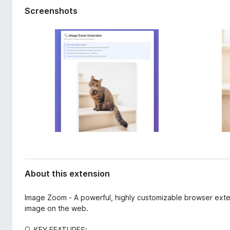
d
-
Screenshots
a
o
t
n
a
s
About this extension
Image Zoom - A powerful, highly customizable browser exte
image on the web.
🔍 KEY FEATURES: