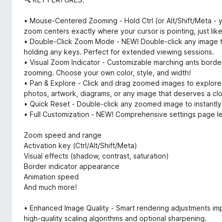
• Mouse-Centered Zooming - Hold Ctrl (or Alt/Shift/Meta - y
zoom centers exactly where your cursor is pointing, just lik
• Double-Click Zoom Mode - NEW! Double-click any image to
holding any keys. Perfect for extended viewing sessions.
• Visual Zoom Indicator - Customizable marching ants borde
zooming. Choose your own color, style, and width!
• Pan & Explore - Click and drag zoomed images to explore 
photos, artwork, diagrams, or any image that deserves a clo
• Quick Reset - Double-click any zoomed image to instantly re
• Full Customization - NEW! Comprehensive settings page le
Zoom speed and range
Activation key (Ctrl/Alt/Shift/Meta)
Visual effects (shadow, contrast, saturation)
Border indicator appearance
Animation speed
And much more!
• Enhanced Image Quality - Smart rendering adjustments i
high-quality scaling algorithms and optional sharpening.