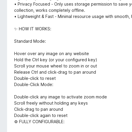
• Privacy Focused - Only uses storage permission to save yo
collection, works completely offline.
• Lightweight & Fast - Minimal resource usage with smooth
✨ HOW IT WORKS:
Standard Mode:
Hover over any image on any website
Hold the Ctrl key (or your configured key)
Scroll your mouse wheel to zoom in or out
Release Ctrl and click-drag to pan around
Double-click to reset
Double-Click Mode:
Double-click any image to activate zoom mode
Scroll freely without holding any keys
Click-drag to pan around
Double-click again to reset
⚙️ FULLY CONFIGURABLE: