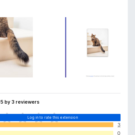
5 by 3 reviewers
Log in to rate this extension
3
0