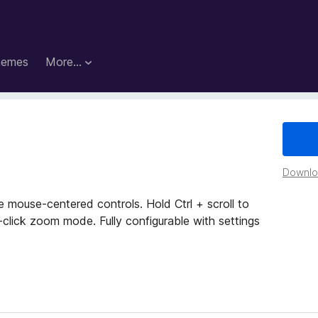
hemes
More…
Downloa
mouse-centered controls. Hold Ctrl + scroll to
-click zoom mode. Fully configurable with settings