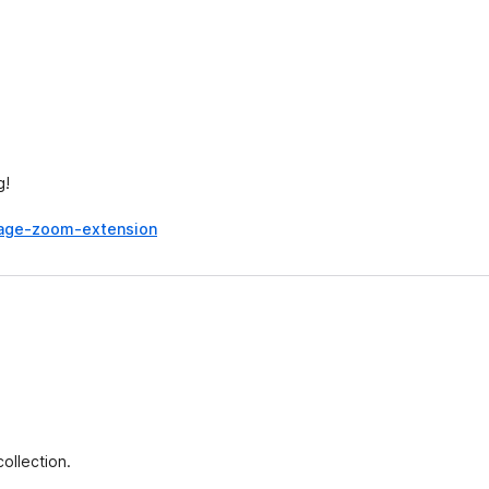
g!
mage-zoom-extension
ollection.