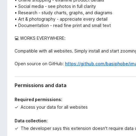
• Social media - see photos in full clarity
• Research - study charts, graphs, and diagrams
• Art & photography - appreciate every detail
• Documentation - read fine print and small text
💻 WORKS EVERYWHERE:
Compatible with all websites. Simply install and start zoomin
Open source on GitHub:
https://github.com/basiphobe/i
Permissions and data
Required permissions:
Access your data for all websites
Data collection:
The developer says this extension doesn't require data c