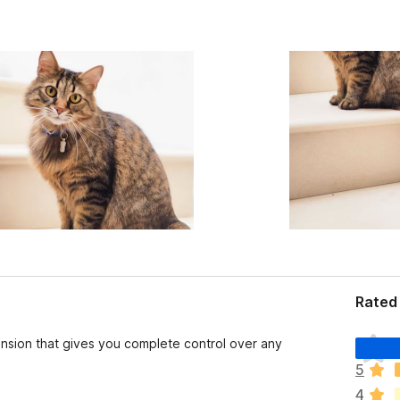
Rated 
T
nsion that gives you complete control over any
h
5
e
4
r