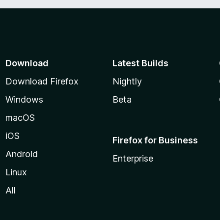
Download
Latest Builds
Download Firefox
Nightly
Windows
Beta
macOS
iOS
Firefox for Business
Android
Enterprise
Linux
All