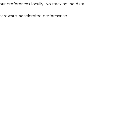
ur preferences locally. No tracking, no data
, hardware-accelerated performance.