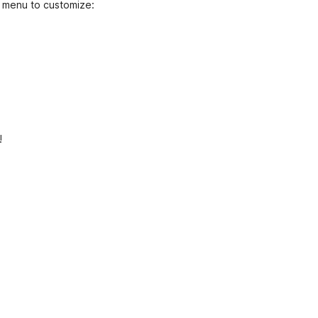
 menu to customize:
!