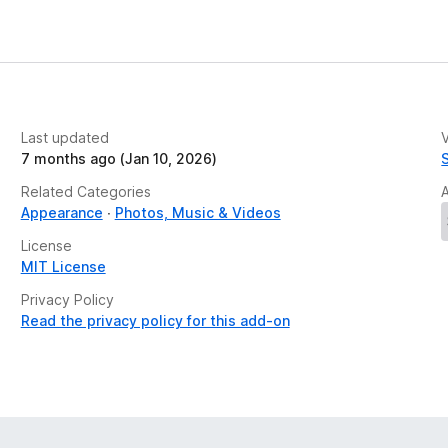
Last updated
V
7 months ago (Jan 10, 2026)
Related Categories
Appearance
Photos, Music & Videos
License
MIT License
Privacy Policy
Read the privacy policy for this add-on