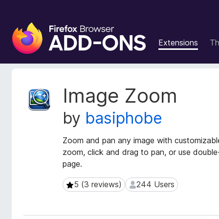
F
i
Extensions
T
r
e
f
o
E
Image Zoom
x
x
t
B
by
basiphobe
e
r
n
o
s
Zoom and pan any image with customizable 
w
i
zoom, click and drag to pan, or use double
s
o
page.
e
n
r
M
5 (3 reviews)
244 Users
5 (3 reviews)
244 Users
e
A
t
d
a
d