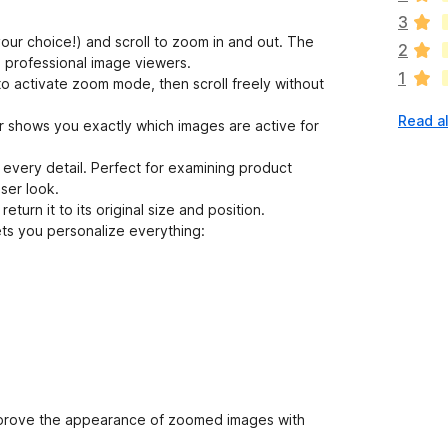
e
3
a
our choice!) and scroll to zoom in and out. The
2
r
e professional image viewers.
1
e
 activate zoom mode, then scroll freely without
n
Read al
o
r shows you exactly which images are active for
r
a
every detail. Perfect for examining product
t
ser look.
i
turn it to its original size and position.
n
ts you personalize everything:
g
s
y
e
t
mprove the appearance of zoomed images with