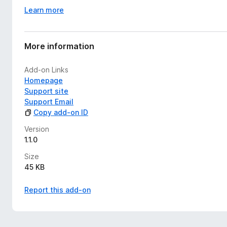
Learn more
More information
Add-on Links
Homepage
Support site
Support Email
Copy add-on ID
Version
1.1.0
Size
45 KB
Report this add-on