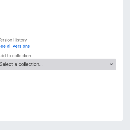
ersion History
See all versions
Add to collection