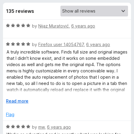
s
t
-
o
135 reviews
o
f
f
n
5
R
by
Nijaz Muratović
,
6 years ago
s
o
a
t
r
R
e
by
Firefox user 14054767
,
6 years ago
a
d
A truly incredible software. Finds full size and original images
t
I
5
that I didn't know exist, and it works on some embedded
e
o
videos as well and gets me the original mp4. The options
d
u
menu is highly customizable in every conceivable way. I
m
5
t
enabled the auto replacement of photos that I open in a
o
o
new tab, so all I need to do is to open a picture in a tab then
a
u
f
watch it automatically reload and replace it with the original
t
5
or full resolution version if it can find one. Brilliant!
g
o
E
Read more
f
x
5
p
e
Flag
a
n
R
by
mw
,
6 years ago
M
d
a