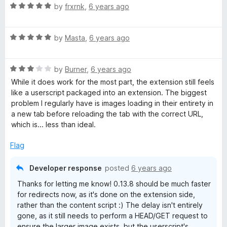
R
e
by
frxrnk
,
6 years ago
o
a
d
u
t
5
t
R
e
by
Masta
,
6 years ago
o
o
a
d
u
f
t
5
t
5
R
e
by
Burner
,
6 years ago
o
o
a
d
u
f
While it does work for the most part, the extension still feels
t
5
t
5
like a userscript packaged into an extension. The biggest
e
o
o
problem I regularly have is images loading in their entirety in
d
u
f
a new tab before reloading the tab with the correct URL,
3
t
5
which is... less than ideal.
o
o
u
f
Flag
t
5
o
Developer response
posted
6 years ago
f
Thanks for letting me know! 0.13.8 should be much faster
5
for redirects now, as it's done on the extension side,
rather than the content script :) The delay isn't entirely
gone, as it still needs to perform a HEAD/GET request to
ensure the larger image exists, but the userscript's