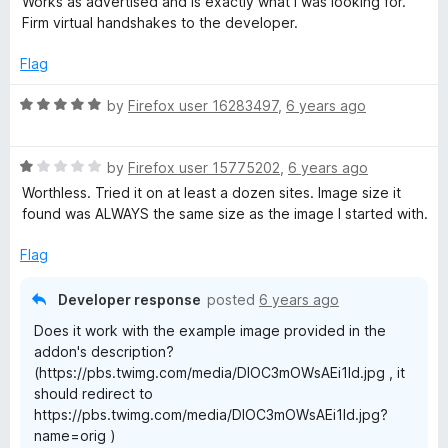
Works as advertised and is exactly what I was looking for.
t
t
Firm virtual handshakes to the developer.
a
o
e
d
Flag
x
5
o
R
by
Firefox user 16283497
,
6 years ago
u
a
U
t
t
o
R
e
by
Firefox user 15775202
,
6 years ago
R
f
a
d
Worthless. Tried it on at least a dozen sites. Image size it
5
t
5
found was ALWAYS the same size as the image I started with.
L
e
o
d
u
Flag
1
t
o
o
Developer response
posted
6 years ago
u
f
Does it work with the example image provided in the
t
5
addon's description?
o
(https://pbs.twimg.com/media/DlOC3mOWsAEi1ld.jpg , it
f
should redirect to
5
https://pbs.twimg.com/media/DlOC3mOWsAEi1ld.jpg?
name=orig )