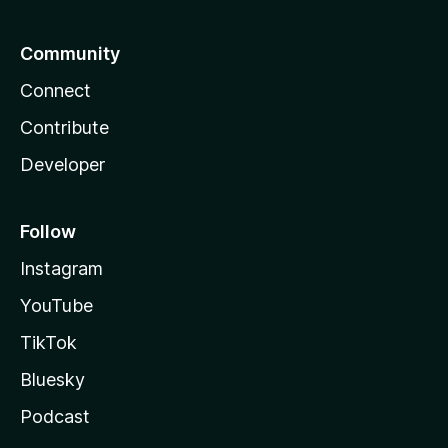
Community
Connect
Contribute
Developer
Follow
Instagram
YouTube
TikTok
Bluesky
Podcast