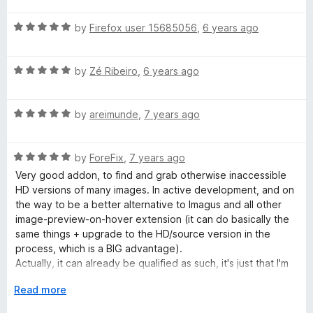
f
t
4
t
5
R
e
by
Firefox user 15685056
,
6 years ago
o
o
a
d
u
f
t
4
t
5
R
e
by
Zé Ribeiro
,
6 years ago
o
o
a
d
u
f
t
5
t
5
R
e
by
areimunde
,
7 years ago
o
o
a
d
u
f
t
5
t
5
R
e
by
ForeFix
,
7 years ago
o
o
a
d
u
f
Very good addon, to find and grab otherwise inaccessible
t
5
t
5
HD versions of many images. In active development, and on
e
o
o
the way to be a better alternative to Imagus and all other
d
u
f
image-preview-on-hover extension (it can do basically the
5
t
5
same things + upgrade to the HD/source version in the
o
o
process, which is a BIG advantage).
u
f
Actually, it can already be qualified as such, it's just that I'm
t
5
hindered a bit by how to popup-on-hover doesn't disappear
o
E
Read more
when we leave the thumbnail beneath: we have to
f
x
completely leave the HD-image preview itself, which is