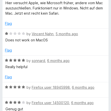
o
o
a
Hier versucht Apple, wie Microsoft früher, andere vom Mac
u
f
t
B
auszuschließen. Funktioniert nur in Windows. Nicht auf dem
t
5
e
Mac. Jetzt erst recht kein Safari.
o
d
o
f
1
Flag
5
o
o
u
R
by
Vincent Nahn
,
5 months ago
t
a
Does not work on MacOS
k
o
t
f
e
Flag
5
d
m
1
R
by
sonnard
,
6 months ago
o
a
Really helpful
a
u
t
t
e
Flag
r
o
d
f
5
R
by
Firefox user 18945998
,
6 months ago
k
5
o
a
u
t
t
R
s
e
by
Firefox user 14500120
,
6 months ago
o
a
d
Genug gut