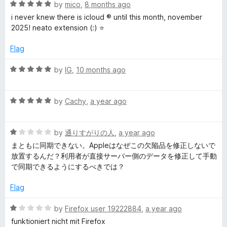
o
o
R
by
mico
,
8 months ago
u
f
a
i never knew there is icloud ® until this month, november
t
5
t
2025! neato extension (:) ⭐
o
e
f
d
Flag
5
5
o
R
by
IG
,
10 months ago
u
a
t
t
o
R
e
by
Cachy
,
a year ago
f
a
d
5
t
5
R
e
by
通りすがりの人
,
a year ago
o
a
d
u
まともに同期できない。Appleはなぜこの欠陥品を修正しないで
t
5
t
放置するんだ？利用者が直接サーバー側のデータを修正して手動
e
o
o
で同期できるようにするべきでは？
d
u
f
1
t
5
Flag
o
o
u
f
R
by
Firefox user 19222884
,
a year ago
t
5
a
funktioniert nicht mit Firefox