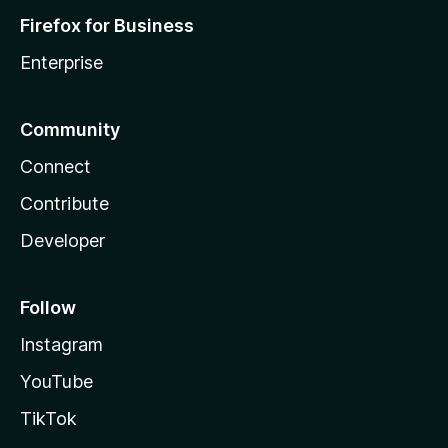
Firefox for Business
Enterprise
Community
Connect
Contribute
Developer
Follow
Instagram
YouTube
TikTok