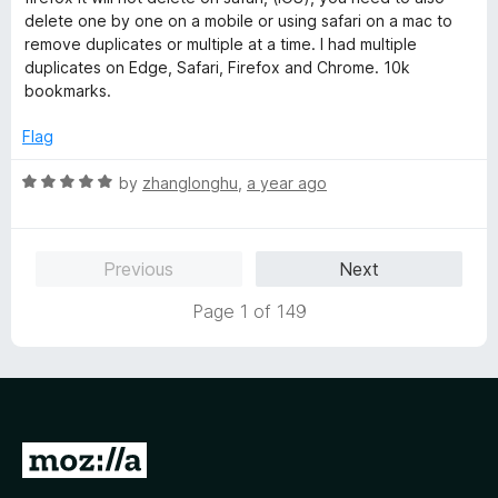
e
o
o
delete one by one on a mobile or using safari on a mac to
d
u
f
remove duplicates or multiple at a time. I had multiple
1
t
5
duplicates on Edge, Safari, Firefox and Chrome. 10k
o
o
bookmarks.
u
f
t
5
Flag
o
f
R
by
zhanglonghu
,
a year ago
5
a
t
e
Previous
Next
d
5
Page 1 of 149
o
u
t
o
f
5
G
o