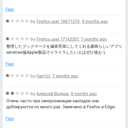
f
t
5
5
e
o
Flag
d
u
4
t
R
by
Firefox user 19671370
,
6 months ago
o
o
a
u
f
t
t
5
R
e
by
Firefox user 17143301
,
7 months ago
o
a
d
整理したブックマークを滅茶苦茶にしてくれる素晴らしいアプリ
f
t
1
windows版Apple製品でイライラしたい人はぜひ使おう
5
e
o
d
u
Flag
1
t
o
o
R
by
Hart1st
,
7 months ago
u
f
a
t
5
t
o
R
e
by
Алексей Волков
,
8 months ago
f
a
d
Очень часто при синхронизации закладок они
5
t
1
дублируются по много раз. Замечено в Firefox и Edge.
e
o
d
u
Flag
2
t