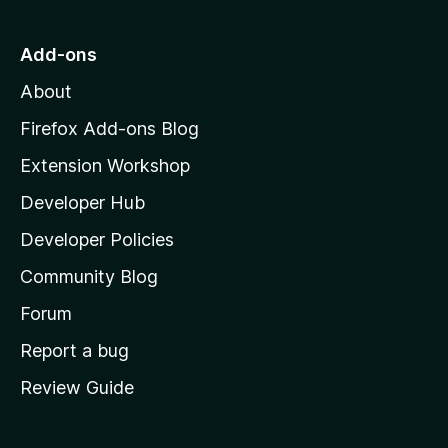
t
o
Add-ons
M
About
o
z
Firefox Add-ons Blog
i
Extension Workshop
l
Developer Hub
l
a
Developer Policies
'
Community Blog
s
h
Forum
o
Report a bug
m
Review Guide
e
p