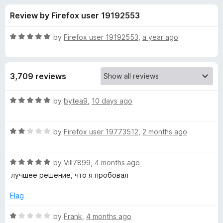
s
t
-
Review by Firefox user 19192553
o
o
f
f
n
5
R
by
Firefox user 19192553
,
a year ago
s
o
a
t
e
r
3,709 reviews
d
5
i
o
R
by
bytea9
,
10 days ago
u
a
C
t
t
o
R
e
by
Firefox user 19773512
,
2 months ago
f
a
d
l
5
t
5
R
e
by
Vill7899
,
4 months ago
o
o
a
d
u
лучшее решение, что я пробовал
t
2
t
u
e
o
o
Flag
d
u
f
d
5
t
5
R
by
Frank
,
4 months ago