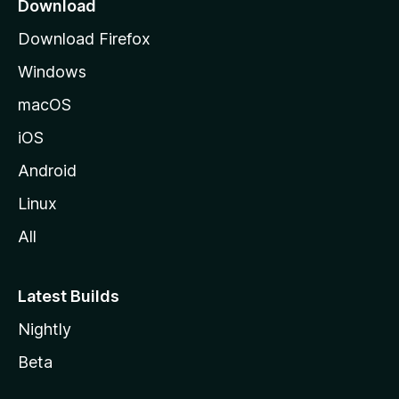
a
Download
g
Download Firefox
e
Windows
macOS
iOS
Android
Linux
All
Latest Builds
Nightly
Beta