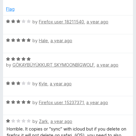
o
t
f
e
Flag
5
d
1
R
by
Firefox user 18211540
,
a year ago
o
a
u
t
t
R
e
by
Hale
,
a year ago
o
a
d
f
t
3
5
R
e
o
by
GÖKAYBÜYÜKKURT SKYMOONBİGWOLF
,
a year ago
a
d
u
t
5
t
e
o
o
R
by
Kyle
,
a year ago
d
u
f
a
5
t
5
t
o
o
R
e
by
Firefox user 15237371
,
a year ago
u
f
a
d
t
5
t
3
o
R
e
by
Zark
,
a year ago
o
f
a
d
u
Horrible. It copies or "sync" with icloud but if you delete on
5
t
5
t
firefox it will not delete on safari, (iOS), you need to also