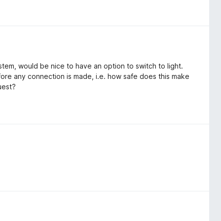
stem, would be nice to have an option to switch to light.
before any connection is made, i.e. how safe does this make
uest?