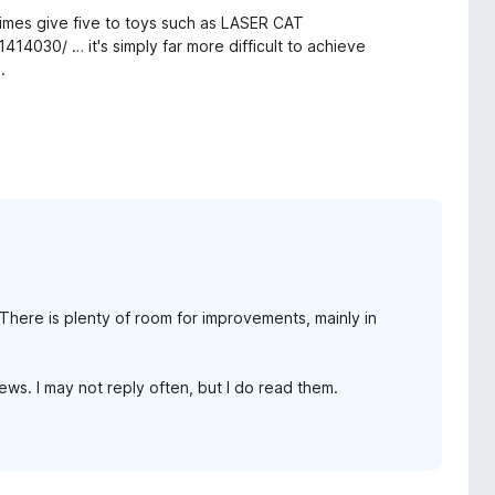
etimes give five to toys such as LASER CAT
414030/ … it's simply far more difficult to achieve
.
. There is plenty of room for improvements, mainly in
ws. I may not reply often, but I do read them.