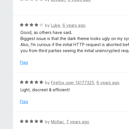
f
a
5
t
e
d
R
by
Luke
,
6 years ago
5
a
Good, as others have said.
o
t
Biggest issue is that the dark theme looks ugly on my sy
u
e
Also, I'm curious if the initial HTTP request is aborted 
t
d
you from third parties seeing the initial unencrypted req
o
4
f
o
Flag
5
u
t
o
R
by
Firefox user 14177325
,
6 years ago
f
a
Light, discreet & efficient!
5
t
e
Flag
d
5
o
R
by
Mofiac
,
7 years ago
u
a