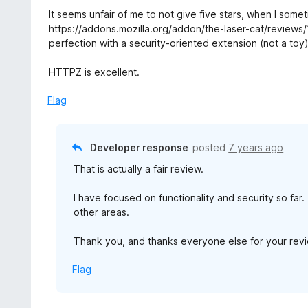
5
u
e
It seems unfair of me to not give five stars, when I som
t
d
https://addons.mozilla.org/addon/the-laser-cat/reviews/1
o
5
perfection with a security-oriented extension (not a toy)
f
o
5
u
HTTPZ is excellent.
t
o
Flag
f
5
Developer response
posted
7 years ago
That is actually a fair review.
I have focused on functionality and security so far
other areas.
Thank you, and thanks everyone else for your revie
Flag