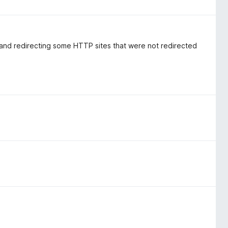
 and redirecting some HTTP sites that were not redirected