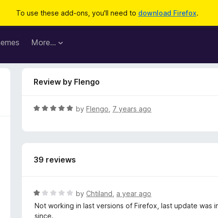
To use these add-ons, you'll need to
download Firefox
.
hemes
More…
Review by Flengo
R
by
Flengo
,
7 years ago
a
t
e
d
39 reviews
5
o
u
t
R
by
Chtiland
,
a year ago
o
a
Not working in last versions of Firefox, last update was 
f
t
since.