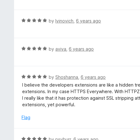
f
o
t
5
u
e
t
d
R
by
Ivinovich
,
6 years ago
o
5
a
f
o
t
5
u
e
t
d
R
by
aviva
,
6 years ago
o
5
a
f
o
t
5
u
e
t
d
R
by
Shoshanna
,
6 years ago
o
5
a
I believe the developers extensions are like a hidden t
f
o
t
extensions. In my case HTTPS Everywhere. With HTTPZ 
5
u
e
I really like that it has protection against SSL stripping a
t
d
extensions, yet powerful.
o
5
f
o
Flag
5
u
t
o
R
by
psyburr
,
6 years ago