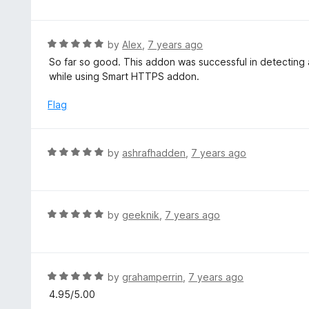
t
t
o
e
f
d
R
by
Alex
,
7 years ago
5
5
a
So far so good. This addon was successful in detecting
o
t
while using Smart HTTPS addon.
u
e
t
d
Flag
o
5
f
o
5
u
R
by
ashrafhadden
,
7 years ago
t
a
o
t
f
e
5
d
R
by
geeknik
,
7 years ago
5
a
o
t
u
e
t
d
R
by
grahamperrin
,
7 years ago
o
5
a
4.95/5.00
f
o
t