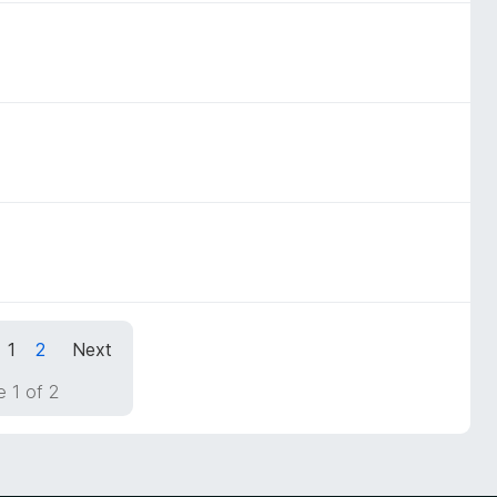
1
2
Next
 1 of 2