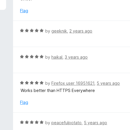
5
e
d
Flag
1
o
u
R
by
geeknik
,
2 years ago
t
a
o
t
f
e
5
d
R
by
haikal
,
3 years ago
5
a
o
t
u
e
t
d
R
by
Firefox user 16951621
,
5 years ago
o
5
a
Works better than HTTPS Everywhere
f
o
t
5
u
e
Flag
t
d
o
5
f
o
R
by
peacefulpotato
,
5 years ago
5
u
a