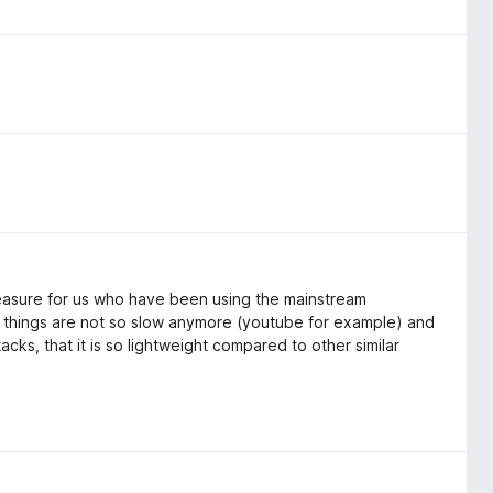
reasure for us who have been using the mainstream
things are not so slow anymore (youtube for example) and
ttacks, that it is so lightweight compared to other similar