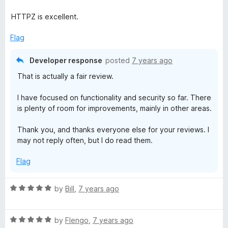
o
f
HTTPZ is excellent.
5
Flag
Developer response
posted
7 years ago
That is actually a fair review.
I have focused on functionality and security so far. There
is plenty of room for improvements, mainly in other areas.
Thank you, and thanks everyone else for your reviews. I
may not reply often, but I do read them.
Flag
R
by
Bill
,
7 years ago
a
t
R
e
by
Flengo
,
7 years ago