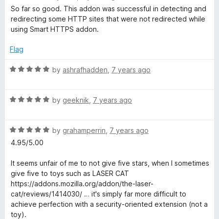
o
a
d
So far so good. This addon was successful in detecting and
f
t
5
redirecting some HTTP sites that were not redirected while
5
e
o
using Smart HTTPS addon.
d
u
5
t
Flag
o
o
u
f
R
by
ashrafhadden
,
7 years ago
t
5
a
o
t
f
R
e
by
geeknik
,
7 years ago
5
a
d
t
5
R
e
by
grahamperrin
,
7 years ago
o
a
d
u
4.95/5.00
t
5
t
e
o
o
It seems unfair of me to not give five stars, when I sometimes
d
u
f
give five to toys such as LASER CAT
5
t
5
https://addons.mozilla.org/addon/the-laser-
o
o
cat/reviews/1414030/ … it's simply far more difficult to
u
f
achieve perfection with a security-oriented extension (not a
t
5
toy).