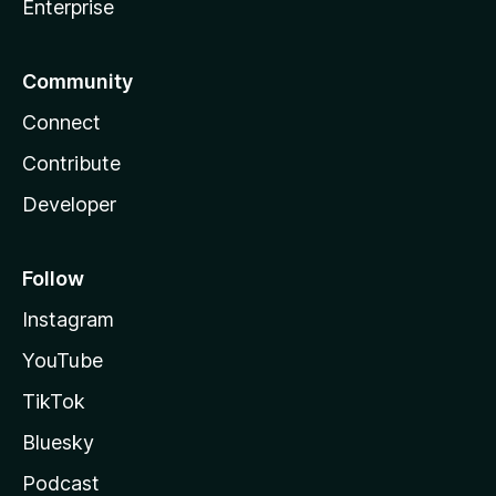
Enterprise
Community
Connect
Contribute
Developer
Follow
Instagram
YouTube
TikTok
Bluesky
Podcast