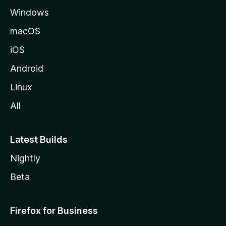
Windows
macOS
iOS
Android
Linux
All
Latest Builds
Nightly
Beta
Firefox for Business