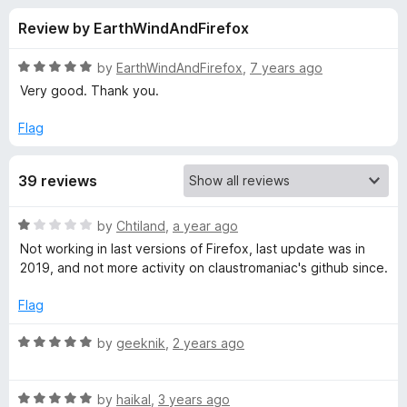
s
t
-
Review by EarthWindAndFirefox
o
o
f
f
n
5
R
by
EarthWindAndFirefox
,
7 years ago
s
o
a
Very good. Thank you.
t
e
Flag
r
d
5
H
39 reviews
o
u
T
t
R
by
Chtiland
,
a year ago
o
a
Not working in last versions of Firefox, last update was in
f
T
t
2019, and not more activity on claustromaniac's github since.
5
e
d
P
Flag
1
o
R
by
geeknik
,
2 years ago
Z
u
a
t
t
o
R
e
by
haikal
,
3 years ago