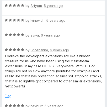
t
5
t
5
R
e
by
Artyom
,
6 years ago
o
o
a
d
u
f
t
5
t
5
R
e
by
Ivinovich
,
6 years ago
o
o
a
d
u
f
t
5
t
5
R
e
by
aviva
,
6 years ago
o
o
a
d
u
f
t
5
t
5
R
e
by
Shoshanna
,
6 years ago
o
o
a
d
u
f
I believe the developers extensions are like a hidden
t
5
t
5
treasure for us who have been using the mainstream
e
o
o
extensions. In my case HTTPS Everywhere. With HTTPZ
d
u
f
things are not so slow anymore (youtube for example) and I
5
t
5
really like that it has protection against SSL stripping attacks,
o
o
that it is so lightweight compared to other similar extensions,
u
f
yet powerful.
t
5
o
Flag
f
5
R
by
psyburr
,
6 years ago