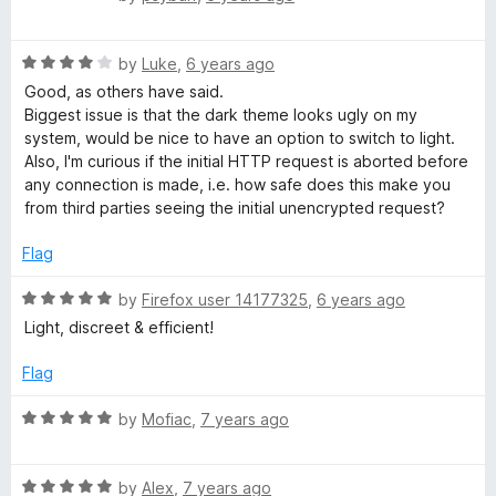
a
t
R
e
by
Luke
,
6 years ago
a
d
Good, as others have said.
t
5
Biggest issue is that the dark theme looks ugly on my
e
o
system, would be nice to have an option to switch to light.
d
u
Also, I'm curious if the initial HTTP request is aborted before
4
t
any connection is made, i.e. how safe does this make you
o
o
from third parties seeing the initial unencrypted request?
u
f
t
5
Flag
o
f
R
by
Firefox user 14177325
,
6 years ago
5
a
Light, discreet & efficient!
t
e
Flag
d
5
R
by
Mofiac
,
7 years ago
o
a
u
t
t
R
e
by
Alex
,
7 years ago