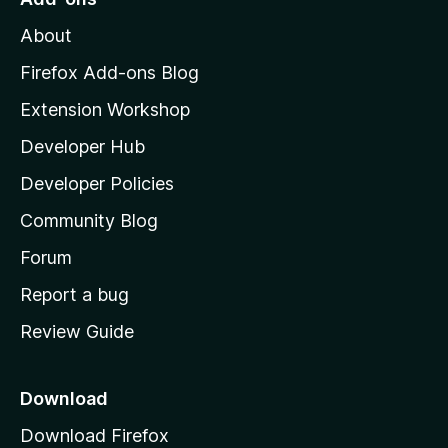
M
About
o
z
Firefox Add-ons Blog
i
Extension Workshop
l
Developer Hub
l
a
Developer Policies
'
Community Blog
s
h
Forum
o
Report a bug
m
Review Guide
e
p
a
Download
g
Download Firefox
e