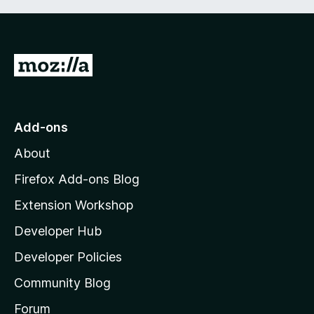
G
o
t
o
Add-ons
M
About
o
z
Firefox Add-ons Blog
i
Extension Workshop
l
Developer Hub
l
a
Developer Policies
'
Community Blog
s
h
Forum