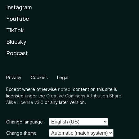
Instagram
YouTube
TikTok
Bluesky
Podcast
Privacy
Cookies
Legal
Except where otherwise
noted
, content on this site is
licensed under the
Creative Commons Attribution Share-
Alike License v3.0
or any later version.
Change language
Change theme