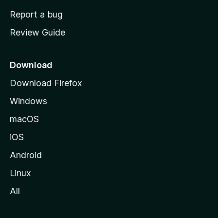
o
Report a bug
m
Review Guide
e
p
a
Download
g
Download Firefox
e
Windows
macOS
iOS
Android
Linux
All