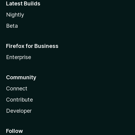
Latest Builds
Nightly
Beta
Firefox for Business
Enterprise
Community
Connect
Contribute
Developer
Follow