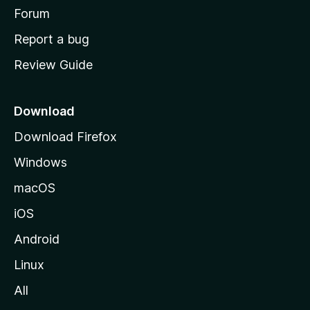
h
Forum
o
Report a bug
m
Review Guide
e
p
a
Download
g
Download Firefox
e
Windows
macOS
iOS
Android
Linux
All