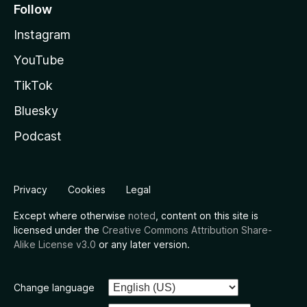
Follow
Instagram
YouTube
TikTok
Bluesky
Podcast
Privacy
Cookies
Legal
Except where otherwise
noted
, content on this site is
licensed under the
Creative Commons Attribution Share-
Alike License v3.0
or any later version.
Change language