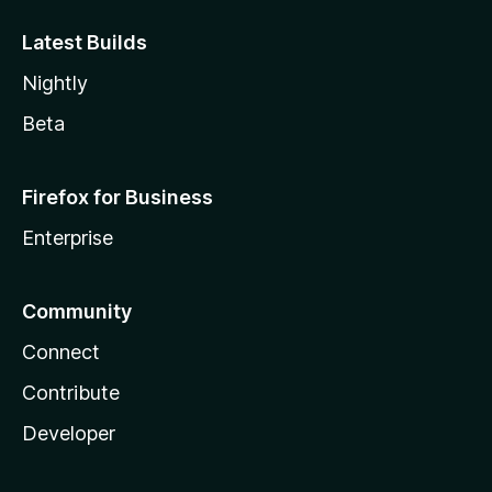
Latest Builds
Nightly
Beta
Firefox for Business
Enterprise
Community
Connect
Contribute
Developer