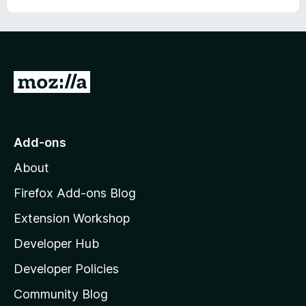
G
o
t
o
Add-ons
M
About
o
z
Firefox Add-ons Blog
i
Extension Workshop
l
Developer Hub
l
a
Developer Policies
'
Community Blog
s