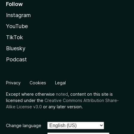
Follow
Instagram
YouTube
TikTok
Bluesky
Podcast
Privacy
Cookies
Legal
Except where otherwise
noted
, content on this site is
licensed under the
Creative Commons Attribution Share-
Alike License v3.0
or any later version.
Change language