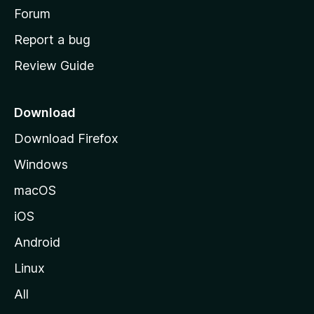
h
Forum
o
Report a bug
m
Review Guide
e
p
a
Download
g
Download Firefox
e
Windows
macOS
iOS
Android
Linux
All