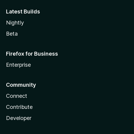
Latest Builds
Nightly
Beta
Firefox for Business
Enterprise
Community
Connect
Contribute
Developer