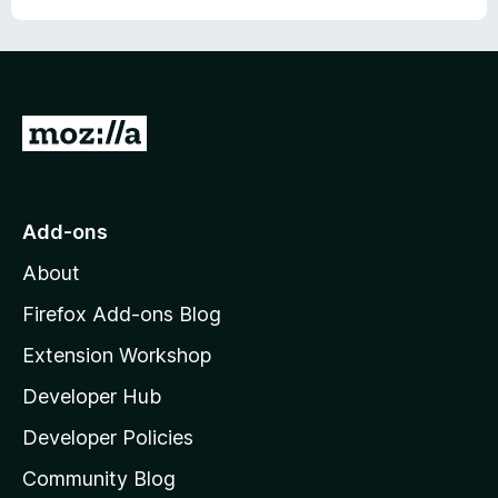
G
o
t
o
Add-ons
M
About
o
z
Firefox Add-ons Blog
i
Extension Workshop
l
Developer Hub
l
a
Developer Policies
'
Community Blog
s