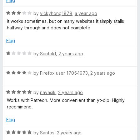
Flag
o
o
u
f
R
by
vickyhong1879
,
a year ago
t
5
a
it works sometimes, but on many websites it simply stalls
o
t
halfway through and does not complete
f
e
5
d
Flag
3
o
R
by
Suntold
,
2 years ago
u
a
t
t
o
R
e
by
Firefox user 17054973
,
2 years ago
f
a
d
5
t
1
R
e
by
navasik
,
2 years ago
o
a
d
u
Works with Patreon. More convenient than yt-dlp. Highly
t
4
t
recommend.
e
o
o
d
u
f
Flag
5
t
5
o
o
R
by
Santos
,
2 years ago
u
f
a