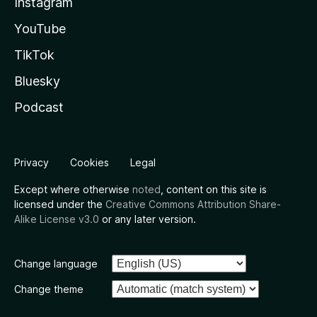
Instagram
YouTube
TikTok
Bluesky
Podcast
Privacy
Cookies
Legal
Except where otherwise
noted
, content on this site is
licensed under the
Creative Commons Attribution Share-
Alike License v3.0
or any later version.
Change language
Change theme