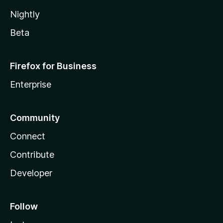
Nightly
Beta
Firefox for Business
Enterprise
Community
Connect
Contribute
Developer
Follow