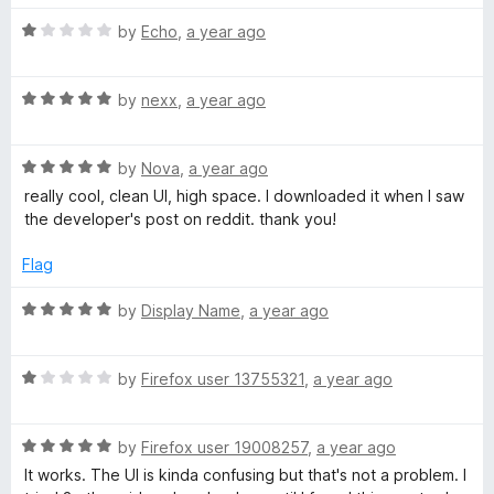
t
5
t
o
R
e
by
Echo
,
a year ago
f
a
d
5
t
1
R
e
by
nexx
,
a year ago
o
a
d
u
t
1
t
R
e
by
Nova
,
a year ago
o
o
a
d
u
f
really cool, clean UI, high space. I downloaded it when I saw
t
5
t
5
the developer's post on reddit. thank you!
e
o
o
d
u
f
Flag
5
t
5
o
o
R
by
Display Name
,
a year ago
u
f
a
t
5
t
o
R
e
by
Firefox user 13755321
,
a year ago
f
a
d
5
t
5
R
e
by
Firefox user 19008257
,
a year ago
o
a
d
u
It works. The UI is kinda confusing but that's not a problem. I
t
1