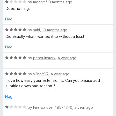
o
o
R
by
meonmf
,
9 months ago
u
f
a
n
Does nothing.
t
5
t
o
e
Flag
l
f
d
5
1
R
by
sahl
,
10 months ago
o
o
a
Did exactly what I wanted it to without a fuss!
u
t
a
t
e
Flag
o
d
f
5
d
R
by
penguinstark
,
a year ago
5
o
a
u
t
e
t
R
e
by
v3nomVA
,
a year ago
o
a
d
I love how easy your extension is. Can you please add
r
f
t
5
subtitles download section ?
5
e
o
d
u
Flag
5
t
o
o
R
by
Firefox user 18571740
,
a year ago
u
f
a