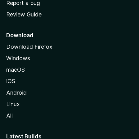
Report a bug
m
Review Guide
e
p
a
Download
g
Download Firefox
e
Windows
macOS
iOS
Android
Linux
All
Latest Builds