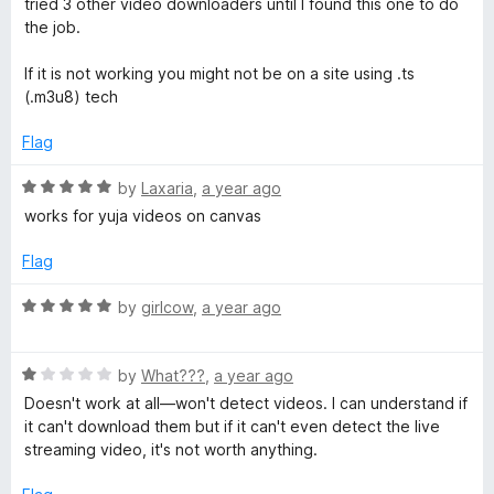
t
tried 3 other video downloaders until I found this one to do
e
o
o
the job.
d
u
f
5
t
5
If it is not working you might not be on a site using .ts
o
o
(.m3u8) tech
u
f
t
5
Flag
o
f
R
by
Laxaria
,
a year ago
5
a
works for yuja videos on canvas
t
e
Flag
d
5
R
by
girlcow
,
a year ago
o
a
u
t
t
R
e
by
What???
,
a year ago
o
a
d
Doesn't work at all—won't detect videos. I can understand if
f
t
5
it can't download them but if it can't even detect the live
5
e
o
streaming video, it's not worth anything.
d
u
1
t