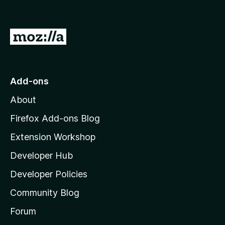
o
f
5
G
o
t
o
Add-ons
M
About
o
z
Firefox Add-ons Blog
i
Extension Workshop
l
Developer Hub
l
a
Developer Policies
'
Community Blog
s
h
Forum
o