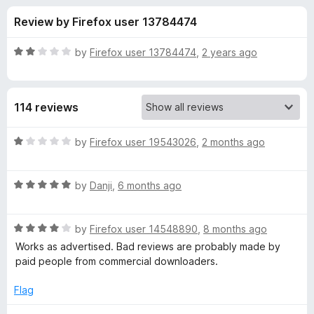
s
t
-
Review by Firefox user 13784474
o
o
f
f
n
5
R
by
Firefox user 13784474
,
2 years ago
s
o
a
t
e
r
114 reviews
d
2
H
o
R
by
Firefox user 19543026
,
2 months ago
u
a
L
t
t
o
R
e
by
Danji
,
6 months ago
f
a
d
S
5
t
1
R
e
by
Firefox user 14548890
,
8 months ago
o
D
a
d
u
Works as advertised. Bad reviews are probably made by
t
5
t
paid people from commercial downloaders.
o
e
o
o
d
u
f
Flag
w
4
t
5