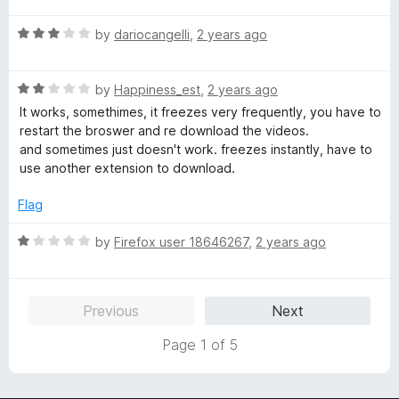
t
5
t
o
R
e
by
dariocangelli
,
2 years ago
f
a
d
5
t
5
R
e
by
Happiness_est
,
2 years ago
o
a
d
u
It works, somethimes, it freezes very frequently, you have to
t
3
t
restart the broswer and re download the videos.
e
o
o
and sometimes just doesn't work. freezes instantly, have to
d
u
f
use another extension to download.
2
t
5
o
o
Flag
u
f
t
5
R
by
Firefox user 18646267
,
2 years ago
o
a
f
t
5
e
Previous
Next
d
1
Page 1 of 5
o
u
t