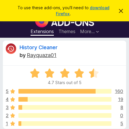
S
Log in
To use these add-ons, you'll need to
download
D
e
Firefox
.
i
F
a
s
i
m
r
i
r
Extensions
Themes
More…
c
s
e
s
h
t
f
R
History Cleaner
h
o
i
by
Rayquaza01
s
x
e
n
B
o
t
R
r
v
i
a
o
c
4.7 Stars out of 5
t
e
w
i
e
5
160
s
d
4
19
e
e
4
r
3
8
.
A
7
w
2
0
o
d
1
5
u
d