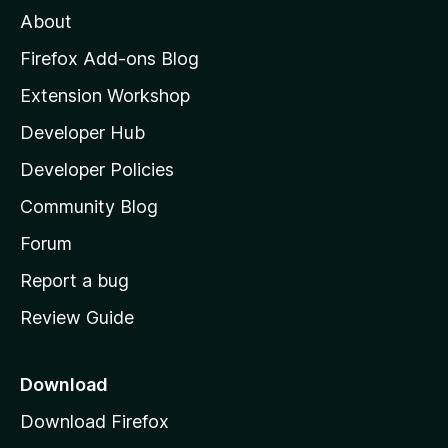
M
About
o
z
Firefox Add-ons Blog
i
Extension Workshop
l
Developer Hub
l
a
Developer Policies
'
Community Blog
s
h
Forum
o
Report a bug
m
Review Guide
e
p
a
Download
g
Download Firefox
e