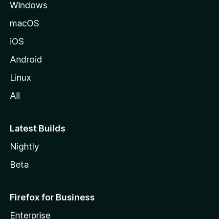
Windows
macOS
iOS
Android
Linux
All
Latest Builds
Nightly
Beta
Firefox for Business
Enterprise