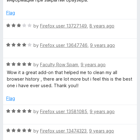
d
u
y
3
t
Flag
o
o
C
u
f
R
by
Firefox user 13727149
,
8 years ago
t
5
a
o
t
l
f
R
e
by
Firefox user 13647746
,
9 years ago
5
a
d
e
t
3
R
e
by
Faculty Row Spam
,
9 years ago
o
a
a
d
u
Wow it a great add-on that helped me to clean my all
t
4
t
browser history , there are lot more but i feel this is the best
e
o
n
o
one i have ever used. Thank you!!
d
u
f
5
t
5
Flag
e
o
o
u
f
R
by
Firefox user 13581085
,
9 years ago
r
t
5
a
o
t
f
R
e
by
Firefox user 13474323
,
9 years ago
5
a
d