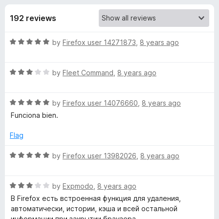
s
t
-
o
192 reviews
o
f
f
n
5
R
by
Firefox user 14271873
,
8 years ago
s
o
a
t
r
R
e
by
Fleet Command
,
8 years ago
a
d
t
H
5
R
e
by
Firefox user 14076660
,
8 years ago
o
a
d
u
Funciona bien.
i
t
3
t
e
o
o
Flag
s
d
u
f
5
t
5
R
by
Firefox user 13982026
,
8 years ago
t
o
o
a
u
f
t
t
5
R
e
by
Expmodo
,
8 years ago
o
o
a
d
В Firefox есть встроенная функция для удаления,
f
t
5
автоматически, истории, кэша и всей остальной
r
5
e
o
информации при закрытии браузера.