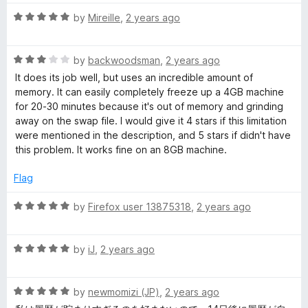
u
f
t
t
5
R
e
by
Mireille
,
2 years ago
o
a
d
f
t
5
5
R
e
by
backwoodsman
,
2 years ago
o
a
d
u
It does its job well, but uses an incredible amount of
t
5
t
memory. It can easily completely freeze up a 4GB machine
e
o
o
for 20-30 minutes because it's out of memory and grinding
d
u
f
away on the swap file. I would give it 4 stars if this limitation
3
t
5
were mentioned in the description, and 5 stars if didn't have
o
o
this problem. It works fine on an 8GB machine.
u
f
t
5
Flag
o
f
R
by
Firefox user 13875318
,
2 years ago
5
a
t
R
e
by
iJ
,
2 years ago
a
d
t
5
R
e
by
newmomizi (JP)
,
2 years ago
o
a
d
u