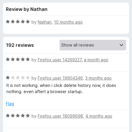
s
t
-
Review by Nathan
o
o
f
f
n
5
R
by
Nathan
,
10 months ago
s
o
a
t
e
r
192 reviews
d
5
H
o
R
by
Firefox user 14269227
,
a month ago
u
a
i
t
t
o
R
e
by
Firefox user 19904346
,
3 months ago
f
a
d
s
It is not working. when i click delete history now, it does
5
t
5
nothing. even aftert a browser startup.
e
o
t
d
u
Flag
1
t
o
o
o
R
by
Firefox user 18099698
,
4 months ago
u
f
a
r
t
5
t