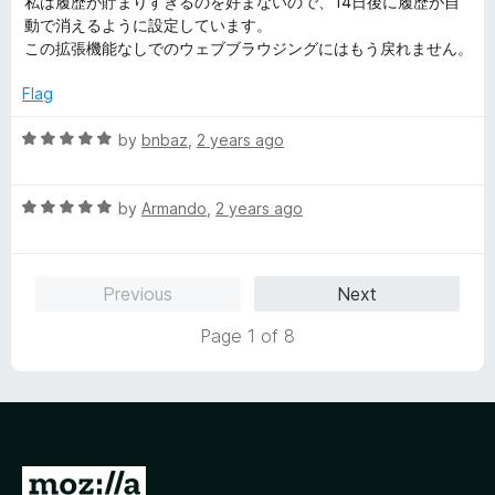
私は履歴が貯まりすぎるのを好まないので、14日後に履歴が自
t
5
t
動で消えるように設定しています。
e
o
o
この拡張機能なしでのウェブブラウジングにはもう戻れません。
d
u
f
5
t
5
Flag
o
o
u
f
R
by
bnbaz
,
2 years ago
t
5
a
o
t
f
R
e
by
Armando
,
2 years ago
5
a
d
t
5
e
o
Previous
Next
d
u
5
t
Page 1 of 8
o
o
u
f
t
5
o
f
5
G