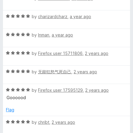
a
d
u
f
t
5
t
5
R
e
by
charizardcharz
,
a year ago
o
o
a
d
u
f
t
5
t
5
R
e
by
Inman
,
a year ago
o
o
a
d
u
f
t
5
t
5
R
e
by
Firefox user 15711806
,
2 years ago
o
o
a
d
u
f
t
5
t
5
R
e
by
无能狂怒气死自己
,
2 years ago
o
o
a
d
u
f
t
5
t
5
R
e
by
Firefox user 17595129
,
2 years ago
o
o
a
d
u
f
Goooood
t
5
t
5
e
o
o
Flag
d
u
f
5
t
5
R
by
chribt
,
2 years ago
o
o
a