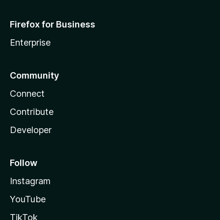
Firefox for Business
Enterprise
Community
Connect
Contribute
Developer
Follow
Instagram
YouTube
TikTok