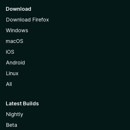
a
Download
g
Download Firefox
e
Windows
macOS
iOS
Android
Linux
All
Latest Builds
Nightly
Beta