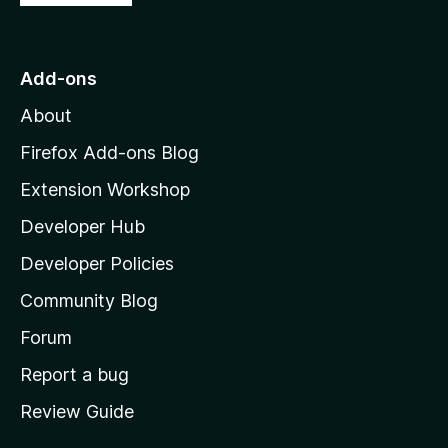
o
t
o
Add-ons
M
About
o
z
Firefox Add-ons Blog
i
Extension Workshop
l
Developer Hub
l
a
Developer Policies
'
Community Blog
s
h
Forum
o
Report a bug
m
Review Guide
e
p