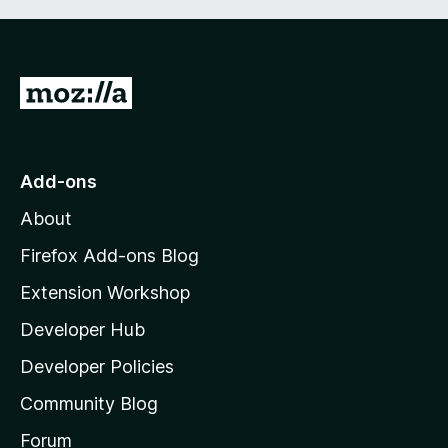
G
o
t
o
Add-ons
M
About
o
z
Firefox Add-ons Blog
i
Extension Workshop
l
Developer Hub
l
a
Developer Policies
'
Community Blog
s
h
Forum