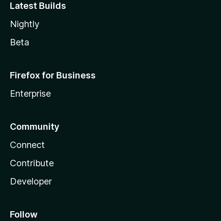
Latest Builds
Nightly
Beta
Firefox for Business
Enterprise
Community
Connect
Contribute
Developer
Follow