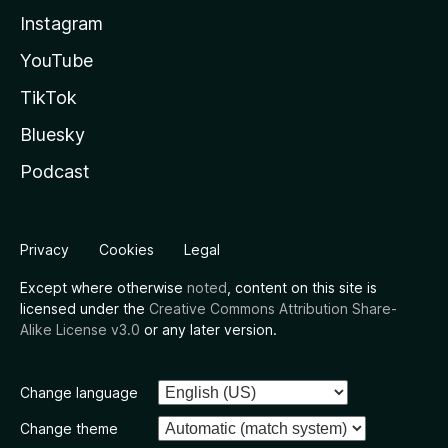
Instagram
YouTube
TikTok
Bluesky
Podcast
Privacy
Cookies
Legal
Except where otherwise
noted
, content on this site is
licensed under the
Creative Commons Attribution Share-
Alike License v3.0
or any later version.
Change language
Change theme