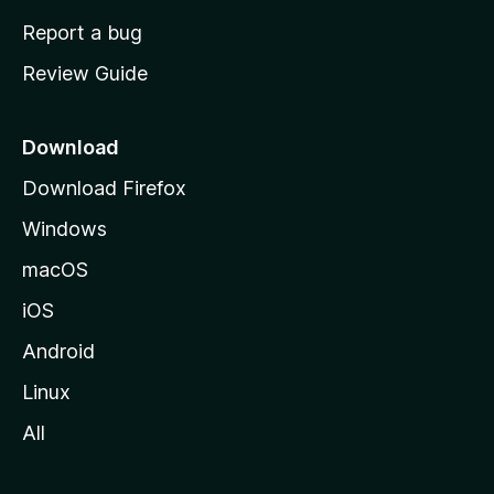
o
Report a bug
m
Review Guide
e
p
a
Download
g
Download Firefox
e
Windows
macOS
iOS
Android
Linux
All