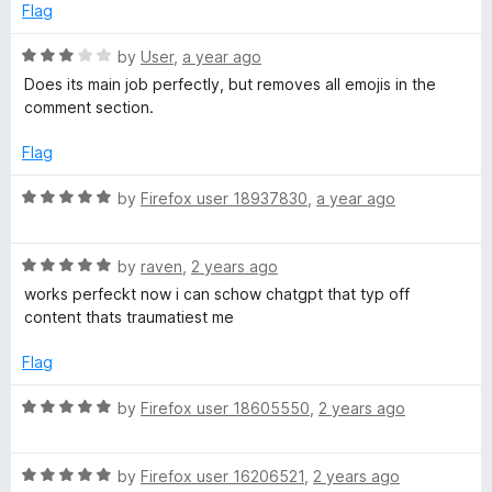
Flag
R
by
User
,
a year ago
a
Does its main job perfectly, but removes all emojis in the
t
comment section.
e
d
Flag
3
o
R
by
Firefox user 18937830
,
a year ago
u
a
t
t
o
R
e
by
raven
,
2 years ago
f
a
d
works perfeckt now i can schow chatgpt that typ off
5
t
5
content thats traumatiest me
e
o
d
u
Flag
5
t
o
o
R
by
Firefox user 18605550
,
2 years ago
u
f
a
t
5
t
o
R
e
by
Firefox user 16206521
,
2 years ago