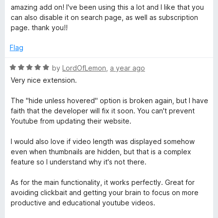
t
a
amazing add on! I've been using this a lot and I like that you
o
t
can also disable it on search page, as well as subscription
f
e
page. thank you!!
5
d
5
Flag
o
u
R
by
LordOfLemon
,
a year ago
t
a
Very nice extension.
o
t
f
e
The "hide unless hovered" option is broken again, but I have
5
d
faith that the developer will fix it soon. You can't prevent
5
Youtube from updating their website.
o
u
I would also love if video length was displayed somehow
t
even when thumbnails are hidden, but that is a complex
o
feature so I understand why it's not there.
f
5
As for the main functionality, it works perfectly. Great for
avoiding clickbait and getting your brain to focus on more
productive and educational youtube videos.