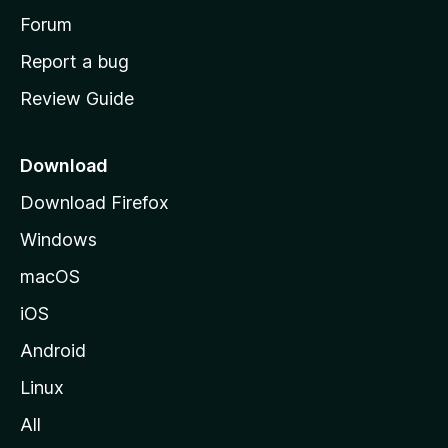
h
Forum
o
Report a bug
m
Review Guide
e
p
a
Download
g
Download Firefox
e
Windows
macOS
iOS
Android
Linux
All