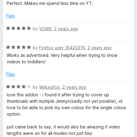
f
a
d
Perfect. Makes me spend less time on YT.
5
t
5
e
o
Flag
d
u
5
t
R
by
VOIIIXI
,
2 years ago
o
o
a
u
f
t
t
5
R
e
by
Firefox user 18425316
,
2 years ago
o
a
d
Works as advertised. Very helpful when trying to show
f
t
5
videos to toddlers!
5
e
o
d
u
Flag
5
t
o
o
R
by
Waluigifox
,
2 years ago
u
f
a
love this addon - i found it after trying to cover up
t
5
t
thumbnails with multiple Jimmys(sadly not yet posible), id
o
e
love to be able to pick my own colour for the single colour
f
d
option.
5
4
o
just came back to say, it would also be amazing if video
u
lengths were on for all modes not just blur