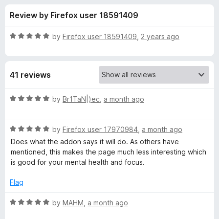
s
t
-
Review by Firefox user 18591409
o
o
f
f
n
5
R
by
Firefox user 18591409
,
2 years ago
s
o
a
t
e
r
41 reviews
d
5
H
o
R
by
Br1ТаN|)ec
,
a month ago
u
a
i
t
t
o
R
e
by
Firefox user 17970984
,
a month ago
f
a
d
d
Does what the addon says it will do. As others have
5
t
5
mentioned, this makes the page much less interesting which
e
o
is good for your mental health and focus.
e
d
u
5
t
Flag
Y
o
o
u
f
R
by
MAHM
,
a month ago
o
t
5
a