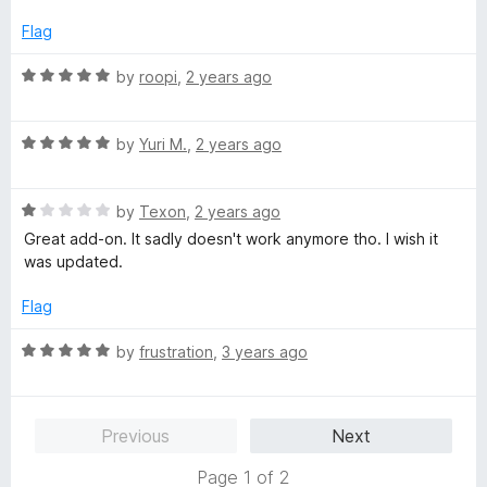
t
o
Flag
f
5
R
by
roopi
,
2 years ago
a
t
R
e
by
Yuri M.
,
2 years ago
a
d
t
5
R
e
by
Texon
,
2 years ago
o
a
d
u
Great add-on. It sadly doesn't work anymore tho. I wish it
t
5
t
was updated.
e
o
o
d
u
f
Flag
1
t
5
o
o
R
by
frustration
,
3 years ago
u
f
a
t
5
t
o
e
Previous
Next
f
d
5
5
Page 1 of 2