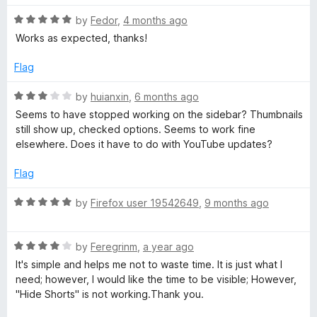
o
t
f
R
e
by
Fedor
,
4 months ago
u
5
a
d
Works as expected, thanks!
t
5
T
e
o
Flag
d
u
u
5
t
R
by
huianxin
,
6 months ago
o
o
a
Seems to have stopped working on the sidebar? Thumbnails
b
u
f
t
still show up, checked options. Seems to work fine
t
5
e
elsewhere. Does it have to do with YouTube updates?
o
d
e
f
3
Flag
5
o
T
u
R
by
Firefox user 19542649
,
9 months ago
t
a
h
o
t
f
R
e
by
Feregrinm
,
a year ago
u
5
a
d
It's simple and helps me not to waste time. It is just what I
t
5
need; however, I would like the time to be visible; However,
e
o
m
"Hide Shorts" is not working.Thank you.
d
u