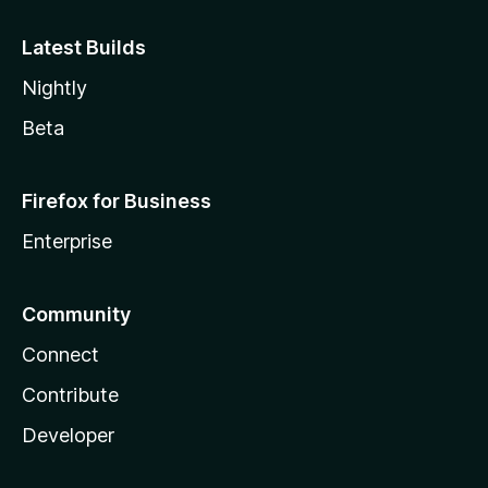
Latest Builds
Nightly
Beta
Firefox for Business
Enterprise
Community
Connect
Contribute
Developer