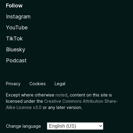
Follow
Instagram
YouTube
TikTok
Bluesky
Podcast
Privacy
Cookies
Legal
Except where otherwise
noted
, content on this site is
licensed under the
Creative Commons Attribution Share-
Alike License v3.0
or any later version.
Change language