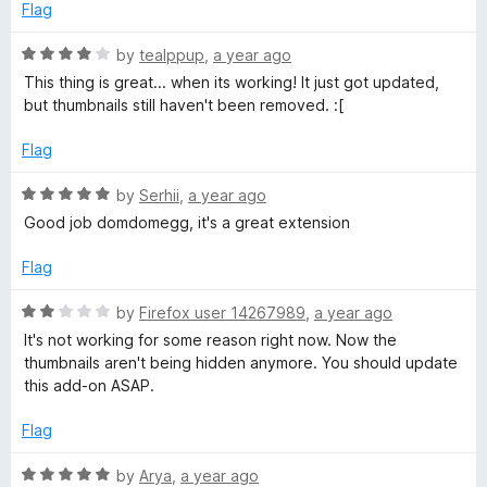
4
t
Flag
b
o
o
u
f
R
by
tealppup
,
a year ago
n
t
5
a
This thing is great... when its working! It just got updated,
o
t
but thumbnails still haven't been removed. :[
f
a
e
5
d
Flag
4
i
o
R
by
Serhii
,
a year ago
u
a
Good job domdomegg, it's a great extension
l
t
t
o
e
Flag
s
f
d
5
5
R
by
Firefox user 14267989
,
a year ago
o
a
It's not working for some reason right now. Now the
u
t
thumbnails aren't being hidden anymore. You should update
t
e
this add-on ASAP.
o
d
f
2
Flag
5
o
u
R
by
Arya
,
a year ago