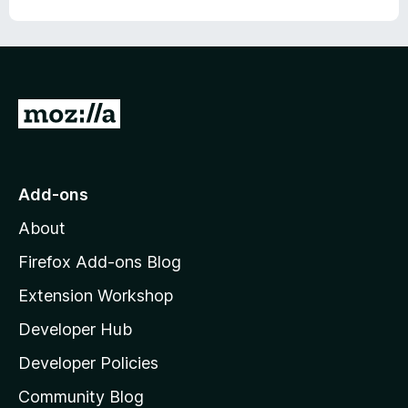
o
u
t
o
f
5
G
o
t
o
Add-ons
M
About
o
z
Firefox Add-ons Blog
i
Extension Workshop
l
Developer Hub
l
a
Developer Policies
'
Community Blog
s