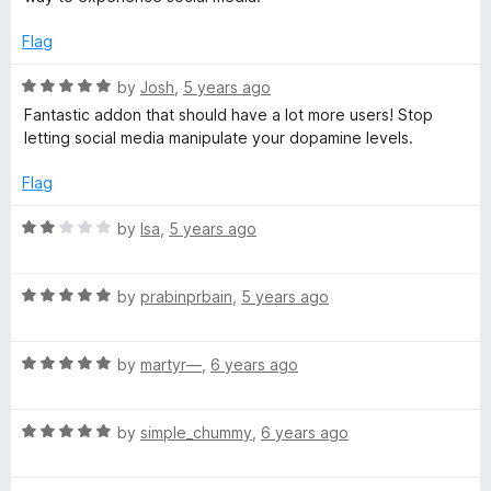
o
e
k
f
d
Flag
5
5
o
e
R
by
Josh
,
5 years ago
u
a
Fantastic addon that should have a lot more users! Stop
t
t
letting social media manipulate your dopamine levels.
s
o
e
f
d
Flag
5
5
o
R
by
Isa
,
5 years ago
u
a
t
t
o
R
e
by
prabinprbain
,
5 years ago
f
a
d
5
t
2
R
e
by
martyr—
,
6 years ago
o
a
d
u
t
5
t
R
e
by
simple_chummy
,
6 years ago
o
o
a
d
u
f
t
5
t
5