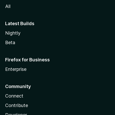
All
Latest Builds
Nightly
Beta
Firefox for Business
Enterprise
Community
Connect
Contribute
Developer