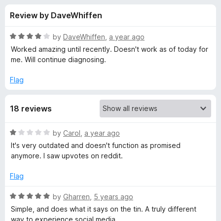
s
t
-
Review by DaveWhiffen
o
o
f
f
n
5
R
by
DaveWhiffen
,
a year ago
s
o
a
Worked amazing until recently. Doesn't work as of today for
t
me. Will continue diagnosing.
e
r
d
Flag
4
H
o
18 reviews
u
i
t
o
R
by
Carol
,
a year ago
f
d
a
It's very outdated and doesn't function as promised
5
t
anymore. I saw upvotes on reddit.
e
e
d
Flag
1
L
o
R
by
Gharren
,
5 years ago
u
a
Simple, and does what it says on the tin. A truly different
i
t
t
way to experience social media.