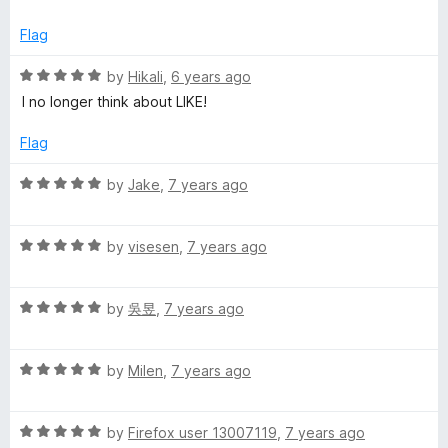
f
t
5
e
Flag
d
5
R
by
Hikali
,
6 years ago
o
a
I no longer think about LIKE!
u
t
t
e
Flag
o
d
f
5
R
by
Jake
,
7 years ago
5
o
a
u
t
t
R
e
by
visesen
,
7 years ago
o
a
d
f
t
5
5
R
e
by
吳昱
,
7 years ago
o
a
d
u
t
5
t
R
e
by
Milen
,
7 years ago
o
o
a
d
u
f
t
5
t
5
R
e
by
Firefox user 13007119
,
7 years ago
o
o