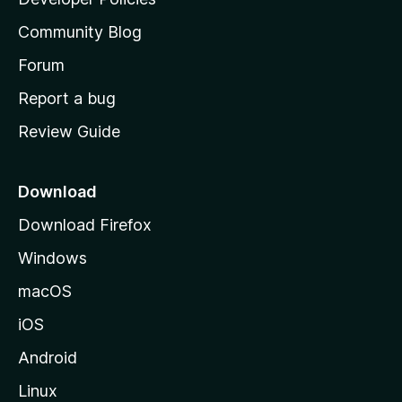
'
Community Blog
s
h
Forum
o
Report a bug
m
Review Guide
e
p
a
Download
g
Download Firefox
e
Windows
macOS
iOS
Android
Linux