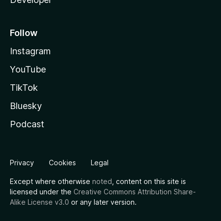
Follow
Instagram
YouTube
TikTok
Bluesky
Podcast
Privacy
Cookies
Legal
Except where otherwise
noted
, content on this site is
licensed under the
Creative Commons Attribution Share-
Alike License v3.0
or any later version.