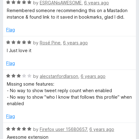
R
e
by
ESRGANisAWESOME
,
6 years ago
o
o
a
d
u
f
Remembered someone recommending this on a Mastadon
t
5
t
5
instance & found link to it saved in bookmarks, glad I did.
e
o
o
d
u
f
Flag
5
t
5
o
o
R
by
Rosé Pine
,
6 years ago
u
f
a
I Just love it
t
5
t
o
e
Flag
f
d
5
5
R
by
alecstanfordlarson
,
6 years ago
o
a
Missing some features:
u
t
- No way to show tweet reply count when enabled
t
e
- No way to show "who I know that follows this profile" when
o
d
enabled
f
3
5
o
Flag
u
t
R
by
Firefox user 15680657
,
6 years ago
o
a
Awesome extension