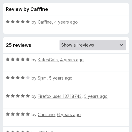
s
t
-
Review by Caffine
o
o
f
f
n
5
R
by
Caffine
,
4 years ago
s
o
a
t
e
r
25 reviews
d
5
H
o
R
by
KatesCats
,
4 years ago
u
a
e
t
t
o
R
e
by
Sjsm
,
5 years ago
f
a
d
l
5
t
5
R
e
by
Firefox user 13718743
,
5 years ago
o
l
a
d
u
t
4
t
o
R
e
by
Christine
,
6 years ago
o
o
a
d
u
f
t
K
5
t
5