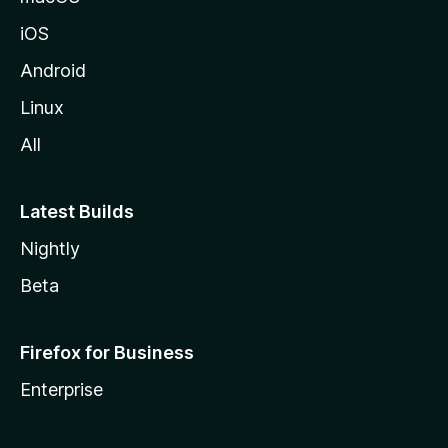
iOS
Android
Linux
All
Latest Builds
Nightly
Beta
Firefox for Business
Enterprise