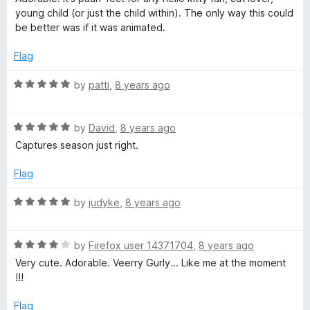
t
w
4
t
5
young child (or just the child within). The only way this could
e
o
o
be better was if it was animated.
d
u
f
e
5
t
5
Flag
o
o
e
u
f
R
by
patti
,
8 years ago
t
5
a
n
o
t
f
R
e
by
David
,
8 years ago
5
a
d
Captures season just right.
t
5
e
o
Flag
d
u
5
t
R
by
judyke
,
8 years ago
o
o
a
u
f
t
t
5
R
e
by
Firefox user 14371704
,
8 years ago
o
a
d
Very cute. Adorable. Veerry Gurly... Like me at the moment
f
t
5
!!!
5
e
o
d
u
Flag