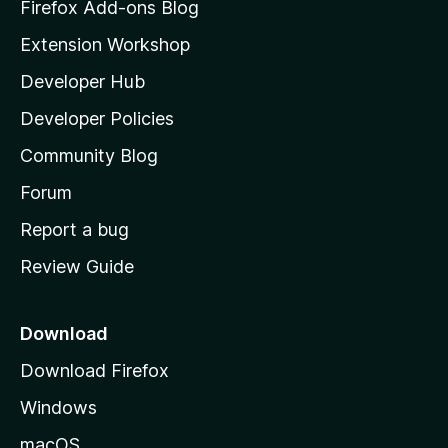
z
Firefox Add-ons Blog
i
Extension Workshop
l
Developer Hub
l
a
Developer Policies
'
Community Blog
s
h
Forum
o
Report a bug
m
Review Guide
e
p
a
Download
g
Download Firefox
e
Windows
macOS