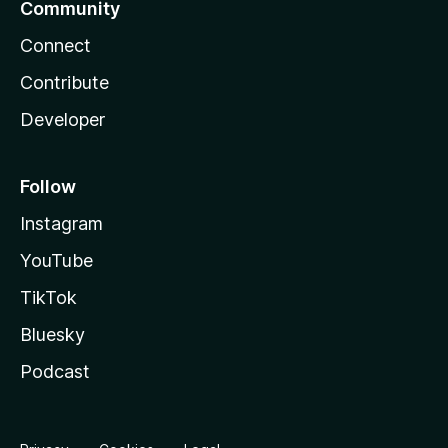
Community
Connect
Contribute
Developer
Follow
Instagram
YouTube
TikTok
Bluesky
Podcast