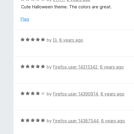
o
5
a
Cute Halloween theme. The colors are great.
f
o
t
5
u
e
Flag
t
d
o
5
f
o
R
by
Di
,
8 years ago
5
u
a
t
t
o
e
f
d
R
by
Firefox user 14315342
,
8 years ago
5
5
a
o
t
u
e
t
d
R
by
Firefox user 14390914
,
8 years ago
o
5
a
f
o
t
5
u
e
t
d
R
by
Firefox user 14387544
,
8 years ago
o
4
a
f
o
t