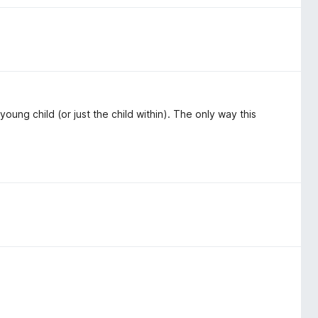
, young child (or just the child within). The only way this