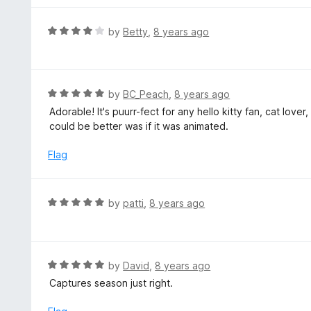
5
u
e
t
d
R
by
Betty
,
8 years ago
o
5
a
f
o
t
5
u
e
t
d
R
by
BC_Peach
,
8 years ago
o
4
a
Adorable! It's puurr-fect for any hello kitty fan, cat lover
f
o
t
could be better was if it was animated.
5
u
e
t
d
Flag
o
5
f
o
5
u
R
by
patti
,
8 years ago
t
a
o
t
f
e
5
d
R
by
David
,
8 years ago
5
a
Captures season just right.
o
t
u
e