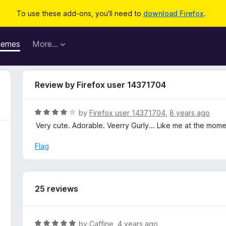
To use these add-ons, you'll need to
download Firefox
.
hemes
More…
Review by Firefox user 14371704
R
by
Firefox user 14371704
,
8 years ago
a
Very cute. Adorable. Veerry Gurly... Like me at the momen
t
e
Flag
d
4
o
u
25 reviews
t
o
f
R
by
Caffine
,
4 years ago