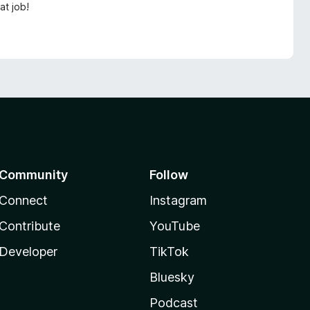
at job!
Community
Follow
Connect
Instagram
Contribute
YouTube
Developer
TikTok
Bluesky
Podcast