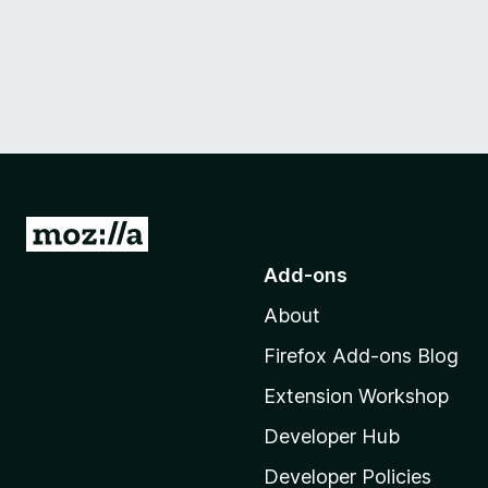
G
o
Add-ons
t
About
o
M
Firefox Add-ons Blog
o
Extension Workshop
z
i
Developer Hub
l
Developer Policies