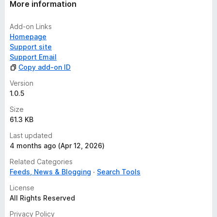
More information
Add-on Links
Homepage
Support site
Support Email
Copy add-on ID
Version
1.0.5
Size
61.3 KB
Last updated
4 months ago (Apr 12, 2026)
Related Categories
Feeds, News & Blogging
Search Tools
License
All Rights Reserved
Privacy Policy