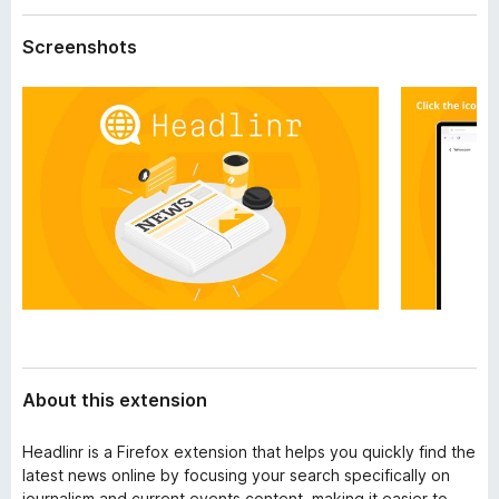
a
-
t
Screenshots
o
a
n
s
About this extension
Headlinr is a Firefox extension that helps you quickly find the
latest news online by focusing your search specifically on
journalism and current events content, making it easier to