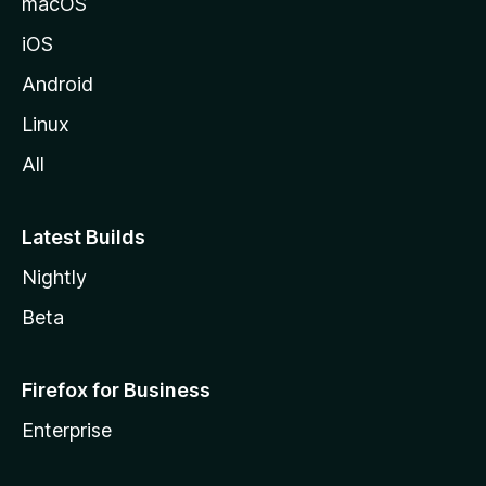
macOS
iOS
Android
Linux
All
Latest Builds
Nightly
Beta
Firefox for Business
Enterprise