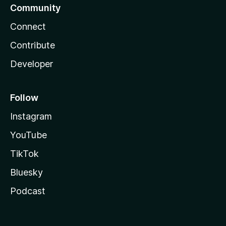
Community
Connect
Contribute
Developer
Follow
Instagram
YouTube
TikTok
Bluesky
Podcast