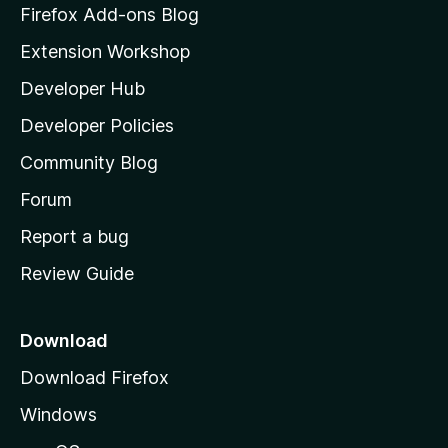
z
Firefox Add-ons Blog
i
Extension Workshop
l
Developer Hub
l
a
Developer Policies
'
Community Blog
s
h
Forum
o
Report a bug
m
Review Guide
e
p
a
Download
g
Download Firefox
e
Windows