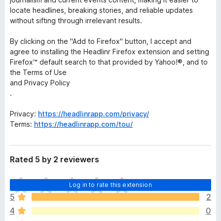
locate headlines, breaking stories, and reliable updates
without sifting through irrelevant results.
By clicking on the "Add to Firefox" button, I accept and
agree to installing the Headlinr Firefox extension and setting
Firefox™ default search to that provided by Yahoo!®, and to
the Terms of Use
and Privacy Policy
.
Privacy:
https://headlinrapp.com/privacy/
Terms:
https://headlinrapp.com/tou/
Rated 5 by 2 reviewers
T
Log in to rate this extension
h
5
2
e
4
0
r