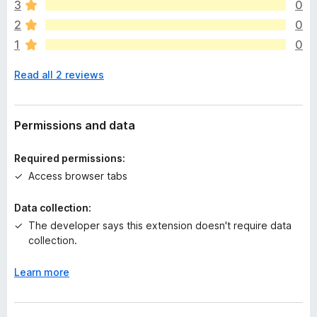
e
3
0
a
2
0
r
1
0
e
n
Read all 2 reviews
o
r
a
t
Permissions and data
i
n
Required permissions:
g
Access browser tabs
s
y
Data collection:
e
The developer says this extension doesn't require data
t
collection.
Learn more