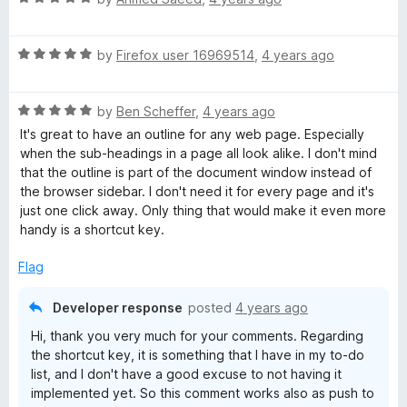
a
t
R
e
by
Firefox user 16969514
,
4 years ago
a
d
t
5
R
e
by
Ben Scheffer
,
4 years ago
o
a
d
u
It's great to have an outline for any web page. Especially
t
5
t
when the sub-headings in a page all look alike. I don't mind
e
o
o
that the outline is part of the document window instead of
d
u
f
the browser sidebar. I don't need it for every page and it's
5
t
5
just one click away. Only thing that would make it even more
o
o
handy is a shortcut key.
u
f
t
5
Flag
o
f
Developer response
posted
4 years ago
5
Hi, thank you very much for your comments. Regarding
the shortcut key, it is something that I have in my to-do
list, and I don't have a good excuse to not having it
implemented yet. So this comment works also as push to