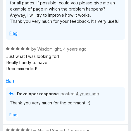
for all pages. If possible, could you please give me an
example of page in which the problem happens?
Anyway, I will try to improve how it works.
Thank you very much for your feedback. It's very useful
Flag
R
by
Wisdomlight
,
4 years ago
a
Just what I was looking for!
t
Really handy to have.
e
Recommended!
d
5
Flag
o
u
Developer response
posted
4 years ago
t
Thank you very much for the comment. :)
o
f
Flag
5
R
by
Ahmed Saeed
,
4 years ago