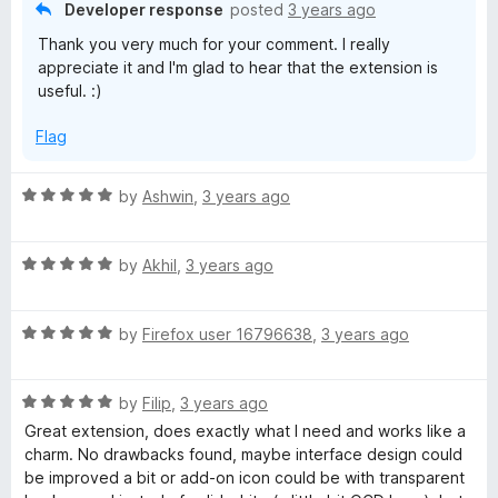
f
Developer response
posted
3 years ago
5
Thank you very much for your comment. I really
appreciate it and I'm glad to hear that the extension is
useful. :)
Flag
R
by
Ashwin
,
3 years ago
a
t
R
e
by
Akhil
,
3 years ago
a
d
t
5
R
e
by
Firefox user 16796638
,
3 years ago
o
a
d
u
t
5
t
R
e
by
Filip
,
3 years ago
o
o
a
d
u
f
Great extension, does exactly what I need and works like a
t
5
t
5
charm. No drawbacks found, maybe interface design could
e
o
o
be improved a bit or add-on icon could be with transparent
d
u
f