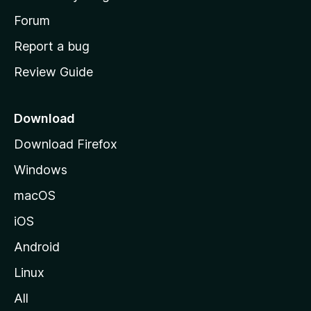
s
h
Forum
o
Report a bug
m
Review Guide
e
p
a
Download
g
Download Firefox
e
Windows
macOS
iOS
Android
Linux
All