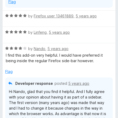
Flag
5
R
by
Firefox user 13461889
,
5 years ago
a
t
R
e
by
Linfeng
,
5 years ago
a
d
t
5
R
e
by
Nando
,
5 years ago
o
a
d
u
I find this add-on very helpful. I would have preferred it
t
5
t
being inside the regular Firefox side-bar however.
e
o
o
d
u
f
Flag
4
t
5
o
o
Developer response
posted
5 years ago
u
f
Hi Nando, glad that you find it helpful. And I fully agree
t
5
with your opinion about having it as part of a sidebar.
o
The first version (many years ago) was made that way
f
and I had to change it because changes in the way in
5
which the browser works. As advantage is that now it is