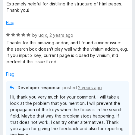
o
a
Extremely helpful for distilling the structure of html pages.
f
t
g
Thank you!
5
e
d
Flag
s
5
o
R
by
uqix
,
2 years ago
M
u
a
Thanks for this amazing addon; and I found a minor issue:
t
t
the search box doesn't play well with the vimium addon, e.g.
a
o
e
if you input x key, current page is closed by vimium, it'd
f
d
perfect if this issue fixed.
5
5
p
o
Flag
u
t
Developer response
posted
2 years ago
o
Hi, thank you very much for your comment. I will take a
f
look at the problem that you mention. I will prevent the
5
propagation of the keys when the focus is in the search
field. Maybe that way the problem stops happening. If
that does not work, I can try other alternatives. Thank
you again for giving the feedback and also for reporting
the issue.