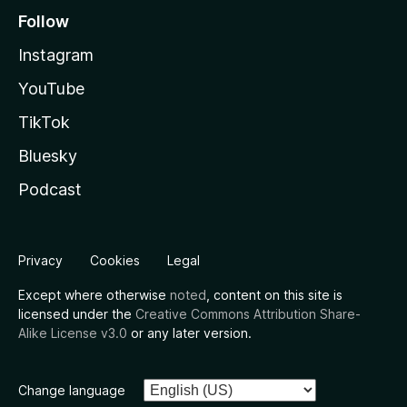
Follow
Instagram
YouTube
TikTok
Bluesky
Podcast
Privacy
Cookies
Legal
Except where otherwise
noted
, content on this site is
licensed under the
Creative Commons Attribution Share-
Alike License v3.0
or any later version.
Change language