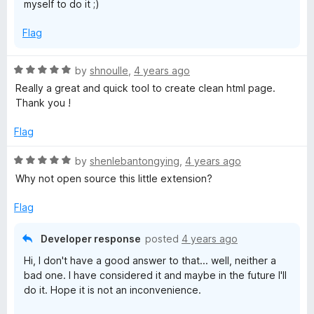
myself to do it ;)
Flag
R
by
shnoulle
,
4 years ago
a
Really a great and quick tool to create clean html page.
t
Thank you !
e
d
Flag
5
o
R
by
shenlebantongying
,
4 years ago
u
a
Why not open source this little extension?
t
t
o
e
Flag
f
d
5
5
Developer response
posted
4 years ago
o
Hi, I don't have a good answer to that... well, neither a
u
bad one. I have considered it and maybe in the future I'll
t
do it. Hope it is not an inconvenience.
o
f