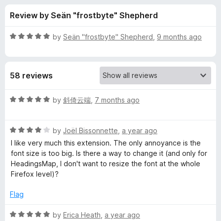
s
t
-
Review by Seän "frostbyte" Shepherd
o
o
f
f
n
5
R
by
Seän "frostbyte" Shepherd
,
9 months ago
s
o
a
t
e
r
58 reviews
d
5
H
o
R
by
斜倚云端
,
7 months ago
u
a
e
t
t
o
R
e
by
Joël Bissonnette
,
a year ago
f
a
d
a
I like very much this extension. The only annoyance is the
5
t
5
font size is too big. Is there a way to change it (and only for
e
o
HeadingsMap, I don't want to resize the font at the whole
d
d
u
Firefox level)?
4
t
i
o
o
Flag
u
f
n
t
5
R
by
Erica Heath
,
a year ago