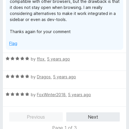
compatible with other browsers, but the drawback is that
it does not stay open when browsing. I am really
considering alternatives to make it work integrated in a
sidebar or even as dev-tools.
Thanks again for your comment
Flag
R
by
ffox
,
5 years ago
a
t
R
e
by
Dragos
,
5 years ago
a
d
t
5
R
e
by
FoxWinter2018
,
5 years ago
o
a
d
u
t
5
t
e
o
o
Previous
Next
d
u
f
5
t
5
Page 1 of 3