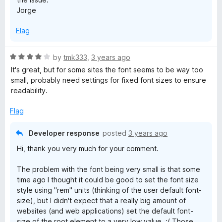
Jorge
Flag
R
by
tmk333
,
3 years ago
a
It's great, but for some sites the font seems to be way too
t
small, probably need settings for fixed font sizes to ensure
e
readability.
d
4
Flag
o
u
Developer response
posted
3 years ago
t
Hi, thank you very much for your comment.
o
f
The problem with the font being very small is that some
5
time ago I thought it could be good to set the font size
style using "rem" units (thinking of the user default font-
size), but I didn't expect that a really big amount of
websites (and web applications) set the default font-
size of the root element to a very low value. :( Those