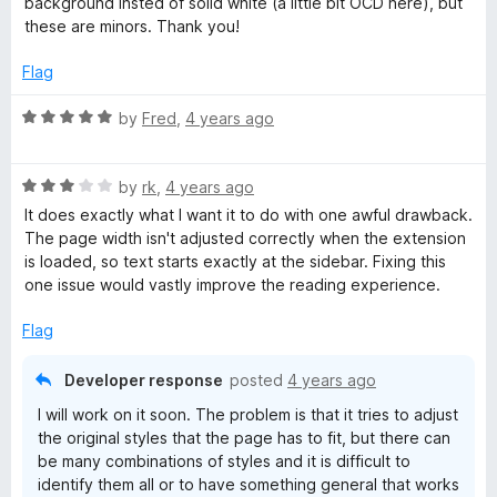
background insted of solid white (a little bit OCD here), but
5
t
5
these are minors. Thank you!
o
o
u
f
Flag
t
5
o
R
by
Fred
,
4 years ago
f
a
5
t
R
e
by
rk
,
4 years ago
a
d
It does exactly what I want it to do with one awful drawback.
t
5
The page width isn't adjusted correctly when the extension
e
o
is loaded, so text starts exactly at the sidebar. Fixing this
d
u
one issue would vastly improve the reading experience.
3
t
o
o
Flag
u
f
t
5
Developer response
posted
4 years ago
o
I will work on it soon. The problem is that it tries to adjust
f
the original styles that the page has to fit, but there can
5
be many combinations of styles and it is difficult to
identify them all or to have something general that works