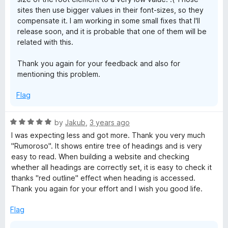
sites then use bigger values in their font-sizes, so they
compensate it. I am working in some small fixes that I'll
release soon, and it is probable that one of them will be
related with this.
Thank you again for your feedback and also for
mentioning this problem.
Flag
R
by
Jakub
,
3 years ago
a
I was expecting less and got more. Thank you very much
t
"Rumoroso". It shows entire tree of headings and is very
e
easy to read. When building a website and checking
d
whether all headings are correctly set, it is easy to check it
5
thanks "red outline" effect when heading is accessed.
o
Thank you again for your effort and I wish you good life.
u
t
Flag
o