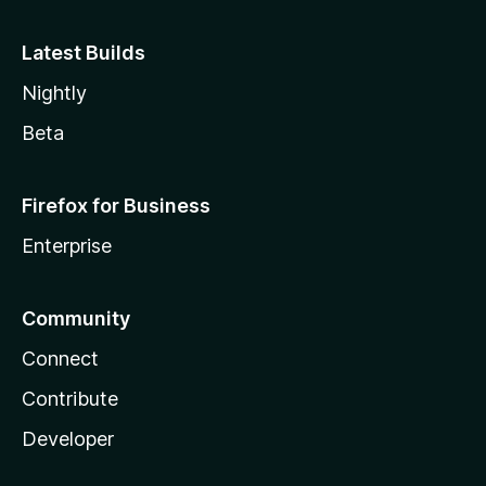
Latest Builds
Nightly
Beta
Firefox for Business
Enterprise
Community
Connect
Contribute
Developer