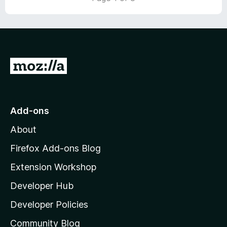
o
o
u
f
t
5
o
f
5
G
o
t
o
Add-ons
M
About
o
z
Firefox Add-ons Blog
i
Extension Workshop
l
Developer Hub
l
a
Developer Policies
'
Community Blog