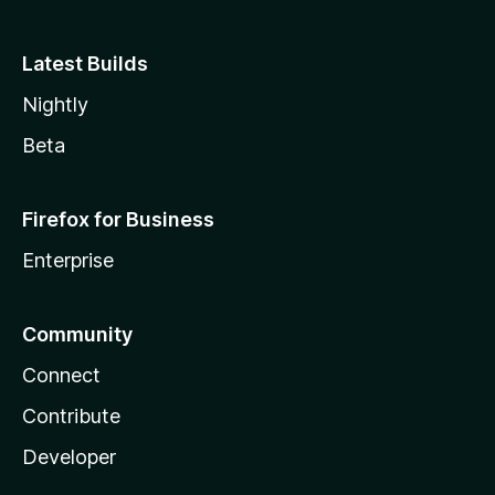
Latest Builds
Nightly
Beta
Firefox for Business
Enterprise
Community
Connect
Contribute
Developer