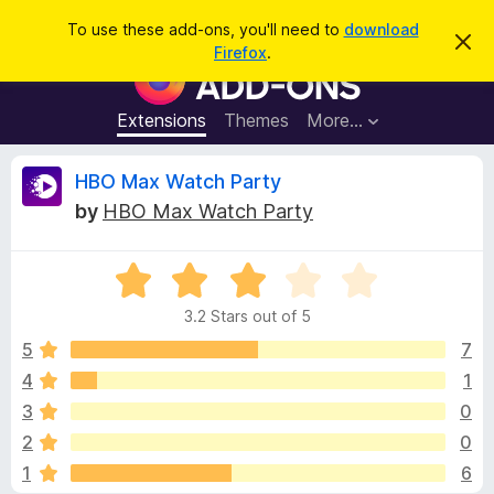
S
Log in
To use these add-ons, you'll need to
download
D
e
Firefox
.
i
F
a
s
i
m
r
i
r
Extensions
Themes
More…
c
s
e
s
h
t
f
R
HBO Max Watch Party
h
o
i
by
HBO Max Watch Party
s
x
e
n
B
o
t
R
r
v
i
a
o
c
3.2 Stars out of 5
t
e
w
i
e
5
7
s
d
4
1
e
e
3
r
3
0
.
A
2
w
2
0
o
d
1
6
u
d