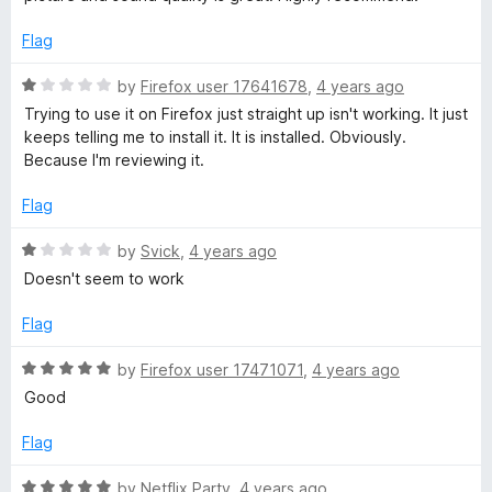
o
u
Flag
t
o
R
by
Firefox user 17641678
,
4 years ago
f
a
Trying to use it on Firefox just straight up isn't working. It just
5
t
keeps telling me to install it. It is installed. Obviously.
e
Because I'm reviewing it.
d
1
Flag
o
u
R
by
Svick
,
4 years ago
t
a
Doesn't seem to work
o
t
f
e
Flag
5
d
1
R
by
Firefox user 17471071
,
4 years ago
o
a
Good
u
t
t
e
Flag
o
d
f
5
R
by
Netflix Party
,
4 years ago