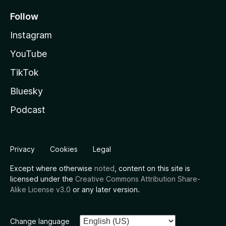
Follow
Instagram
YouTube
TikTok
Bluesky
Podcast
Privacy
Cookies
Legal
Except where otherwise
noted
, content on this site is
licensed under the
Creative Commons Attribution Share-
Alike License v3.0
or any later version.
Change language