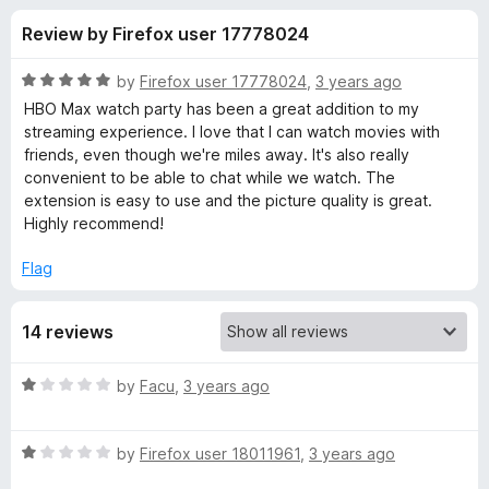
s
t
-
Review by Firefox user 17778024
o
o
f
f
n
5
R
by
Firefox user 17778024
,
3 years ago
s
o
a
HBO Max watch party has been a great addition to my
t
streaming experience. I love that I can watch movies with
e
friends, even though we're miles away. It's also really
r
d
convenient to be able to chat while we watch. The
5
extension is easy to use and the picture quality is great.
H
o
Highly recommend!
u
B
t
Flag
o
f
O
14 reviews
5
M
R
by
Facu
,
3 years ago
a
a
t
R
e
by
Firefox user 18011961
,
3 years ago
x
a
d