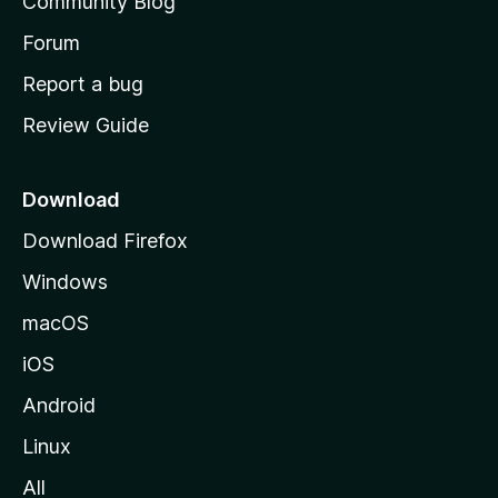
Community Blog
s
h
Forum
o
Report a bug
m
Review Guide
e
p
a
Download
g
Download Firefox
e
Windows
macOS
iOS
Android
Linux
All