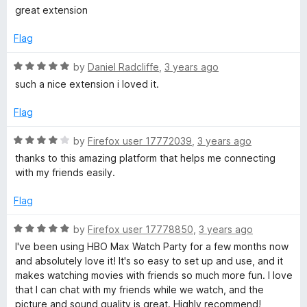
o
a
y
great extension
u
t
t
e
Flag
o
d
f
5
R
by
Daniel Radcliffe
,
3 years ago
5
o
a
such a nice extension i loved it.
u
t
t
e
Flag
o
d
f
5
R
by
Firefox user 17772039
,
3 years ago
5
o
a
thanks to this amazing platform that helps me connecting
u
t
with my friends easily.
t
e
o
d
Flag
f
4
5
o
R
by
Firefox user 17778850
,
3 years ago
u
a
I've been using HBO Max Watch Party for a few months now
t
t
and absolutely love it! It's so easy to set up and use, and it
o
e
makes watching movies with friends so much more fun. I love
f
d
that I can chat with my friends while we watch, and the
5
5
picture and sound quality is great. Highly recommend!