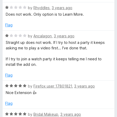
t
1
R
e
W
by
Rhyddles
,
3 years ago
o
a
d
u
Does not work. Only option is to Learn More.
t
1
t
a
e
o
o
Flag
d
u
f
t
1
t
5
R
by
Ancalagon
,
3 years ago
o
o
a
Straight up does not work. If I try to host a party it keeps
c
u
f
t
asking me to play a video first... I've done that.
t
5
e
o
d
h
If I try to join a watch party it keeps telling me I need to
f
1
install the add on.
5
o
P
u
Flag
t
a
o
R
by
Firefox user 17801821
,
3 years ago
f
a
Nice Extension 👍
r
5
t
e
Flag
d
t
5
R
by
Bridal Makeup
,
3 years ago