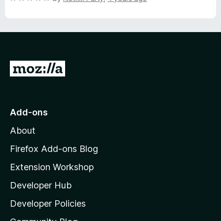
5
o
a
u
t
t
e
o
d
f
5
5
o
G
u
o
t
o
t
f
o
Add-ons
5
M
About
o
z
Firefox Add-ons Blog
i
Extension Workshop
l
Developer Hub
l
a
Developer Policies
'