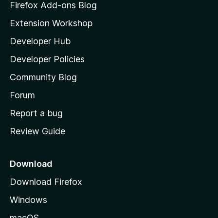
-
z
Firefox Add-ons Blog
i
2
Extension Workshop
l
Developer Hub
l
v
a
Developer Policies
'
e
Community Blog
s
r
h
Forum
o
Report a bug
s
m
Review Guide
e
i
p
a
o
Download
g
Download Firefox
n
e
Windows
s
macOS