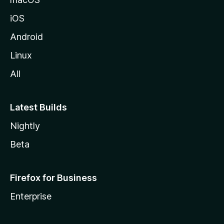
iOS
Android
Linux
All
Latest Builds
Nightly
Beta
Firefox for Business
Enterprise