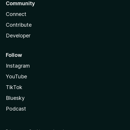
Community
Connect
Contribute
Developer
Follow
Instagram
YouTube
TikTok
Bluesky
Podcast