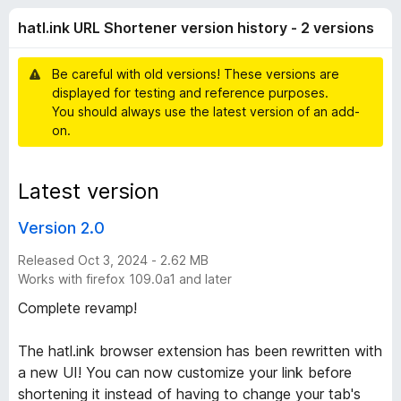
n
r
-
hatl.ink URL Shortener version history - 2 versions
a
o
k
t
n
i
Be careful with old versions! These versions are
s
U
n
displayed for testing and reference purposes.
g
You should always use the latest version of an add-
s
R
on.
y
e
L
t
Latest version
S
Version 2.0
h
Released Oct 3, 2024 - 2.62 MB
Works with firefox 109.0a1 and later
o
Complete revamp!
r
The hatl.ink browser extension has been rewritten with
a new UI! You can now customize your link before
t
shortening it instead of having to change your tab's