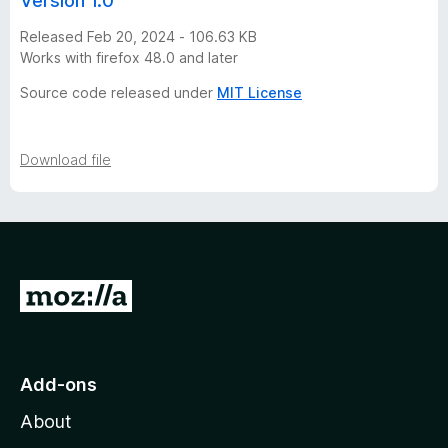
Version 1.0
o
Released Feb 20, 2024 - 106.63 KB
Works with firefox 48.0 and later
n
Source code released under
MIT License
h
i
Download file
s
t
G
o
o
t
r
o
Add-ons
y
M
About
o