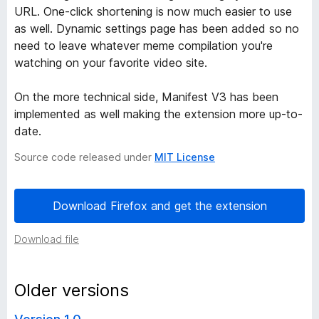
URL. One-click shortening is now much easier to use
e
as well. Dynamic settings page has been added so no
need to leave whatever meme compilation you're
n
watching on your favorite video site.
e
On the more technical side, Manifest V3 has been
implemented as well making the extension more up-to-
r
date.
Source code released under
MIT License
v
e
Download Firefox and get the extension
r
Download file
s
Older versions
i