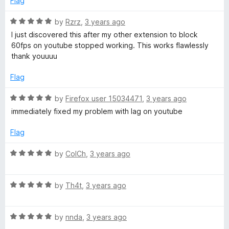
Flag
d
u
f
5
t
5
R
by
Rzrz
,
3 years ago
o
o
a
I just discovered this after my other extension to block
u
f
t
60fps on youtube stopped working. This works flawlessly
t
5
e
thank youuuu
o
d
f
5
Flag
5
o
u
R
by
Firefox user 15034471
,
3 years ago
t
a
immediately fixed my problem with lag on youtube
o
t
f
e
Flag
5
d
5
R
by
ColCh
,
3 years ago
o
a
u
t
t
R
e
by
Th4t
,
3 years ago
o
a
d
f
t
5
5
R
e
by
nnda
,
3 years ago
o
a
d
u