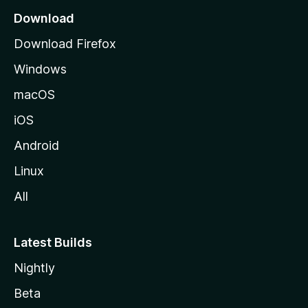
a
Download
g
Download Firefox
e
Windows
macOS
iOS
Android
Linux
All
Latest Builds
Nightly
Beta