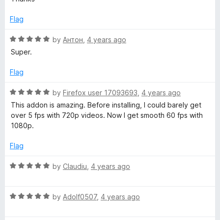
t
5
e
o
Flag
d
u
5
t
R
by
Антон
,
4 years ago
o
o
a
Super.
u
f
t
t
5
e
Flag
o
d
f
5
R
by
Firefox user 17093693
,
4 years ago
5
o
a
This addon is amazing. Before installing, I could barely get
u
t
over 5 fps with 720p videos. Now I get smooth 60 fps with
t
e
1080p.
o
d
f
5
Flag
5
o
u
R
by
Claudiu
,
4 years ago
t
a
o
t
f
R
e
by
Adolf0507
,
4 years ago
5
a
d
t
5