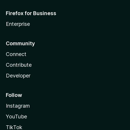
Firefox for Business
Enterprise
Community
Connect
Contribute
Developer
Follow
Instagram
YouTube
TikTok