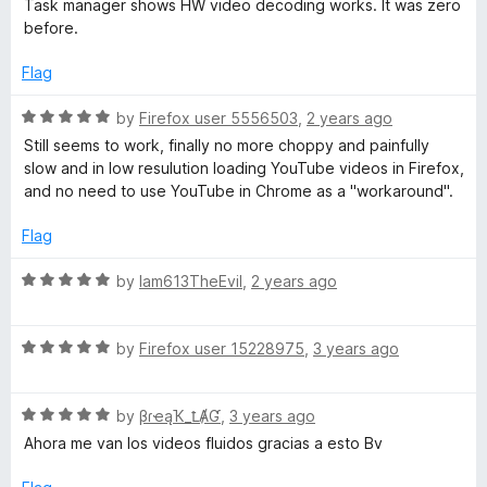
Task manager shows HW video decoding works. It was zero
o
d
before.
y
f
5
5
o
Flag
u
t
R
by
Firefox user 5556503
,
2 years ago
o
a
Still seems to work, finally no more choppy and painfully
f
t
slow and in low resulution loading YouTube videos in Firefox,
5
e
and no need to use YouTube in Chrome as a "workaround".
d
5
Flag
o
u
R
by
Iam613TheEvil
,
2 years ago
t
a
o
t
f
R
e
by
Firefox user 15228975
,
3 years ago
5
a
d
t
5
R
e
by
βɾҽąҠ_ꝈȺƓ
,
3 years ago
o
a
d
u
Ahora me van los videos fluidos gracias a esto Bv
t
5
t
e
o
o