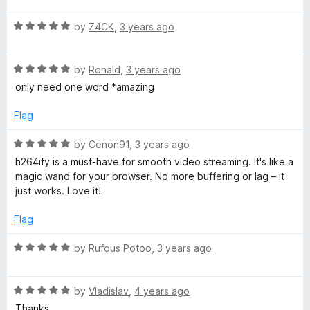
t
5
t
R
e
by
Z4CK
,
3 years ago
o
o
a
d
u
f
t
5
t
5
R
e
by
Ronald
,
3 years ago
o
o
a
d
u
f
only need one word *amazing
t
5
t
5
e
o
o
Flag
d
u
f
5
t
5
R
by
Cenon91
,
3 years ago
o
o
a
h264ify is a must-have for smooth video streaming. It's like a
u
f
t
magic wand for your browser. No more buffering or lag – it
t
5
e
just works. Love it!
o
d
f
5
Flag
5
o
u
R
by
Rufous Potoo
,
3 years ago
t
a
o
t
f
R
e
by
Vladislav
,
4 years ago
5
a
d
Thanks