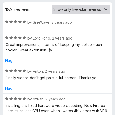
s
t
-
o
182 reviews
o
f
f
n
5
R
by
SineWave
,
2 years ago
s
o
a
t
r
R
e
by
Lord Fong
,
2 years ago
a
d
Great improvement, in terms of keeping my laptop much
t
h
5
cooler. Great extension. 👍
e
o
d
u
Flag
2
5
t
o
o
R
by
Anton
,
2 years ago
6
u
f
a
Finally videos don't get pale in full screen. Thanks you!
t
5
t
4
o
e
Flag
f
d
5
5
i
R
by
ozkan
,
2 years ago
o
a
Installing this fixed hardware video decoding. Now Firefox
u
t
f
uses much less CPU even when I watch 4K videos with VP9.
t
e