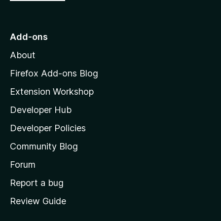
o
t
o
Add-ons
M
About
o
z
Firefox Add-ons Blog
i
Extension Workshop
l
Developer Hub
l
a
Developer Policies
'
Community Blog
s
h
Forum
o
Report a bug
m
Review Guide
e
p