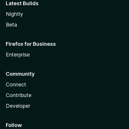
Latest Builds
Nightly
Beta
Firefox for Business
Enterprise
Community
Connect
Contribute
Developer
Follow