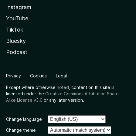
Instagram
YouTube
TikTok
Bluesky
Podcast
Privacy
Cookies
Legal
Except where otherwise
noted
, content on this site is
licensed under the
Creative Commons Attribution Share-
Alike License v3.0
or any later version.
Change language
Change theme