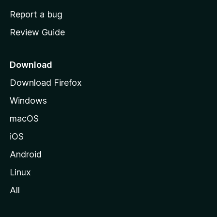
o
Report a bug
m
Review Guide
e
p
a
Download
g
Download Firefox
e
Windows
macOS
iOS
Android
Linux
All