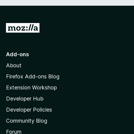
G
o
t
o
Add-ons
M
About
o
z
Firefox Add-ons Blog
i
Extension Workshop
l
Developer Hub
l
a
Developer Policies
'
Community Blog
s
h
Forum