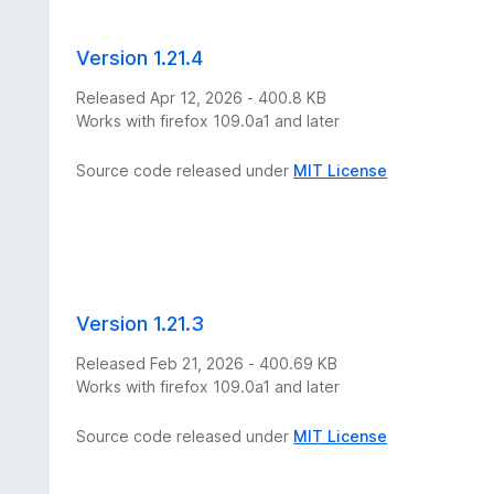
Version 1.21.4
Released Apr 12, 2026 - 400.8 KB
Works with firefox 109.0a1 and later
Source code released under
MIT License
Version 1.21.3
Released Feb 21, 2026 - 400.69 KB
Works with firefox 109.0a1 and later
Source code released under
MIT License