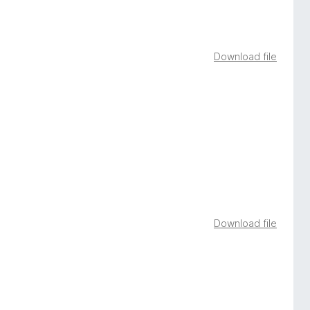
Download file
Download file