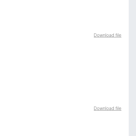
Download file
Download file