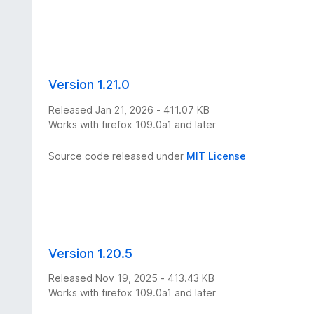
Version 1.21.0
Released Jan 21, 2026 - 411.07 KB
Works with firefox 109.0a1 and later
Source code released under
MIT License
Version 1.20.5
Released Nov 19, 2025 - 413.43 KB
Works with firefox 109.0a1 and later