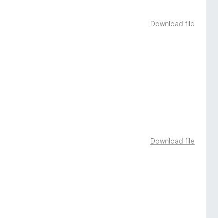
Download file
Download file