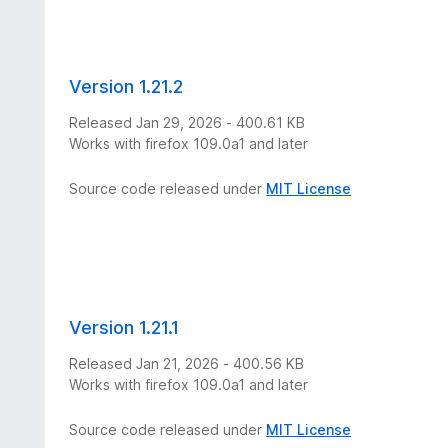
Version 1.21.2
Released Jan 29, 2026 - 400.61 KB
Works with firefox 109.0a1 and later
Source code released under
MIT License
Version 1.21.1
Released Jan 21, 2026 - 400.56 KB
Works with firefox 109.0a1 and later
Source code released under
MIT License