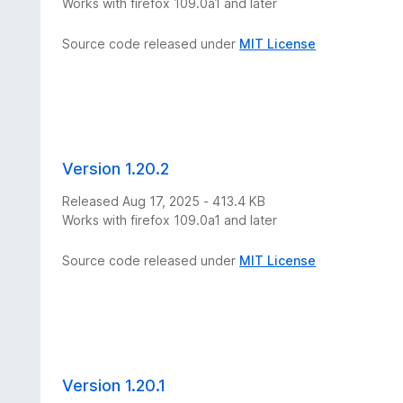
Works with firefox 109.0a1 and later
Source code released under
MIT License
Version 1.20.2
Released Aug 17, 2025 - 413.4 KB
Works with firefox 109.0a1 and later
Source code released under
MIT License
Version 1.20.1