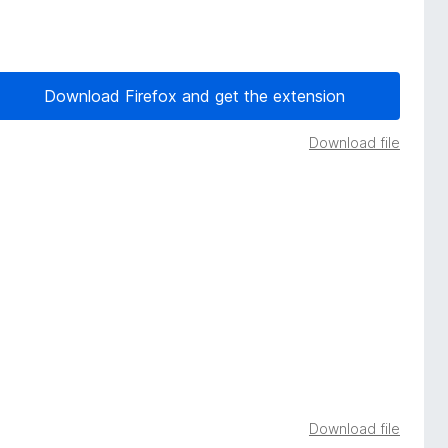
Download Firefox and get the extension
Download file
Download file