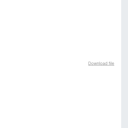
Download file