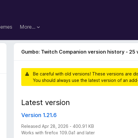
hemes
More…
Gumbo: Twitch Companion version history - 25 
Be careful with old versions! These versions are d
You should always use the latest version of an add
Latest version
Version 1.21.6
Released Apr 28, 2026 - 400.91 KB
Works with firefox 109.0a1 and later