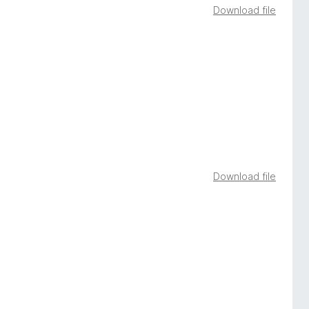
Download file
Download file