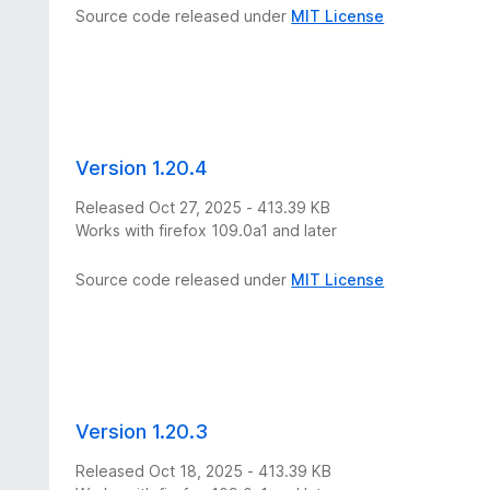
Source code released under
MIT License
Version 1.20.4
Released Oct 27, 2025 - 413.39 KB
Works with firefox 109.0a1 and later
Source code released under
MIT License
Version 1.20.3
Released Oct 18, 2025 - 413.39 KB