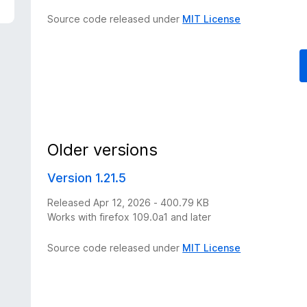
Source code released under
MIT License
Older versions
Version 1.21.5
Released Apr 12, 2026 - 400.79 KB
Works with firefox 109.0a1 and later
Source code released under
MIT License