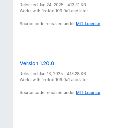
Released Jun 24, 2025 - 413.31 KB
Works with firefox 109.0a1 and later
Source code released under
MIT License
Version 1.20.0
Released Jun 13, 2025 - 413.28 KB
Works with firefox 109.0a1 and later
Source code released under
MIT License