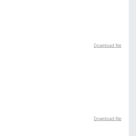
Download file
Download file