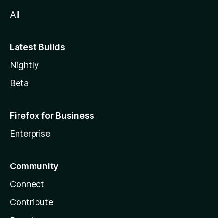
All
Latest Builds
Nightly
Beta
Firefox for Business
Enterprise
Community
Connect
Contribute