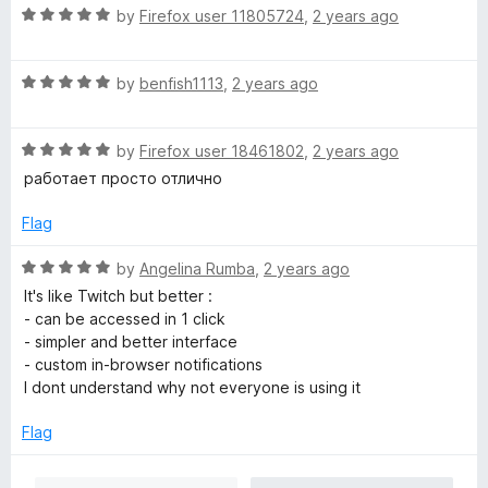
R
e
by
Firefox user 11805724
,
2 years ago
o
a
d
u
t
5
t
R
e
by
benfish1113
,
2 years ago
o
o
a
d
u
f
t
5
t
5
R
e
by
Firefox user 18461802
,
2 years ago
o
o
a
d
u
f
работает просто отлично
t
5
t
5
e
o
o
Flag
d
u
f
5
t
5
R
by
Angelina Rumba
,
2 years ago
o
o
a
It's like Twitch but better :
u
f
t
- can be accessed in 1 click
t
5
e
- simpler and better interface
o
d
- custom in-browser notifications
f
5
I dont understand why not everyone is using it
5
o
u
Flag
t
o