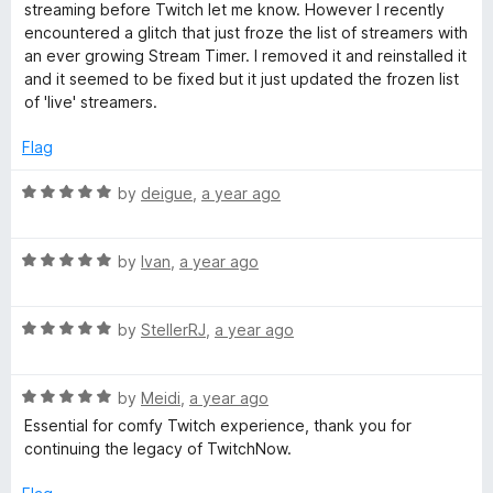
t
5
t
streaming before Twitch let me know. However I recently
p
e
o
o
encountered a glitch that just froze the list of streamers with
d
u
f
an ever growing Stream Timer. I removed it and reinstalled it
a
3
t
5
and it seemed to be fixed but it just updated the frozen list
o
o
of 'live' streamers.
u
f
n
t
5
Flag
o
i
f
R
by
deigue
,
a year ago
5
a
o
t
R
e
by
Ivan
,
a year ago
n
a
d
t
5
R
e
by
StellerRJ
,
a year ago
o
a
d
u
t
5
t
R
e
by
Meidi
,
a year ago
o
o
a
d
u
f
Essential for comfy Twitch experience, thank you for
t
5
t
5
continuing the legacy of TwitchNow.
e
o
o
d
u
f