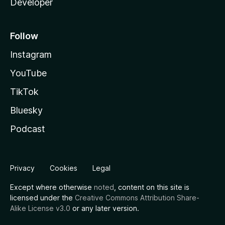
Developer
Follow
Instagram
YouTube
TikTok
Bluesky
Podcast
Privacy
Cookies
Legal
Except where otherwise
noted
, content on this site is
licensed under the
Creative Commons Attribution Share-
Alike License v3.0
or any later version.