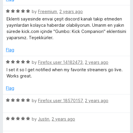
d
u
5
t
R
by
Freemium
,
2 years ago
o
o
a
Eklenti sayesinde envai çeşit discord kanalı takip etmeden
u
f
t
yayınlardan kolayca haberdar olabiliyorum. Umarım en yakın
t
5
e
sürede kick.com içinde "Gumbo: Kick Companion" eklentisini
o
d
yaparsınız. Teşekkürler.
f
5
5
o
Flag
u
t
R
by
Firefox user 14182473
,
2 years ago
o
a
I set it so I get notified when my favorite streamers go live.
f
t
Works great.
5
e
d
Flag
5
o
R
by
Firefox user 18570157
,
2 years ago
u
a
t
t
o
R
e
by
Justin
,
2 years ago
f
a
d
5
t
5