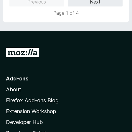
Previous
Next
f
5
Page 1 of 4
G
o
t
o
Add-ons
M
About
o
z
Firefox Add-ons Blog
i
Extension Workshop
l
Developer Hub
l
a