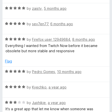
o
o
u
T
f
R
by
zaisty
,
5 months ago
t
5
a
o
t
w
f
R
e
by
sev7en77
,
6 months ago
5
a
d
i
t
5
R
e
by
Firefox user 12949684
,
8 months ago
o
t
a
d
u
Everything I wanted from Twitch Now before it became
t
5
t
obsolete but more stable and responsive
e
o
o
c
d
u
f
Flag
5
t
5
h
o
o
R
by
Pedro Gomes
,
10 months ago
u
f
a
C
t
5
t
o
R
e
by
Kyechko
,
a year ago
o
f
a
d
5
t
5
R
e
by
Juphikie
,
a year ago
o
m
a
d
u
It's a great app that let me know when someone was