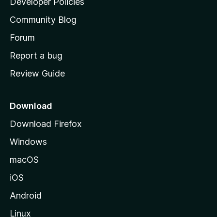
Developer Policies
'
Community Blog
s
h
Forum
o
Report a bug
m
Review Guide
e
p
a
Download
g
Download Firefox
e
Windows
macOS
iOS
Android
Linux