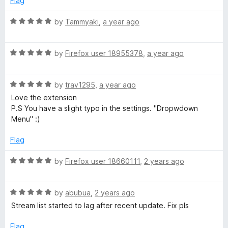
Flag
5
t
5
o
o
R
by
Tammyaki
,
a year ago
u
f
a
t
5
t
o
R
e
by
Firefox user 18955378
,
a year ago
f
a
d
5
t
5
R
e
by
trav1295
,
a year ago
o
a
d
u
Love the extension
t
5
t
P.S You have a slight typo in the settings. "Dropwdown
e
o
o
Menu" :)
d
u
f
5
t
5
Flag
o
o
u
f
R
by
Firefox user 18660111
,
2 years ago
t
5
a
o
t
f
R
e
by
abubua
,
2 years ago
5
a
d
Stream list started to lag after recent update. Fix pls
t
5
e
o
Flag