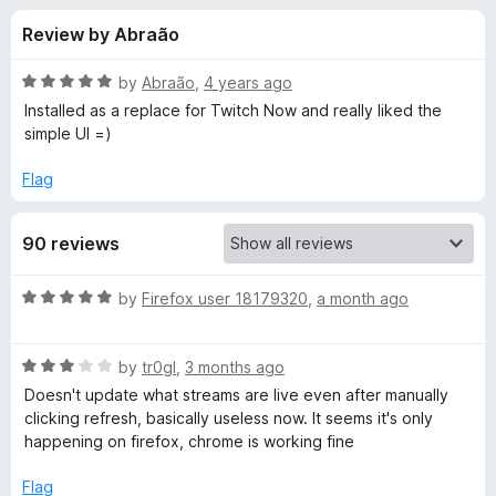
s
t
-
Review by Abraão
o
o
f
f
n
5
R
by
Abraão
,
4 years ago
s
o
a
Installed as a replace for Twitch Now and really liked the
t
simple UI =)
e
r
d
Flag
5
G
o
90 reviews
u
u
t
o
R
by
Firefox user 18179320
,
a month ago
f
m
a
5
t
R
e
by
tr0gl
,
3 months ago
b
a
d
Doesn't update what streams are live even after manually
t
5
clicking refresh, basically useless now. It seems it's only
o
e
o
happening on firefox, chrome is working fine
d
u
:
3
t
Flag