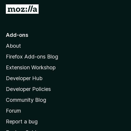
G
o
t
o
Add-ons
M
About
o
z
Firefox Add-ons Blog
i
Extension Workshop
l
Developer Hub
l
a
Developer Policies
'
Community Blog
s
h
Forum
o
Report a bug
m