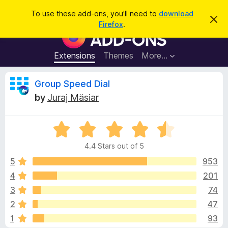
S
Log in
To use these add-ons, you'll need to
download
D
e
Firefox
.
i
F
a
s
i
m
r
i
r
Extensions
Themes
More…
c
s
e
s
h
t
f
R
Group Speed Dial
h
o
i
by
Juraj Mäsiar
s
x
e
n
B
o
t
R
r
v
i
a
o
c
4.4 Stars out of 5
t
e
w
i
e
5
953
s
d
4
201
e
e
4
r
3
74
.
A
4
w
2
47
o
d
1
93
u
d