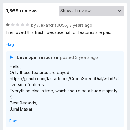
s
t
-
o
1,368 reviews
o
f
f
n
5
R
by
Alexandra0056
,
3 years ago
s
o
a
I removed this trash, because half of features are paid!
t
r
e
Flag
d
G
1
Developer response
posted
3 years ago
o
Hello,
u
r
Only these features are payed:
t
https://github.com/fastaddons/GroupSpeedDial/wiki/PRO
o
o
-version-features
f
Everything else is free, which should be a huge majority
5
:)
u
Best Regards,
Juraj Mäsiar
p
Flag
S