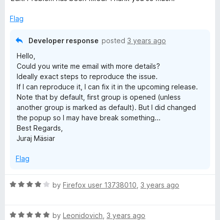
o
u
Flag
t
o
Developer response
posted
3 years ago
f
Hello,
5
Could you write me email with more details?
Ideally exact steps to reproduce the issue.
If I can reproduce it, I can fix it in the upcoming release.
Note that by default, first group is opened (unless
another group is marked as default). But I did changed
the popup so I may have break something...
Best Regards,
Juraj Mäsiar
Flag
R
by
Firefox user 13738010
,
3 years ago
a
t
R
e
by
Leonidovich
,
3 years ago