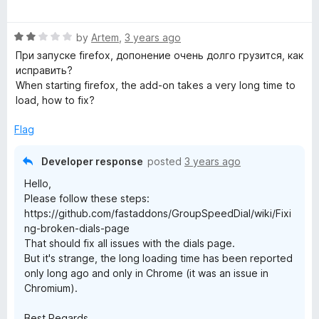
a
d
t
4
R
e
by
Artem
,
3 years ago
o
a
d
u
При запуске firefox, допонение очень долго грузится, как
t
5
t
исправить?
e
o
o
When starting firefox, the add-on takes a very long time to
d
u
f
load, how to fix?
2
t
5
o
o
Flag
u
f
t
5
Developer response
posted
3 years ago
o
Hello,
f
Please follow these steps:
5
https://github.com/fastaddons/GroupSpeedDial/wiki/Fixi
ng-broken-dials-page
That should fix all issues with the dials page.
But it's strange, the long loading time has been reported
only long ago and only in Chrome (it was an issue in
Chromium).
Best Regards,