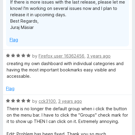
If there is more issues with the last release, please let me
o
know! I'm working on several issues now and I plan to
f
release it in upcoming days.
5
Best Regards,
Juraj Mäsiar
Flag
R
by
Firefox user 16362456
,
3 years ago
a
creating my own dashboard with individual categories and
t
having the most important bookmarks easy visible and
e
accessable.
d
5
Flag
o
u
R
by
cck3100
,
3 years ago
t
a
There is no longer the default group when i click the button
o
t
on the menu bar. I have to click the "Groups" check mark for
f
e
it to show up THEN I can click on it. Extremely annoying.
5
d
5
Edit: Problem has been fixed. Thank you so much.