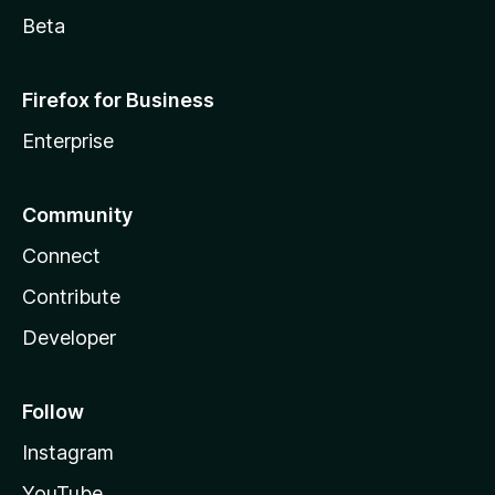
Beta
Firefox for Business
Enterprise
Community
Connect
Contribute
Developer
Follow
Instagram
YouTube