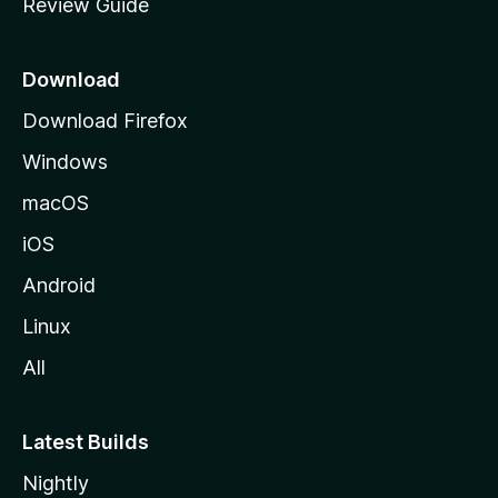
Review Guide
e
p
a
Download
g
Download Firefox
e
Windows
macOS
iOS
Android
Linux
All
Latest Builds
Nightly