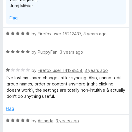
Juraj Mäsiar
Flag
R
by
Firefox user 15212437
,
3 years ago
a
t
R
e
by
PuppyFan
,
3 years ago
a
d
t
5
R
e
by
Firefox user 14129858
,
3 years ago
o
a
d
u
I've lost my saved changes after syncing. Also, cannot edit
t
5
t
group names, order or content anymore (right-clicking
e
o
o
doesnt work), the settings are totally non-intuitive & actually
d
u
f
don't do anything useful.
1
t
5
o
o
Flag
u
f
t
5
R
by
Amanda
,
3 years ago
o
a
f