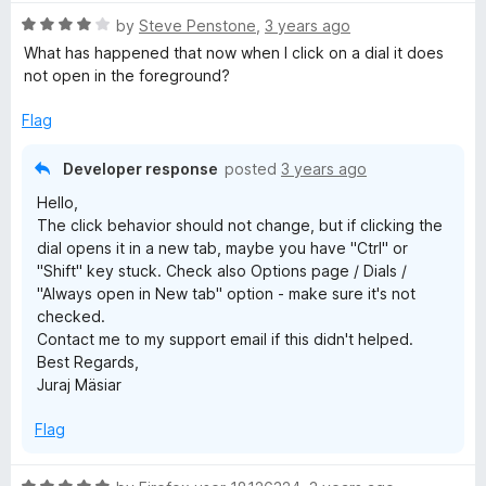
t
5
R
e
by
Steve Penstone
,
3 years ago
a
d
What has happened that now when I click on a dial it does
t
5
not open in the foreground?
e
o
d
u
Flag
4
t
o
o
Developer response
posted
3 years ago
u
f
Hello,
t
5
The click behavior should not change, but if clicking the
o
dial opens it in a new tab, maybe you have "Ctrl" or
f
"Shift" key stuck. Check also Options page / Dials /
5
"Always open in New tab" option - make sure it's not
checked.
Contact me to my support email if this didn't helped.
Best Regards,
Juraj Mäsiar
Flag