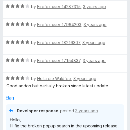
R
by
Firefox user 14287315
,
3 years ago
p
a
t
e
R
e
by
Firefox user 17964203
,
3 years ago
a
d
t
e
4
R
e
by
Firefox user 18216307
,
3 years ago
o
a
d
u
d
t
5
t
R
e
by
Firefox user 17154837
,
3 years ago
o
o
D
a
d
u
f
t
5
t
5
R
i
e
by
Holla die Waldfee
,
3 years ago
o
o
a
d
u
f
Good addon but partially broken since latest update
t
4
t
5
a
e
o
o
Flag
d
u
f
l
4
t
5
Developer response
posted
3 years ago
o
o
Hello,
u
f
I'll fix the broken popup search in the upcoming release.
t
5