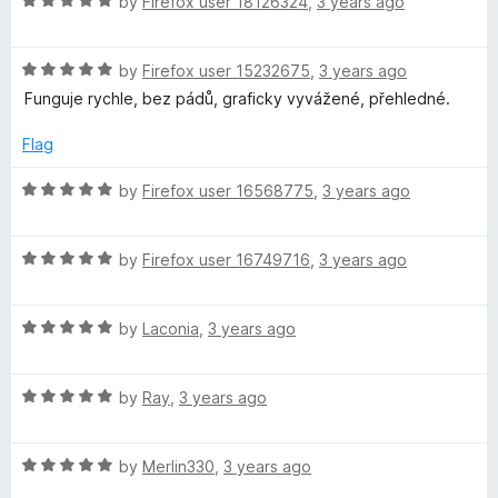
R
by
Firefox user 18126324
,
3 years ago
a
t
R
e
by
Firefox user 15232675
,
3 years ago
a
d
Funguje rychle, bez pádů, graficky vyvážené, přehledné.
t
5
e
o
Flag
d
u
5
t
R
by
Firefox user 16568775
,
3 years ago
o
o
a
u
f
t
t
5
R
e
by
Firefox user 16749716
,
3 years ago
o
a
d
f
t
5
5
R
e
by
Laconia
,
3 years ago
o
a
d
u
t
5
t
R
e
by
Ray
,
3 years ago
o
o
a
d
u
f
t
5
t
5
R
e
by
Merlin330
,
3 years ago
o
o
a
d
u
f