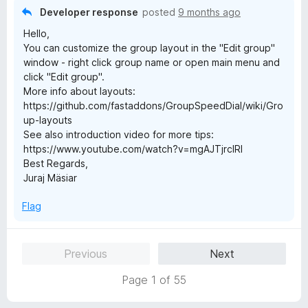
o
Developer response
posted
9 months ago
f
Hello,
5
You can customize the group layout in the "Edit group"
window - right click group name or open main menu and
click "Edit group".
More info about layouts:
https://github.com/fastaddons/GroupSpeedDial/wiki/Gro
up-layouts
See also introduction video for more tips:
https://www.youtube.com/watch?v=mgAJTjrcIRI
Best Regards,
Juraj Mäsiar
Flag
Previous
Next
Page 1 of 55