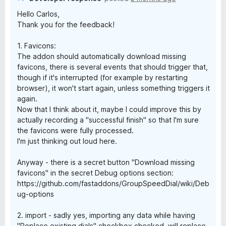
Hello Carlos,
Thank you for the feedback!
1. Favicons:
The addon should automatically download missing
favicons, there is several events that should trigger that,
though if it's interrupted (for example by restarting
browser), it won't start again, unless something triggers it
again.
Now that I think about it, maybe I could improve this by
actually recording a "successful finish" so that I'm sure
the favicons were fully processed.
I'm just thinking out loud here.
Anyway - there is a secret button "Download missing
favicons" in the secret Debug options section:
https://github.com/fastaddons/GroupSpeedDial/wiki/Deb
ug-options
2. import - sadly yes, importing any data while having
"Replace existing dials" checkbox checked, will replace