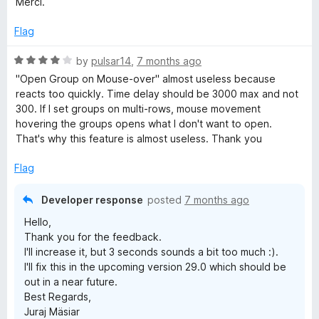
Merci.
5
e
d
Flag
5
o
R
by
pulsar14
,
7 months ago
u
a
"Open Group on Mouse-over" almost useless because
t
t
reacts too quickly. Time delay should be 3000 max and not
o
e
300. If I set groups on multi-rows, mouse movement
f
d
hovering the groups opens what I don't want to open.
5
4
That's why this feature is almost useless. Thank you
o
u
Flag
t
o
Developer response
posted
7 months ago
f
Hello,
5
Thank you for the feedback.
I'll increase it, but 3 seconds sounds a bit too much :).
I'll fix this in the upcoming version 29.0 which should be
out in a near future.
Best Regards,
Juraj Mäsiar