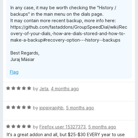
In any case, it may be worth checking the "History /
backups" in the main menu on the dials page.
It may contain more recent backup, more info here:
https://github.com/fastaddons/GroupSpeedDial/wiki/Rec
overy-of-your-dials,-how-are-dials-stored-and-how-to-
make-a-backup#recovery-option---history--backups
Best Regards,
Juraj Mäsiar
Flag
R
by
Jeta
,
4 months ago
a
t
R
e
by
jppjpjrapjhb
,
5 months ago
a
d
t
5
R
e
by
Firefox user 15327373
,
5 months ago
o
a
d
u
It's a great addon and all, but $25-$30 EVERY year to use