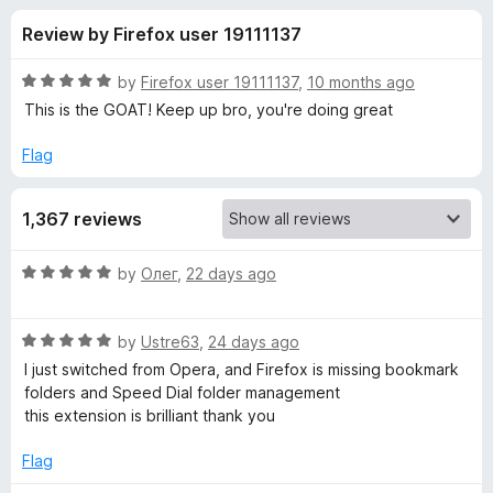
s
t
-
Review by Firefox user 19111137
o
o
f
f
n
5
R
by
Firefox user 19111137
,
10 months ago
s
o
a
This is the GOAT! Keep up bro, you're doing great
t
e
Flag
r
d
5
G
1,367 reviews
o
u
r
t
R
by
Олег
,
22 days ago
o
a
f
o
t
5
R
e
by
Ustre63
,
24 days ago
a
d
u
I just switched from Opera, and Firefox is missing bookmark
t
5
folders and Speed ​​Dial folder management
e
o
this extension is brilliant thank you
p
d
u
5
t
Flag
S
o
o