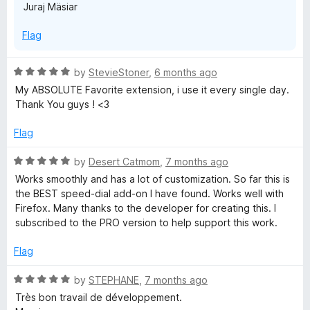
Juraj Mäsiar
Flag
R
by
StevieStoner
,
6 months ago
a
My ABSOLUTE Favorite extension, i use it every single day.
t
Thank You guys ! <3
e
d
Flag
5
o
R
by
Desert Catmom
,
7 months ago
u
a
Works smoothly and has a lot of customization. So far this is
t
t
the BEST speed-dial add-on I have found. Works well with
o
e
Firefox. Many thanks to the developer for creating this. I
f
d
subscribed to the PRO version to help support this work.
5
5
o
Flag
u
t
R
by
STEPHANE
,
7 months ago
o
a
Très bon travail de développement.
f
t