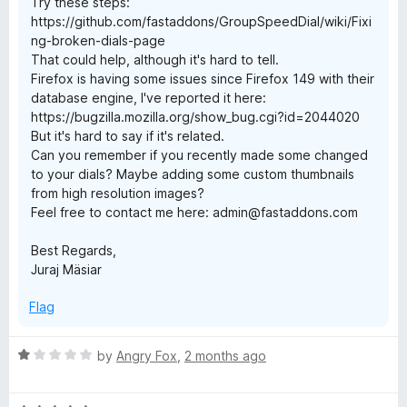
Try these steps:
https://github.com/fastaddons/GroupSpeedDial/wiki/Fixi
ng-broken-dials-page
That could help, although it's hard to tell.
Firefox is having some issues since Firefox 149 with their
database engine, I've reported it here:
https://bugzilla.mozilla.org/show_bug.cgi?id=2044020
But it's hard to say if it's related.
Can you remember if you recently made some changed
to your dials? Maybe adding some custom thumbnails
from high resolution images?
Feel free to contact me here: admin@fastaddons.com
Best Regards,
Juraj Mäsiar
Flag
R
by
Angry Fox
,
2 months ago
a
t