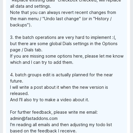
all data and settings.
Note that you can always revert recent changes from
the main menu / "Undo last change" (or in "History /
backups").
3. the batch operations are very hard to implement :(,
but there are some global Dials settings in the Options
page / Dials tab.
If you are missing some options here, please let me know
which and I can try to add them.
4. batch groups edit is actually planned for the near
future.
I will write a post about it when the new version is
released.
And I'll also try to make a video about it.
For further feedback, please write me email:
admin@fastaddons.com
I'm reading all emails and then adjusting my todo list
based on the feedback I receive.