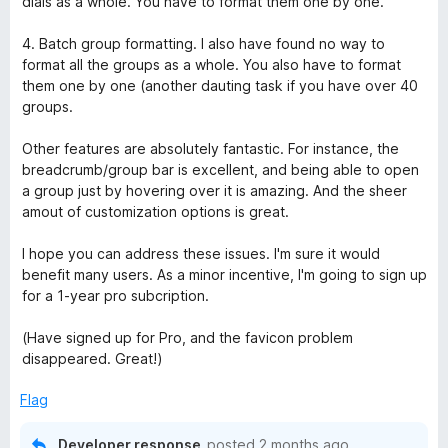
dials as a whole. You have to format them one by one.
4. Batch group formatting. I also have found no way to
format all the groups as a whole. You also have to format
them one by one (another dauting task if you have over 40
groups.
Other features are absolutely fantastic. For instance, the
breadcrumb/group bar is excellent, and being able to open
a group just by hovering over it is amazing. And the sheer
amout of customization options is great.
I hope you can address these issues. I'm sure it would
benefit many users. As a minor incentive, I'm going to sign up
for a 1-year pro subcription.
(Have signed up for Pro, and the favicon problem
disappeared. Great!)
Flag
Developer response
posted
2 months ago