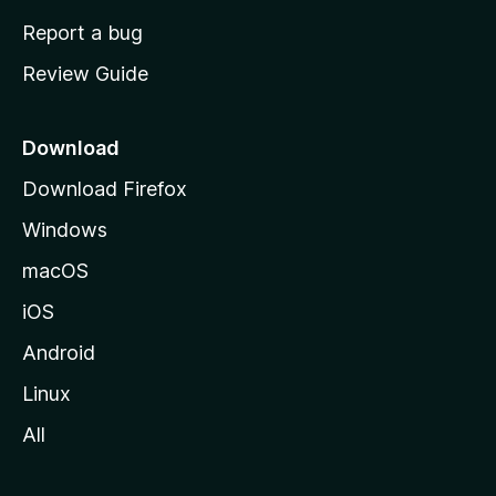
o
Report a bug
m
Review Guide
e
p
a
Download
g
Download Firefox
e
Windows
macOS
iOS
Android
Linux
All