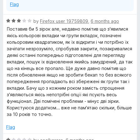
Flag
R
by
Firefox user 19759809
,
6 months ago
a
Поставив би 5 зірок але, недавно помітив що з'явилися
t
якісь кольорові вкладки чи групи вкладок, позначені
e
кольоровим квадратиком, як їх відкрити і чи потрібно їх
d
зачіпати незрозуміло, спробував закрити, позакривалися
3
деякі останні попередньо підготовлені для перегляду
o
вкладки, пошук їх відновлення якийсь замудрений, да так
u
що на кінець все пропало. Ще дуже давно помітив що
t
після обновлення якщо не зробити бекап то без всякого
o
попередження пропадають всі збережені як групи так і
f
вкладки. Бачу що з кожним роком замість спрощення
5
з'являються якісь непотрібні опції які псують весь
функціонал. Дві помічені проблеми - мінус дві зірки.
Користуюся додатком... вже не пам'ятаю скільки, більше
за 10 років то точно.
Flag
R