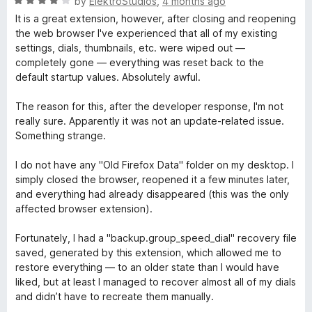
R
by
ElektroStudios
,
4 months ago
o
a
It is a great extension, however, after closing and reopening
u
t
the web browser I've experienced that all of my existing
t
e
settings, dials, thumbnails, etc. were wiped out —
o
d
completely gone — everything was reset back to the
f
4
default startup values. Absolutely awful.
5
o
u
The reason for this, after the developer response, I'm not
t
really sure. Apparently it was not an update-related issue.
o
Something strange.
f
5
I do not have any "Old Firefox Data" folder on my desktop. I
simply closed the browser, reopened it a few minutes later,
and everything had already disappeared (this was the only
affected browser extension).
Fortunately, I had a "backup.group_speed_dial" recovery file
saved, generated by this extension, which allowed me to
restore everything — to an older state than I would have
liked, but at least I managed to recover almost all of my dials
and didn’t have to recreate them manually.