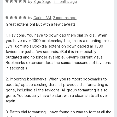
R
e
by
Sigo Sago
,
2 months ago
a
d
t
1
R
e
by
Carlos AM
,
2 months ago
o
a
d
u
Great extension! But with a few caveats.
t
5
t
e
o
o
1. Favicons. You have to download them dial by dial. When
d
u
f
you have over 1300 bookmarks/dials, this is a daunting task.
5
t
5
Jyri Tuomisto's Bookdial extension downloaded all 1300
o
o
favicons in just a few seconds. (But it is irremediably
u
f
outdated and no longer available. K-Ivan's current Visual
t
5
Bookmarks extension does the same: thousands of favicons
o
in seconds.)
f
5
2. Importing bookmarks. When you reimport bookmarks to
update/replace existing dials, all previous dial formatting is
gone, including all the favicons. All group formatting is also
gone. You basically have to start with a clean state all over
again.
3. Batch dial formatting. I have found no way to format all the