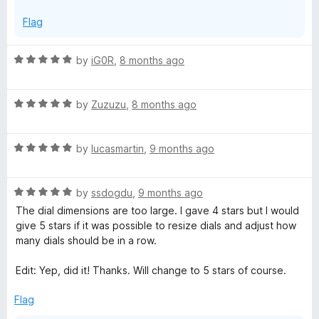
Flag
R
by
iG0R
,
8 months ago
a
t
R
e
by
Zuzuzu
,
8 months ago
a
d
t
5
R
e
by
lucasmartin
,
9 months ago
o
a
d
u
t
5
t
R
e
by
ssdogdu
,
9 months ago
o
o
a
d
u
f
The dial dimensions are too large. I gave 4 stars but I would
t
5
t
5
give 5 stars if it was possible to resize dials and adjust how
e
o
o
many dials should be in a row.
d
u
f
5
t
5
Edit: Yep, did it! Thanks. Will change to 5 stars of course.
o
o
u
f
Flag
t
5