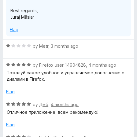
Best regards,
Juraj Mäsiar
Flag
R
by
Metr
,
3 months ago
a
t
R
e
by
Firefox user 14904828
,
4 months ago
a
d
Пожалуй самое удобное и управляемое дополнение с
t
1
диалами в Firefox.
e
o
d
u
Flag
5
t
o
o
R
by
Дмб
,
4 months ago
u
f
a
Отличное приложение, всем рекомендую!
t
5
t
o
e
Flag
f
d
5
5