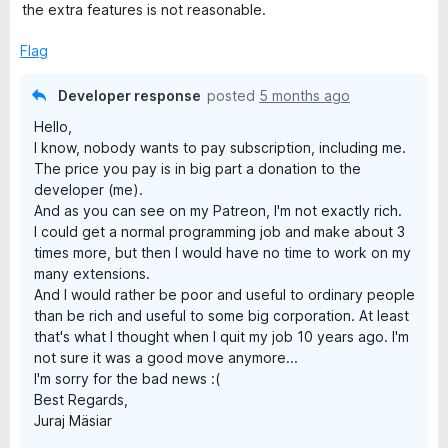
t
5
t
the extra features is not reasonable.
e
o
o
d
u
f
Flag
5
t
5
o
o
Developer response
posted
5 months ago
u
f
Hello,
t
5
I know, nobody wants to pay subscription, including me.
o
The price you pay is in big part a donation to the
f
developer (me).
5
And as you can see on my Patreon, I'm not exactly rich.
I could get a normal programming job and make about 3
times more, but then I would have no time to work on my
many extensions.
And I would rather be poor and useful to ordinary people
than be rich and useful to some big corporation. At least
that's what I thought when I quit my job 10 years ago. I'm
not sure it was a good move anymore...
I'm sorry for the bad news :(
Best Regards,
Juraj Mäsiar