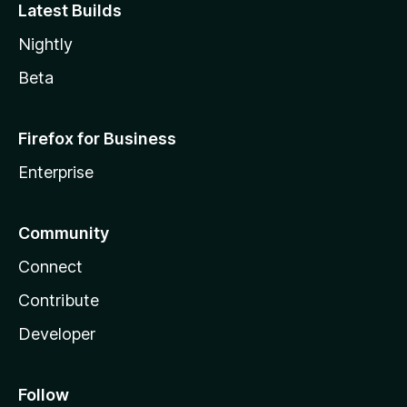
Latest Builds
Nightly
Beta
Firefox for Business
Enterprise
Community
Connect
Contribute
Developer
Follow