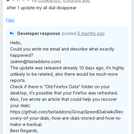
by
coolkeroro
,
6 months ago
a
after 1 update my all dial disappear
t
e
Flag
d
1
Developer response
posted
6 months ago
o
Hello,
u
Could you write me email and describe what exactly
t
happened?
o
(admin@fastaddons.com)
f
The update was released already 10 days ago, it's highly
5
unlikely to be related, also there would be much more
reports.
Check if there is "Old Firefox Data" folder on your
desktop, it's possible that your Firefox was refreshed.
Also, I've wrote an article that could help you recover
your dials:
https://github.com/fastaddons/GroupSpeedDial/wiki/Rec
overy-of-your-dials,-how-are-dials-stored-and-how-to-
make-a-backup
Best Regards,