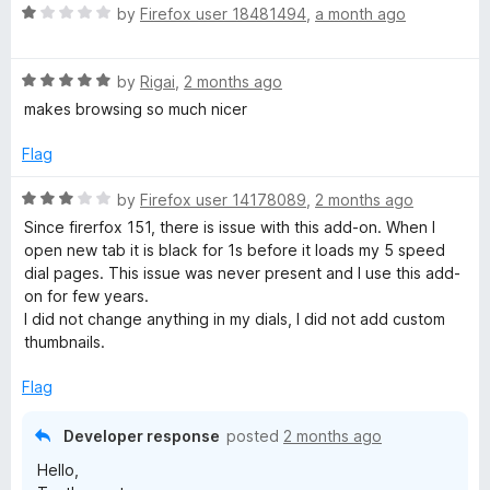
u
f
R
by
Firefox user 18481494
,
a month ago
t
p
5
a
o
t
f
R
e
by
Rigai
,
2 months ago
e
5
a
d
makes browsing so much nicer
t
1
e
e
o
Flag
d
u
d
5
t
R
by
Firefox user 14178089
,
2 months ago
o
o
a
Since firerfox 151, there is issue with this add-on. When I
u
f
D
t
open new tab it is black for 1s before it loads my 5 speed
t
5
e
dial pages. This issue was never present and I use this add-
o
d
i
on for few years.
f
3
I did not change anything in my dials, I did not add custom
5
o
thumbnails.
a
u
t
Flag
l
o
f
Developer response
posted
2 months ago
5
Hello,