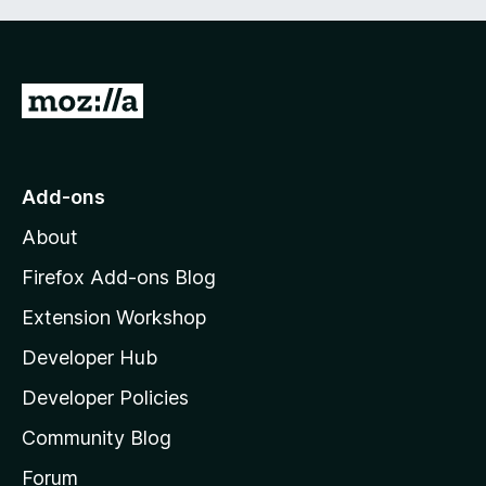
G
o
t
o
Add-ons
M
About
o
z
Firefox Add-ons Blog
i
Extension Workshop
l
Developer Hub
l
a
Developer Policies
'
Community Blog
s
h
Forum