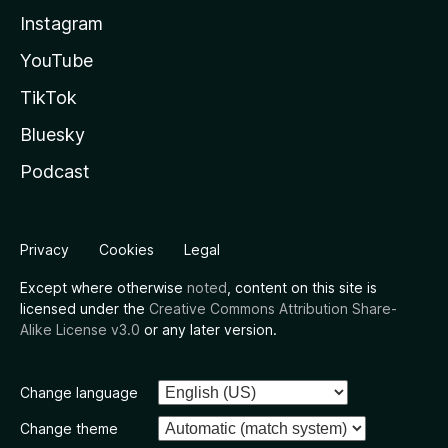
Instagram
YouTube
TikTok
Bluesky
Podcast
Privacy
Cookies
Legal
Except where otherwise
noted
, content on this site is
licensed under the
Creative Commons Attribution Share-
Alike License v3.0
or any later version.
Change language
Change theme