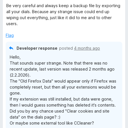
Be very careful and always keep a backup file by exporting
all your dials. Because any strange issue could end up
wiping out everything, just like it did to me and to other
users.
Flag
Developer response
posted
4 months ago
Hello,
That sounds super strange. Note that there was no
recent update, last version was released 2 months ago
(2.2.2026).
The "Old Firefox Data" would appear only if Firefox was
completely reset, but then all your extensions would be
gone.
If my extension was still installed, but data were gone,
then I would guess something has deleted it's contents.
Did you by any chance used "Clear cookies and site
data" on the dials page? :)
Or maybe some external tool like CCleaner?