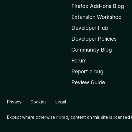
M
Firefox Add-ons Blog
o
Extension Workshop
z
i
Developer Hub
l
Developer Policies
l
Community Blog
a
'
Forum
s
Report a bug
h
Review Guide
o
m
e
Privacy
Cookies
Legal
p
a
Except where otherwise
noted
, content on this site is license
g
e