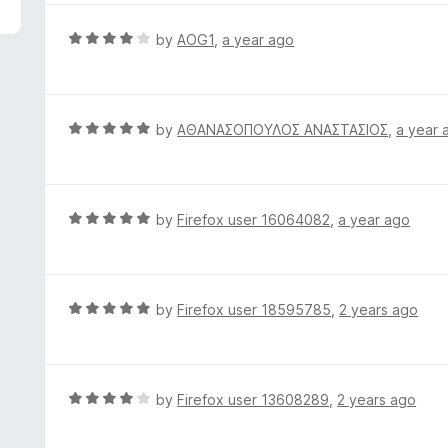
5
e
d
R
by
AOG1
,
a year ago
5
a
o
t
u
e
t
d
R
by
ΑΘΑΝΑΣΟΠΟΥΛΟΣ ΑΝΑΣΤΑΣΙΟΣ
,
a year 
o
4
a
f
o
t
5
u
e
t
d
R
by
Firefox user 16064082
,
a year ago
o
5
a
f
o
t
5
u
e
t
d
R
by
Firefox user 18595785
,
2 years ago
o
5
a
f
o
t
5
u
e
t
d
R
by
Firefox user 13608289
,
2 years ago
o
5
a
f
o
t