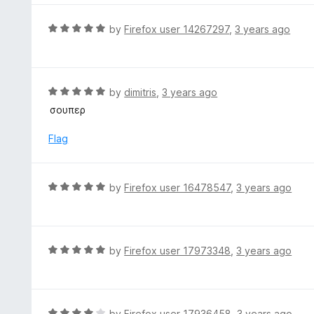
5
u
e
t
d
R
by
Firefox user 14267297
,
3 years ago
o
4
a
f
o
t
5
u
e
t
d
R
by
dimitris
,
3 years ago
o
5
a
σουπερ
f
o
t
5
u
e
Flag
t
d
o
5
f
o
R
by
Firefox user 16478547
,
3 years ago
5
u
a
t
t
o
e
f
d
R
by
Firefox user 17973348
,
3 years ago
5
5
a
o
t
u
e
t
d
R
by
Firefox user 17936458
,
3 years ago