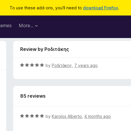
To use these add-ons, you'll need to
download Firefox
.
hemes
More…
Review by Ροδιτάκης
R
by
Ροδιτάκης
,
7 years ago
a
t
e
d
85 reviews
5
o
u
t
R
by
Karolos Alberto
,
4 months ago
o
a
f
t