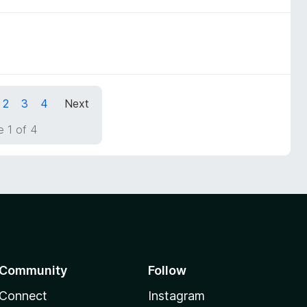
2
3
4
Next
 1 of 4
Community
Follow
Connect
Instagram