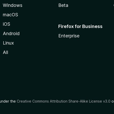
Windows
Beta
macOS
iOS
Firefox for Business
Android
Enterprise
Linux
All
d under the
Creative Commons Attribution Share-Alike License v3.0
or