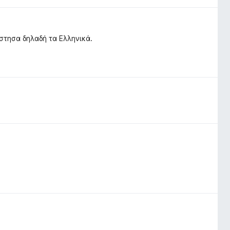
στησα δηλαδή τα Ελληνικά.