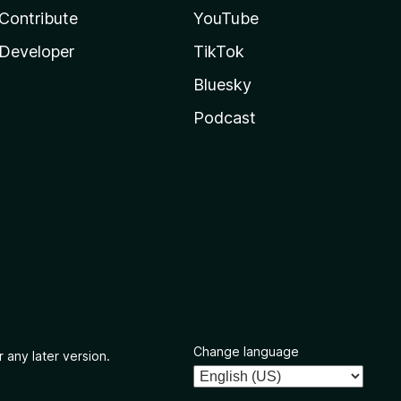
Contribute
YouTube
Developer
TikTok
Bluesky
Podcast
Change language
 any later version.