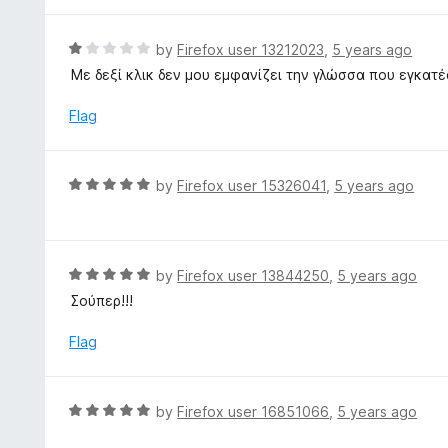
o
5
f
o
R
by
Firefox user 13212023
,
5 years ago
5
u
a
Με δεξί κλικ δεν μου εμφανίζει την γλώσσα που εγκατέ
t
t
o
e
Flag
f
d
5
1
o
R
by
Firefox user 15326041
,
5 years ago
u
a
t
t
o
e
f
d
R
by
Firefox user 13844250
,
5 years ago
5
5
a
Σούπερ!!!
o
t
u
e
Flag
t
d
o
5
f
o
R
by
Firefox user 16851066
,
5 years ago
5
u
a
t