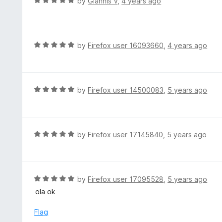
R
by
Giannis V
,
4 years ago
o
5
a
f
o
t
5
u
e
t
d
R
by
Firefox user 16093660
,
4 years ago
o
5
a
f
o
t
5
u
e
t
d
R
by
Firefox user 14500083
,
5 years ago
o
5
a
f
o
t
5
u
e
t
d
R
by
Firefox user 17145840
,
5 years ago
o
5
a
f
o
t
5
u
e
t
d
R
by
Firefox user 17095528
,
5 years ago
o
5
a
ola ok
f
o
t
5
u
e
Flag
t
d