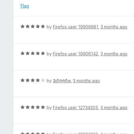
o
e
Flag
f
d
5
5
o
R
by
Firefox user 19909981
,
3 months ago
u
a
t
t
o
e
f
d
R
by
Firefox user 19906142
,
3 months ago
5
5
a
o
t
u
e
t
d
R
by
ֆðཞཞðw
,
3 months ago
o
5
a
f
o
t
5
u
e
t
d
R
by
Firefox user 12734305
,
3 months ago
o
4
a
f
o
t
5
u
e
t
d