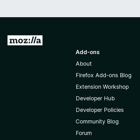
G
o
Add-ons
t
About
o
M
Firefox Add-ons Blog
o
Extension Workshop
z
i
Developer Hub
l
Developer Policies
l
Community Blog
a
'
Forum