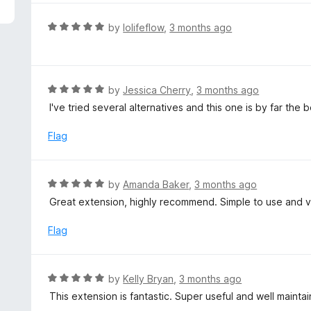
5
e
d
R
by
lolifeflow
,
3 months ago
5
a
o
t
u
e
t
d
R
by
Jessica Cherry
,
3 months ago
o
5
a
I've tried several alternatives and this one is by far the
f
o
t
5
u
e
Flag
t
d
o
5
f
o
R
by
Amanda Baker
,
3 months ago
5
u
a
Great extension, highly recommend. Simple to use and v
t
t
o
e
Flag
f
d
5
5
o
R
by
Kelly Bryan
,
3 months ago
u
a
This extension is fantastic. Super useful and well maintai
t
t