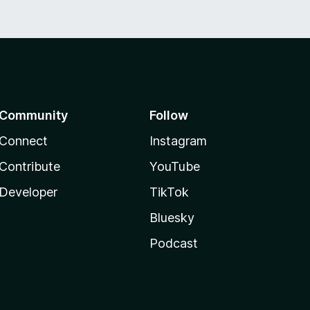
Community
Follow
Connect
Instagram
Contribute
YouTube
Developer
TikTok
Bluesky
Podcast