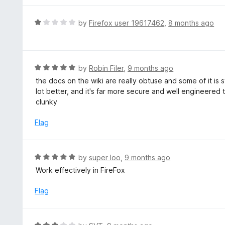
5
u
e
t
d
R
by
Firefox user 19617462
,
8 months ago
o
5
a
f
o
t
5
u
e
t
d
R
by
Robin Filer
,
9 months ago
o
1
a
the docs on the wiki are really obtuse and some of it is
f
o
t
lot better, and it's far more secure and well engineered th
5
u
e
clunky
t
d
o
5
Flag
f
o
5
u
t
R
by
super loo
,
9 months ago
o
a
Work effectively in FireFox
f
t
5
e
Flag
d
5
o