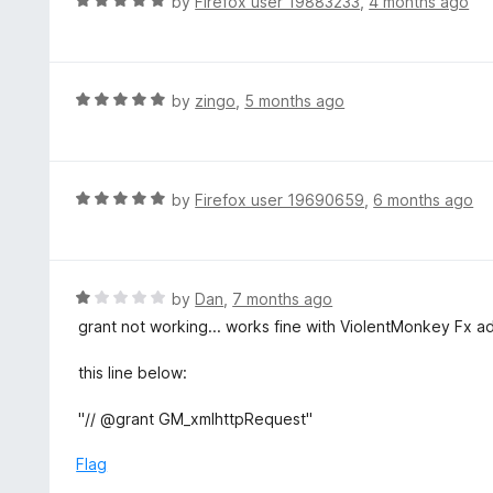
R
by
Firefox user 19883233
,
4 months ago
o
5
a
f
o
t
5
u
e
t
d
R
by
zingo
,
5 months ago
o
5
a
f
o
t
5
u
e
t
d
R
by
Firefox user 19690659
,
6 months ago
o
5
a
f
o
t
5
u
e
t
d
R
by
Dan
,
7 months ago
o
5
a
grant not working... works fine with ViolentMonkey Fx ad
f
o
t
5
u
e
this line below:
t
d
o
1
"// @grant GM_xmlhttpRequest"
f
o
5
u
Flag
t