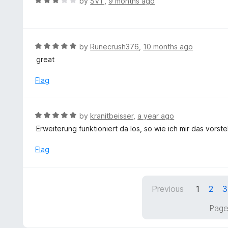
R
by
SVT
,
9 months ago
u
a
t
t
o
e
f
d
R
by
Runecrush376
,
10 months ago
5
3
a
great
o
t
u
e
Flag
t
d
o
5
f
o
R
by
kranitbeisser
,
a year ago
5
u
a
Erweiterung funktioniert da los, so wie ich mir das vorste
t
t
o
e
Flag
f
d
5
5
o
Previous
1
2
3
u
t
Page
o
f