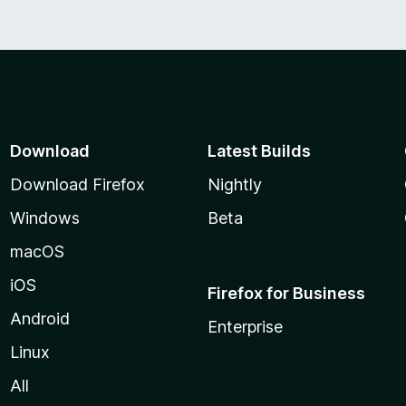
5
Download
Latest Builds
Download Firefox
Nightly
Windows
Beta
macOS
iOS
Firefox for Business
Android
Enterprise
Linux
All