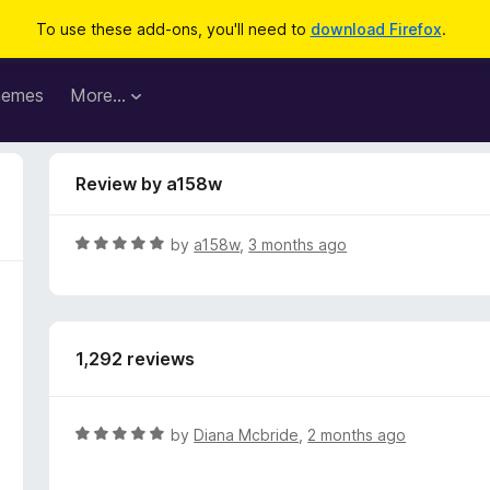
To use these add-ons, you'll need to
download Firefox
.
hemes
More…
Review by a158w
R
by
a158w
,
3 months ago
a
t
e
d
1,292 reviews
5
o
u
t
R
by
Diana Mcbride
,
2 months ago
o
a
f
t