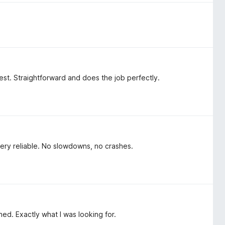
 best. Straightforward and does the job perfectly.
ery reliable. No slowdowns, no crashes.
ned. Exactly what I was looking for.