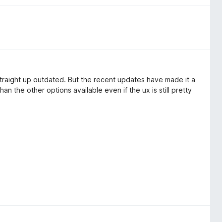
 straight up outdated. But the recent updates have made it a
an the other options available even if the ux is still pretty