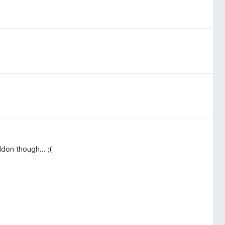
don though... ;(