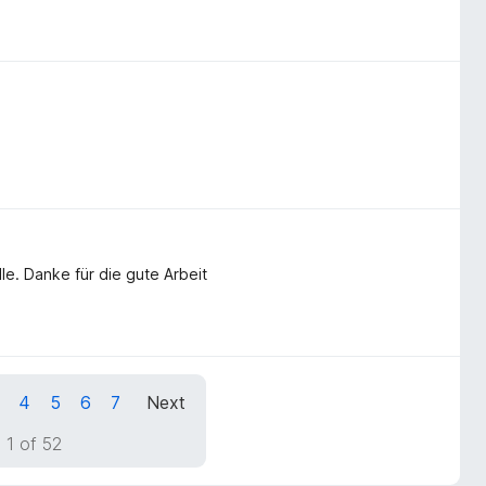
lle. Danke für die gute Arbeit
4
5
6
7
Next
 1 of 52