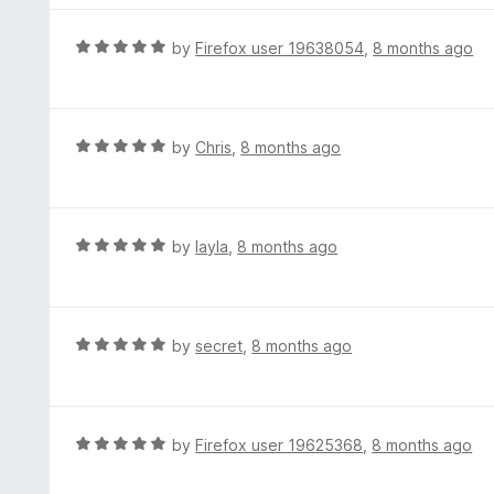
o
f
R
by
Firefox user 19638054
,
8 months ago
5
a
t
e
d
R
by
Chris
,
8 months ago
5
a
o
t
u
e
t
d
R
by
layla
,
8 months ago
o
5
a
f
o
t
5
u
e
t
d
R
by
secret
,
8 months ago
o
5
a
f
o
t
5
u
e
t
d
R
by
Firefox user 19625368
,
8 months ago
o
5
a
f
o
t