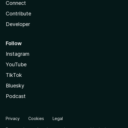
Connect
Contribute
Developer
Follow
Instagram
YouTube
TikTok
Bluesky
Podcast
Privacy
Cookies
Legal