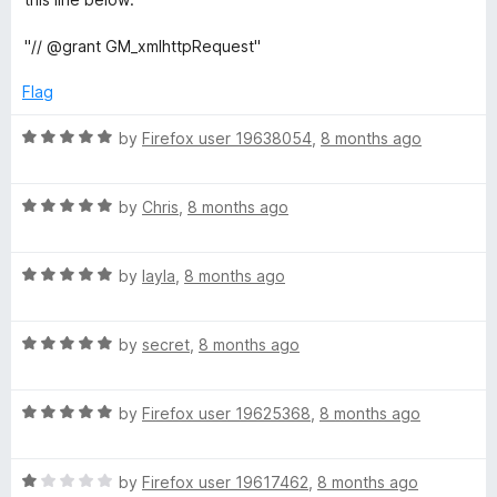
1
t
5
o
o
"// @grant GM_xmlhttpRequest"
u
f
t
5
Flag
o
f
R
by
Firefox user 19638054
,
8 months ago
5
a
t
R
e
by
Chris
,
8 months ago
a
d
t
5
R
e
by
layla
,
8 months ago
o
a
d
u
t
5
t
R
e
by
secret
,
8 months ago
o
o
a
d
u
f
t
5
t
5
R
e
by
Firefox user 19625368
,
8 months ago
o
o
a
d
u
f
t
5
t
5
R
e
by
Firefox user 19617462
,
8 months ago
o
o