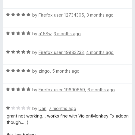
a
d
u
t
5
t
R
e
by
Firefox user 12734305
,
3 months ago
o
o
a
d
u
f
t
4
t
5
R
e
by
a158w
,
3 months ago
o
o
a
d
u
f
t
5
t
5
R
e
by
Firefox user 19883233
,
4 months ago
o
o
a
d
u
f
t
5
t
5
R
e
by
zingo
,
5 months ago
o
o
a
d
u
f
t
5
t
5
R
e
by
Firefox user 19690659
,
6 months ago
o
o
a
d
u
f
t
5
t
5
R
e
by
Dan
,
7 months ago
o
o
a
d
u
f
grant not working... works fine with ViolentMonkey Fx addon
t
5
t
5
though... ;(
e
o
o
d
u
f
this line below: