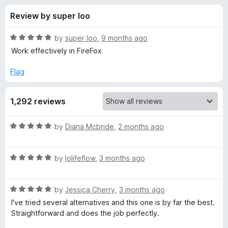
s
t
-
Review by super loo
o
o
f
f
n
5
R
by
super loo
,
9 months ago
s
o
a
Work effectively in FireFox
t
e
Flag
r
d
5
G
1,292 reviews
o
u
r
t
R
by
Diana Mcbride
,
2 months ago
o
a
f
e
t
5
R
e
by
lolifeflow
,
3 months ago
a
d
a
t
5
R
e
by
Jessica Cherry
,
3 months ago
o
s
a
d
u
I've tried several alternatives and this one is by far the best.
t
5
t
Straightforward and does the job perfectly.
e
e
o
o