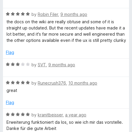
a
d
u
f
t
5
t
5
R
e
by
Robin Filer
,
9 months ago
o
o
a
d
u
f
the docs on the wiki are really obtuse and some of it is
t
1
t
5
straight up outdated. But the recent updates have made it a
e
o
o
lot better, and it's far more secure and well engineered than
d
u
f
the other options available even if the ux is still pretty clunky
5
t
5
o
o
Flag
u
f
t
5
R
by
SVT
,
9 months ago
o
a
f
t
5
R
e
by
Runecrush376
,
10 months ago
a
d
great
t
3
e
o
Flag
d
u
5
t
R
by
kranitbeisser
,
a year ago
o
o
a
Erweiterung funktioniert da los, so wie ich mir das vorstelle.
u
f
t
Danke für die gute Arbeit