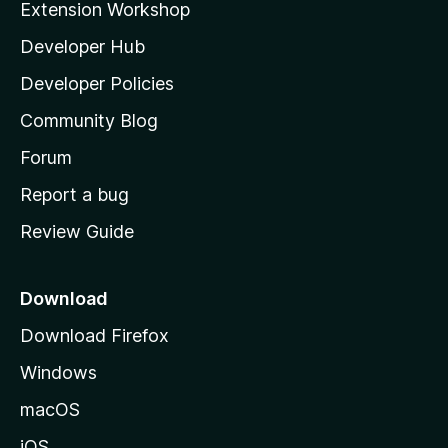
Extension Workshop
l
Developer Hub
l
a
Developer Policies
'
Community Blog
s
h
Forum
o
Report a bug
m
Review Guide
e
p
a
Download
g
Download Firefox
e
Windows
macOS
iOS