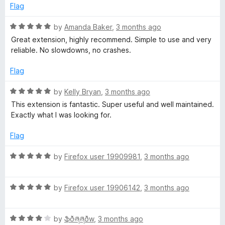
d
u
f
Flag
5
t
m
5
o
o
R
by
Amanda Baker
,
3 months ago
u
f
a
o
Great extension, highly recommend. Simple to use and very
t
5
t
reliable. No slowdowns, no crashes.
o
e
n
f
d
Flag
5
5
k
o
R
by
Kelly Bryan
,
3 months ago
u
a
This extension is fantastic. Super useful and well maintained.
t
e
t
Exactly what I was looking for.
o
e
f
d
Flag
y
5
5
o
R
by
Firefox user 19909981
,
3 months ago
u
a
t
t
o
R
e
by
Firefox user 19906142
,
3 months ago
f
a
d
5
t
5
R
e
by
ֆðཞཞðw
,
3 months ago
o