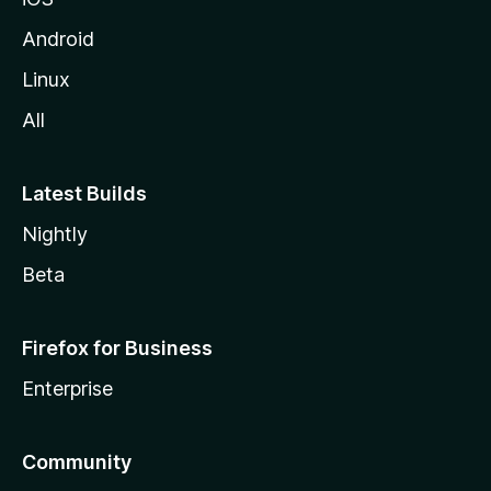
Android
Linux
All
Latest Builds
Nightly
Beta
Firefox for Business
Enterprise
Community