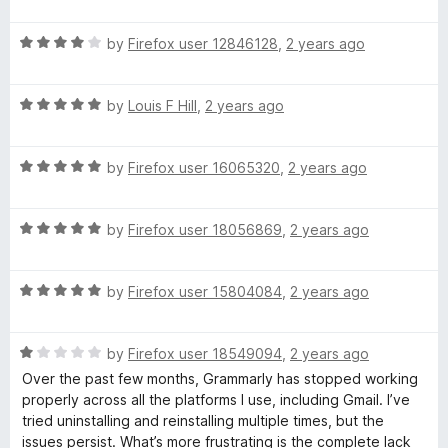
a
5
t
r
R
e
by
Firefox user 12846128
,
2 years ago
a
d
l
t
5
R
e
by
Louis F Hill
,
2 years ago
o
a
y
d
u
t
4
t
R
e
by
Firefox user 16065320
,
2 years ago
o
o
:
a
d
u
f
t
5
t
5
A
R
e
by
Firefox user 18056869
,
2 years ago
o
o
a
d
u
f
I
t
5
t
5
R
e
by
Firefox user 15804084
,
2 years ago
o
o
a
d
u
f
W
t
5
t
5
R
e
by
Firefox user 18549094
,
2 years ago
o
o
r
a
d
u
f
Over the past few months, Grammarly has stopped working
t
5
t
5
properly across all the platforms I use, including Gmail. I’ve
i
e
o
o
tried uninstalling and reinstalling multiple times, but the
d
u
f
issues persist. What’s more frustrating is the complete lack