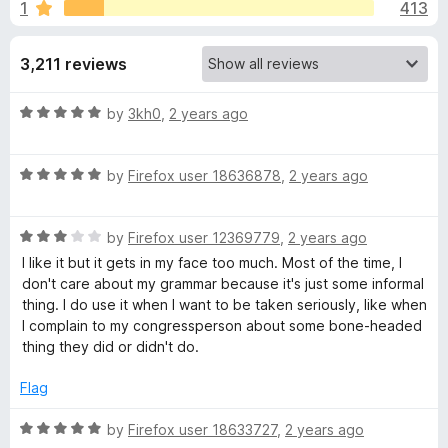
s
1
413
u
-
t
o
f
o
3,211 reviews
n
f
s
o
5
R
by
3kh0
,
2 years ago
a
r
t
R
e
by
Firefox user 18636878
,
2 years ago
G
a
d
t
5
R
e
r
by
Firefox user 12369779
,
2 years ago
o
a
d
u
I like it but it gets in my face too much. Most of the time, I
t
5
t
don't care about my grammar because it's just some informal
a
e
o
o
thing. I do use it when I want to be taken seriously, like when
d
u
f
I complain to my congressperson about some bone-headed
m
3
t
5
thing they did or didn't do.
o
o
m
u
f
Flag
t
5
o
R
a
by
Firefox user 18633727
,
2 years ago
f