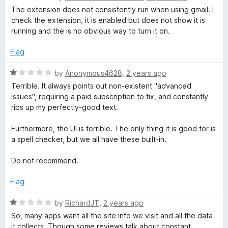
a
d
u
The extension does not consistently run when using gmail. I
t
5
t
check the extension, it is enabled but does not show it is
e
o
o
running and the is no obvious way to turn it on.
d
u
f
2
t
5
Flag
o
o
u
f
R
by
Anonymous4628
,
2 years ago
t
5
a
Terrible. It always points out non-existent "advanced
o
t
issues", requiring a paid subscription to fix, and constantly
f
e
rips up my perfectly-good text.
5
d
1
Furthermore, the UI is terrible. The only thing it is good for is
o
a spell checker, but we all have these built-in.
u
t
Do not recommend.
o
f
Flag
5
R
by
RichardJT
,
2 years ago
a
So, many apps want all the site info we visit and all the data
t
it collects. Though some reviews talk about constant