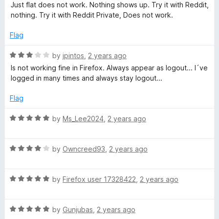
a
a
d
Just flat does not work. Nothing shows up. Try it with Reddit,
t
5
nothing. Try it with Reddit Private, Does not work.
m
e
o
d
u
Flag
1
t
m
o
o
R
by
jpintos
,
2 years ago
u
f
a
Is not working fine in Firefox. Always appear as logout... I´ve
a
t
5
t
logged in many times and always stay logout...
o
e
r
f
d
Flag
5
3
C
o
R
by
Ms_Lee2024
,
2 years ago
u
a
t
t
h
o
R
e
by
Owncreed93
,
2 years ago
f
a
d
e
5
t
5
R
e
by
Firefox user 17328422
,
2 years ago
o
c
a
d
u
t
4
t
R
e
by
Gunjubas
,
2 years ago
o
k
o