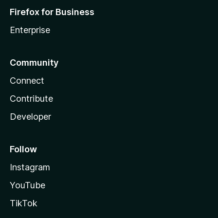
Firefox for Business
Enterprise
Community
Connect
Contribute
Developer
Follow
Instagram
YouTube
TikTok