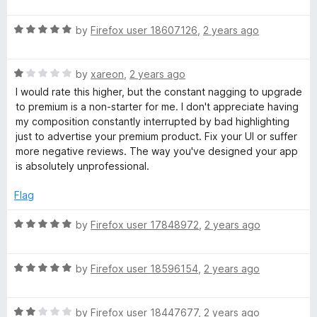
a
d
u
f
t
5
t
5
e
R
e
by
Firefox user 18607126
,
2 years ago
o
o
a
d
u
f
r
t
5
t
5
R
e
by
xareon
,
2 years ago
o
o
a
d
A
u
f
I would rate this higher, but the constant nagging to upgrade
t
5
t
5
to premium is a non-starter for me. I don't appreciate having
e
o
o
my composition constantly interrupted by bad highlighting
p
d
u
f
just to advertise your premium product. Fix your UI or suffer
1
t
5
more negative reviews. The way you've designed your app
p
o
o
is absolutely unprofessional.
u
f
t
5
Flag
o
f
R
by
Firefox user 17848972
,
2 years ago
5
a
t
R
e
by
Firefox user 18596154
,
2 years ago
a
d
t
5
R
e
by
Firefox user 18447677
,
2 years ago
o