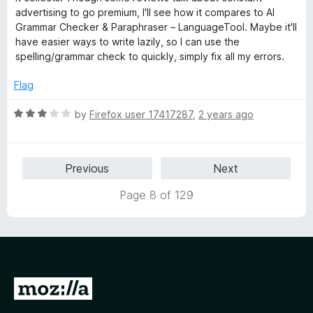
e
advertising to go premium, I'll see how it compares to AI
d
Grammar Checker & Paraphraser – LanguageTool. Maybe it'll
1
have easier ways to write lazily, so I can use the
o
spelling/grammar check to quickly, simply fix all my errors.
u
t
Flag
o
f
R
by
Firefox user 17417287
,
2 years ago
5
a
t
e
Previous
Next
d
3
Page 8 of 129
o
u
t
o
f
5
G
o