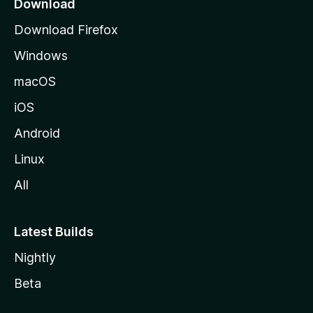
Download
g
Download Firefox
e
Windows
macOS
iOS
Android
Linux
All
Latest Builds
Nightly
Beta