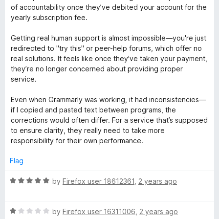
1
t
5
t
of accountability once they’ve debited your account for the
o
o
yearly subscription fee.
u
f
i
t
5
Getting real human support is almost impossible—you're just
o
redirected to "try this" or peer-help forums, which offer no
n
f
real solutions. It feels like once they've taken your payment,
5
they’re no longer concerned about providing proper
g
service.
Even when Grammarly was working, it had inconsistencies—
a
if I copied and pasted text between programs, the
corrections would often differ. For a service that’s supposed
n
to ensure clarity, they really need to take more
responsibility for their own performance.
d
Flag
G
R
by
Firefox user 18612361
,
2 years ago
a
r
t
R
e
by
Firefox user 16311006
,
2 years ago