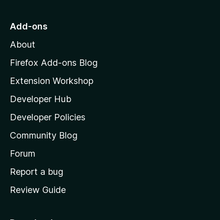
t
o
Add-ons
M
About
o
z
Firefox Add-ons Blog
i
Extension Workshop
l
Developer Hub
l
a
Developer Policies
'
Community Blog
s
h
Forum
o
Report a bug
m
Review Guide
e
p
a