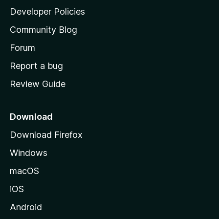
a
Developer Policies
'
Community Blog
s
h
Forum
o
Report a bug
m
Review Guide
e
p
a
Download
g
Download Firefox
e
Windows
macOS
iOS
Android