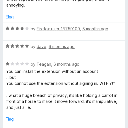
t
4
annoying.
e
o
d
u
Flag
4
t
o
o
R
by
Firefox user 18759100
,
5 months ago
u
f
a
t
5
t
o
R
e
by
dave
,
6 months ago
f
a
d
5
t
4
R
e
by
Teagan
,
6 months ago
o
a
d
u
You can install the extension without an account
t
5
t
…but
e
o
o
You cannot use the extension without signing in. WTF ?!?
d
u
f
1
t
5
..what a huge breach of privacy, it's like holding a carrot in
o
o
front of a horse to make it move forward, it's manipulative,
u
f
and just a lie.
t
5
o
Flag
f