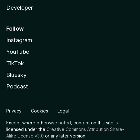
Developer
Follow
Instagram
YouTube
TikTok
Bluesky
Podcast
Privacy
Cookies
Legal
Except where otherwise
noted
, content on this site is
licensed under the
Creative Commons Attribution Share-
Alike License v3.0
or any later version.