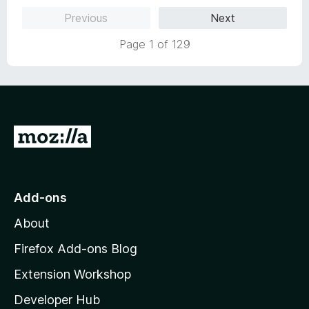
5
Previous
Next
Page 1 of 129
G
o
t
o
Add-ons
M
About
o
z
Firefox Add-ons Blog
i
Extension Workshop
l
Developer Hub
l