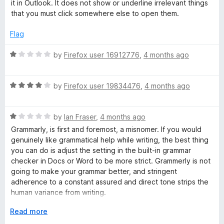
3
t
5
it in Outlook. It does not show or underline irrelevant things
o
o
that you must click somewhere else to open them.
e
u
f
t
5
Flag
r
o
f
R
by
Firefox user 16912776
,
4 months ago
A
5
a
t
R
e
by
Firefox user 19834476
,
4 months ago
p
a
d
t
1
p
R
e
by
Ian Fraser
,
4 months ago
o
a
d
u
Grammarly, is first and foremost, a misnomer. If you would
t
4
t
genuinely like grammatical help while writing, the best thing
e
o
o
you can do is adjust the setting in the built-in grammar
d
u
f
checker in Docs or Word to be more strict. Grammerly is not
1
t
5
going to make your grammar better, and stringent
o
o
adherence to a constant assured and direct tone strips the
u
f
human variance from writing.
t
5
o
E
Read more
Grammarly strips your voice away from you. This is
f
x
especially a problem in an era of AI detectors, where the