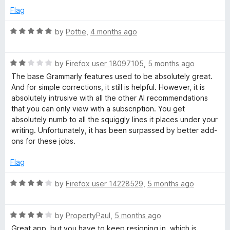
5
p
Flag
featureless grey mush that is created through Grammarly has
a
no more of a soul than AI, leading to your paper being at risk
n
R
by
Pottie
,
4 months ago
of being flagged, and likely you having to, at the very least
d
a
re-do your entire paper.
t
t
o
R
e
by
Firefox user 18097105
,
5 months ago
Truly, there is no rating too low for me to give Grammarly. If I
a
d
could give 0 stars I would. If I could give -5 stars I would.
The base Grammarly features used to be absolutely great.
t
5
And for simple corrections, it still is helpful. However, it is
e
o
absolutely intrusive with all the other AI recommendations
d
u
that you can only view with a subscription. You get
2
t
absolutely numb to all the squiggly lines it places under your
o
o
writing. Unfortunately, it has been surpassed by better add-
u
f
ons for these jobs.
t
5
o
Flag
f
5
R
by
Firefox user 14228529
,
5 months ago
a
t
R
e
by
PropertyPaul
,
5 months ago
a
d
Great app, but you have to keep resigning in, which is