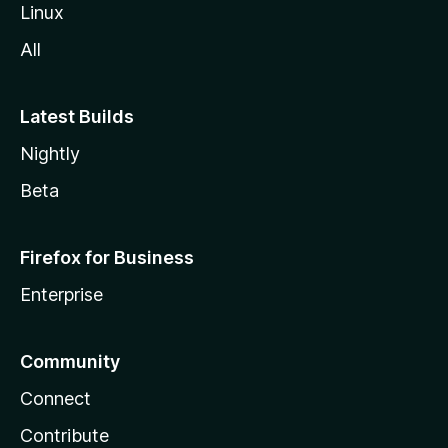
Linux
All
Latest Builds
Nightly
Beta
Firefox for Business
Enterprise
Community
Connect
Contribute