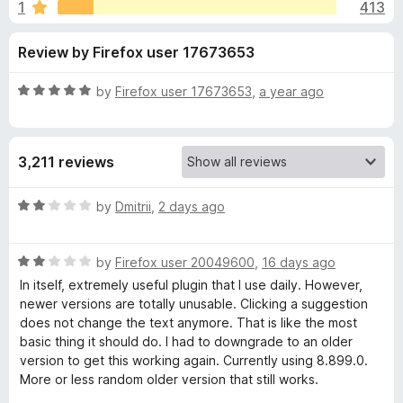
s
1
413
u
-
t
o
f
Review by Firefox user 17673653
o
n
f
s
o
5
R
by
Firefox user 17673653
,
a year ago
a
r
t
e
3,211 reviews
d
G
5
o
R
by
Dmitrii
,
2 days ago
r
u
a
t
t
a
o
R
e
by
Firefox user 20049600
,
16 days ago
f
a
d
In itself, extremely useful plugin that I use daily. However,
5
t
2
m
newer versions are totally unusable. Clicking a suggestion
e
o
does not change the text anymore. That is like the most
d
u
basic thing it should do. I had to downgrade to an older
m
2
t
version to get this working again. Currently using 8.899.0.
o
o
More or less random older version that still works.
a
u
f