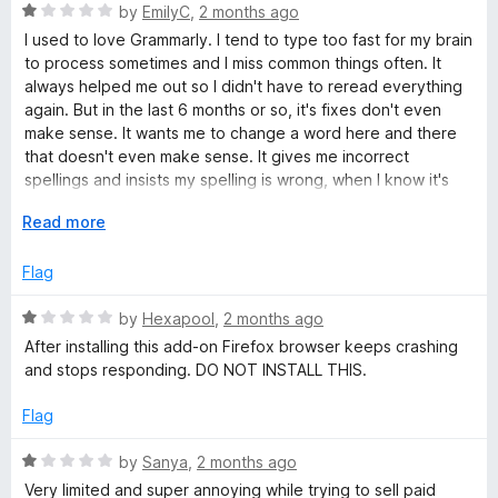
1
t
5
R
by
EmilyC
,
2 months ago
t
o
o
a
I used to love Grammarly. I tend to type too fast for my brain
u
f
t
to process sometimes and I miss common things often. It
i
t
5
e
always helped me out so I didn't have to reread everything
o
d
again. But in the last 6 months or so, it's fixes don't even
n
f
1
make sense. It wants me to change a word here and there
5
o
that doesn't even make sense. It gives me incorrect
u
g
spellings and insists my spelling is wrong, when I know it's
t
not. I wish it were as great as it used to be, but it's gone
o
E
Read more
downhill and I'll have to find something new.
a
f
x
5
p
Flag
n
a
n
R
by
Hexapool
,
2 months ago
d
d
a
After installing this add-on Firefox browser keeps crashing
t
t
and stops responding. DO NOT INSTALL THIS.
o
e
G
d
Flag
1
r
o
R
by
Sanya
,
2 months ago
u
a
Very limited and super annoying while trying to sell paid