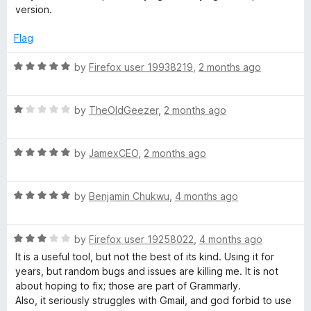
a
t
t
version.
o
e
m
f
d
Flag
5
1
o
m
R
by
Firefox user 19938219
,
2 months ago
u
a
t
t
a
o
R
e
by
TheOldGeezer
,
2 months ago
f
a
d
r
5
t
5
R
e
by
JamexCEO
,
2 months ago
o
C
a
d
u
t
1
t
R
e
by
Benjamin Chukwu
,
4 months ago
o
o
h
a
d
u
f
t
5
t
5
e
R
e
by
Firefox user 19258022
,
4 months ago
o
o
a
d
u
f
It is a useful tool, but not the best of its kind. Using it for
c
t
5
t
5
years, but random bugs and issues are killing me. It is not
e
o
o
about hoping to fix; those are part of Grammarly.
d
u
f
k
Also, it seriously struggles with Gmail, and god forbid to use