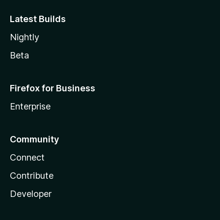
Latest Builds
Nightly
Beta
Firefox for Business
Enterprise
Community
Connect
Contribute
Developer