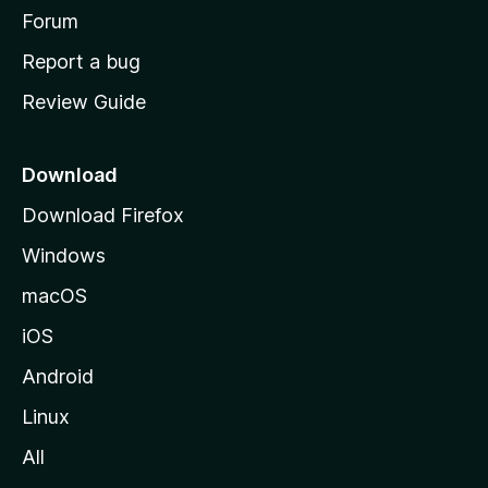
h
Forum
o
Report a bug
m
Review Guide
e
p
a
Download
g
Download Firefox
e
Windows
macOS
iOS
Android
Linux
All