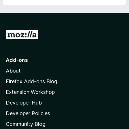
G
o
t
o
Add-ons
M
About
o
z
Firefox Add-ons Blog
i
Extension Workshop
l
Developer Hub
l
a
Developer Policies
'
Community Blog
s