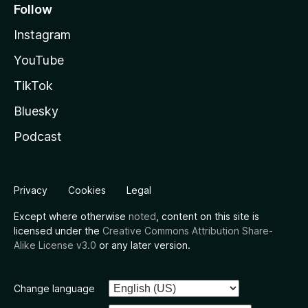
Follow
Instagram
YouTube
TikTok
Bluesky
Podcast
Privacy
Cookies
Legal
Except where otherwise
noted
, content on this site is
licensed under the
Creative Commons Attribution Share-
Alike License v3.0
or any later version.
Change language