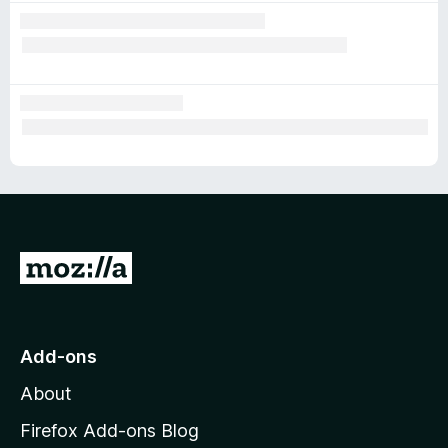
G
o
t
o
Add-ons
M
About
o
z
Firefox Add-ons Blog