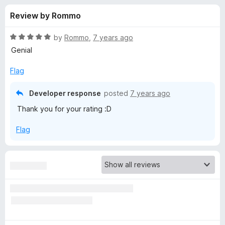
s
t
-
Review by Rommo
o
o
f
f
n
5
R
by
Rommo
,
7 years ago
s
o
a
Genial
t
e
Flag
r
d
5
Developer response
posted
7 years ago
G
o
Thank you for your rating :D
u
r
t
Flag
o
f
a
5
d
i
e