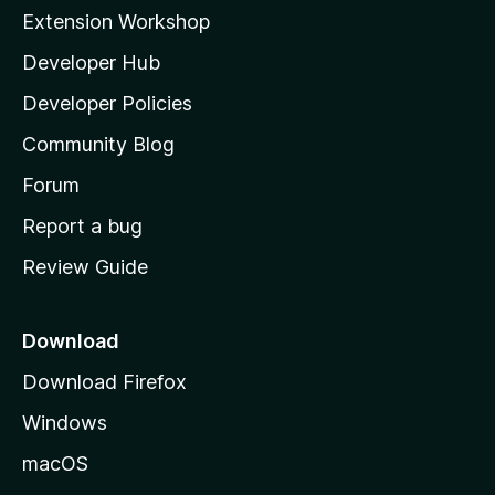
i
Extension Workshop
l
Developer Hub
l
a
Developer Policies
'
Community Blog
s
h
Forum
o
Report a bug
m
Review Guide
e
p
a
Download
g
Download Firefox
e
Windows
macOS