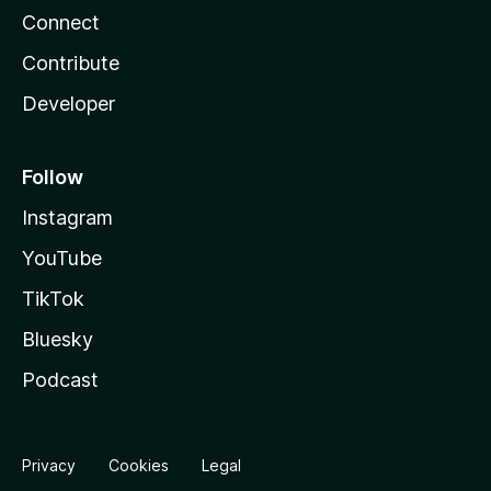
Connect
Contribute
Developer
Follow
Instagram
YouTube
TikTok
Bluesky
Podcast
Privacy
Cookies
Legal