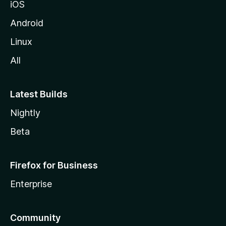
iOS
Android
Linux
All
Latest Builds
Nightly
Beta
Firefox for Business
Enterprise
Community