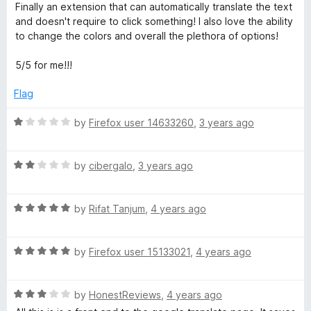
o
o
a
Finally an extension that can automatically translate the text
u
f
t
and doesn't require to click something! I also love the ability
t
5
e
to change the colors and overall the plethora of options!
o
d
f
5
5/5 for me!!!
5
o
u
Flag
t
o
R
by
Firefox user 14633260
,
3 years ago
f
a
5
t
R
e
by
cibergalo
,
3 years ago
a
d
t
1
R
e
by
Rifat Tanjum
,
4 years ago
o
a
d
u
t
2
t
R
e
by
Firefox user 15133021
,
4 years ago
o
o
a
d
u
f
t
5
t
5
R
e
by
HonestReviews
,
4 years ago
o
o
a
d
u
f