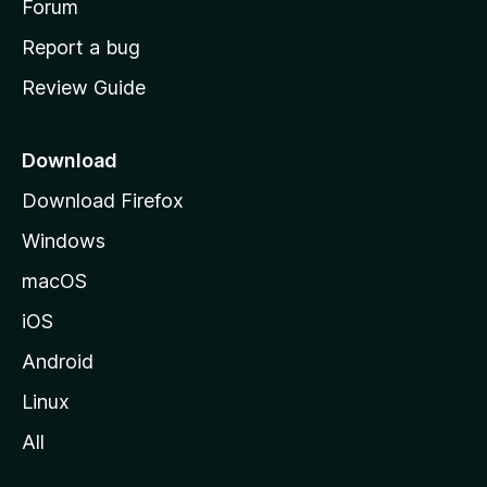
h
Forum
o
Report a bug
m
Review Guide
e
p
a
Download
g
Download Firefox
e
Windows
macOS
iOS
Android
Linux
All