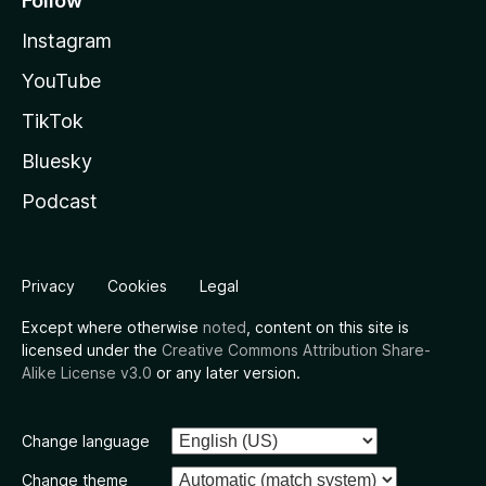
Follow
Instagram
YouTube
TikTok
Bluesky
Podcast
Privacy
Cookies
Legal
Except where otherwise
noted
, content on this site is
licensed under the
Creative Commons Attribution Share-
Alike License v3.0
or any later version.
Change language
Change theme