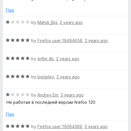
5
e
o
o
d
u
Flag
1
t
r
o
o
R
by
Mahdi_Big
,
2 years ago
u
f
a
t
5
t
o
R
e
by
Firefox user 18494658
,
2 years ago
f
a
d
5
t
1
R
e
by
er6m 4b
,
2 years ago
o
a
d
u
t
5
t
R
e
by
biggsley
,
2 years ago
o
o
a
d
u
f
t
5
t
5
R
e
by
Andrey.Em
,
3 years ago
o
o
a
d
u
f
Не работае в последней версии firefox 120
t
5
t
5
e
o
o
Flag
d
u
f
1
t
5
R
by
Firefox user 16064369
,
3 years ago