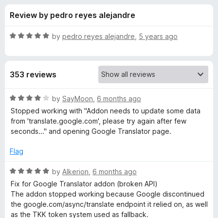
s
t
-
Review by pedro reyes alejandre
o
o
f
f
n
5
R
by
pedro reyes alejandre
,
5 years ago
s
o
a
t
e
r
353 reviews
d
5
G
o
R
by
SayMoon
,
6 months ago
u
a
Stopped working with "Addon needs to update some data
o
t
t
from 'translate.google.com', please try again after few
o
e
seconds..." and opening Google Translator page.
f
d
o
5
4
Flag
o
g
u
R
by
Alkerion
,
6 months ago
t
a
Fix for Google Translator addon (broken API)
l
o
t
The addon stopped working because Google discontinued
f
e
the google.com/async/translate endpoint it relied on, as well
e
5
d
as the TKK token system used as fallback.