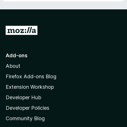
u
f
t
5
o
f
5
G
o
t
o
Add-ons
M
About
o
z
Firefox Add-ons Blog
i
Extension Workshop
l
Developer Hub
l
a
Developer Policies
'
Community Blog
s