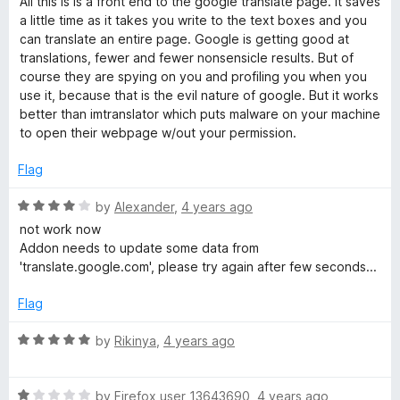
All this is is a front end to the google translate page. It saves
t
5
t
5
a little time as it takes you write to the text boxes and you
e
o
o
can translate an entire page. Google is getting good at
d
u
f
translations, fewer and fewer nonsensicle results. But of
3
t
5
course they are spying on you and profiling you when you
o
o
use it, because that is the evil nature of google. But it works
u
f
better than imtranslator which puts malware on your machine
t
5
to open their webpage w/out your permission.
o
f
Flag
5
R
by
Alexander
,
4 years ago
a
not work now
t
Addon needs to update some data from
e
'translate.google.com', please try again after few seconds...
d
4
Flag
o
u
R
by
Rikinya
,
4 years ago
t
a
o
t
f
R
e
by
Firefox user 13643690
,
4 years ago