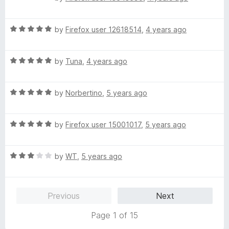
5
a
d
t
5
R
e
by
Firefox user 12618514
,
4 years ago
o
a
d
u
t
1
t
R
e
by
Tuna
,
4 years ago
o
o
a
d
u
f
t
5
t
5
R
e
by
Norbertino
,
5 years ago
o
o
a
d
u
f
t
5
t
5
R
e
by
Firefox user 15001017
,
5 years ago
o
o
a
d
u
f
t
5
t
5
R
e
by
WT
,
5 years ago
o
o
a
d
u
f
t
5
t
5
e
o
o
Previous
Next
d
u
f
3
t
5
Page 1 of 15
o
o