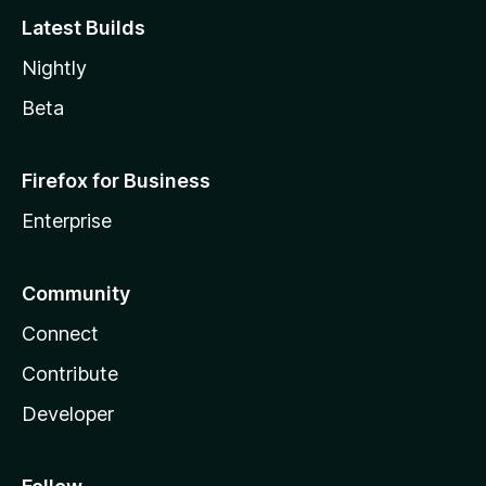
Latest Builds
Nightly
Beta
Firefox for Business
Enterprise
Community
Connect
Contribute
Developer