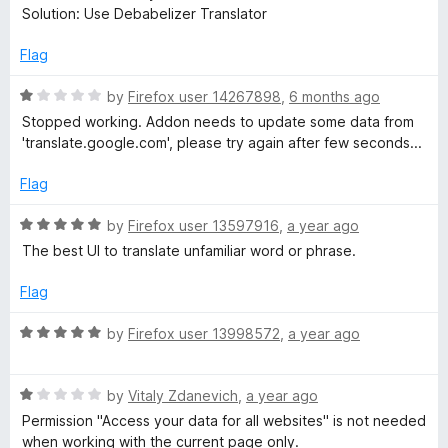
5
Solution: Use Debabelizer Translator
o
™
u
Flag
t
T
o
R
by
Firefox user 14267898
,
6 months ago
f
a
Stopped working. Addon needs to update some data from
r
5
t
'translate.google.com', please try again after few seconds...
e
a
d
Flag
1
o
n
R
by
Firefox user 13597916
,
a year ago
u
a
The best UI to translate unfamiliar word or phrase.
t
t
s
o
e
Flag
f
d
l
5
5
R
by
Firefox user 13998572
,
a year ago
o
a
a
u
t
t
R
e
by
Vitaly Zdanevich
,
a year ago
o
t
a
d
Permission "Access your data for all websites" is not needed
f
t
5
when working with the current page only.