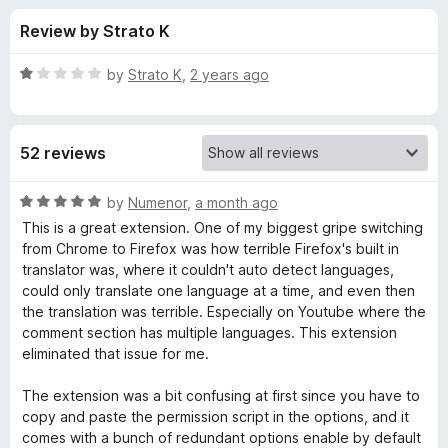
s
t
-
Review by Strato K
o
o
f
f
n
5
R
by
Strato K
,
2 years ago
s
o
a
t
e
r
52 reviews
d
1
g
o
R
by
Numenor
,
a month ago
u
a
This is a great extension. One of my biggest gripe switching
o
t
t
from Chrome to Firefox was how terrible Firefox's built in
o
e
translator was, where it couldn't auto detect languages,
f
d
o
could only translate one language at a time, and even then
5
5
the translation was terrible. Especially on Youtube where the
o
comment section has multiple languages. This extension
g
u
eliminated that issue for me.
t
l
o
The extension was a bit confusing at first since you have to
f
copy and paste the permission script in the options, and it
e
5
comes with a bunch of redundant options enable by default