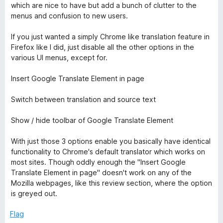
which are nice to have but add a bunch of clutter to the
t
menus and confusion to new users.
If you just wanted a simply Chrome like translation feature in
r
Firefox like I did, just disable all the other options in the
various UI menus, except for.
a
Insert Google Translate Element in page
n
Switch between translation and source text
s
Show / hide toolbar of Google Translate Element
l
With just those 3 options enable you basically have identical
functionality to Chrome's default translator which works on
a
most sites. Though oddly enough the "Insert Google
Translate Element in page" doesn't work on any of the
t
Mozilla webpages, like this review section, where the option
is greyed out.
e
Flag