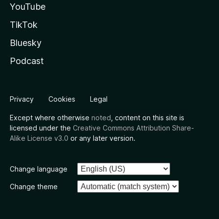
YouTube
TikTok
Bluesky
Podcast
Privacy
Cookies
Legal
Except where otherwise
noted
, content on this site is
licensed under the
Creative Commons Attribution Share-
Alike License v3.0
or any later version.
Change language
Change theme