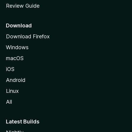
Review Guide
e
p
a
Download
g
Download Firefox
e
Windows
macOS
iOS
Android
Linux
All
Latest Builds