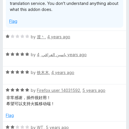
translation service. You don't understand anything about
what this addon does.
Flag
R
by
渡丶
,
4 years ago
a
t
R
e
by
,
ياسين العراقي
4 years ago
a
d
t
1
R
e
by
铁木木
,
4 years ago
o
a
d
u
t
5
t
R
e
by
Firefox user 14031592
,
5 years ago
o
o
a
d
u
f
非常感谢，插件很好用！
t
5
t
5
希望可以支持火狐移动端！
e
o
o
d
u
f
Flag
5
t
5
o
o
R
by
WT
,
5 years ago