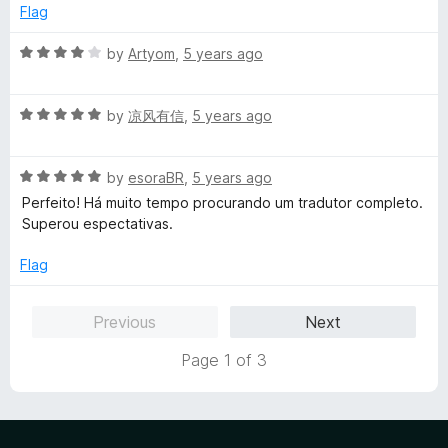
d
u
Flag
5
t
o
o
R
by
Artyom
,
5 years ago
u
f
a
t
5
t
o
R
e
by
凉风有信
,
5 years ago
f
a
d
5
t
4
R
e
by
esoraBR
,
5 years ago
o
a
d
u
Perfeito! Há muito tempo procurando um tradutor completo.
t
5
t
Superou espectativas.
e
o
o
d
u
f
Flag
5
t
5
o
o
Previous
Next
u
f
t
5
Page 1 of 3
o
f
5