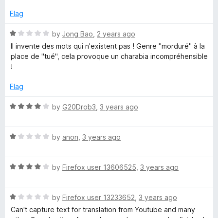
t
t
e
Flag
o
d
f
3
R
by
Jong Bao
,
2 years ago
5
o
a
Il invente des mots qui n'existent pas ! Genre "morduré" à la
u
t
place de "tué", cela provoque un charabia incompréhensible
t
e
!
o
d
f
1
Flag
5
o
u
R
by
G20Drob3
,
3 years ago
t
a
o
t
f
R
e
by
anon
,
3 years ago
5
a
d
t
4
R
e
by
Firefox user 13606525
,
3 years ago
o
a
d
u
t
1
t
R
e
by
Firefox user 13233652
,
3 years ago
o
o
a
d
u
f
Can't capture text for translation from Youtube and many
t
4