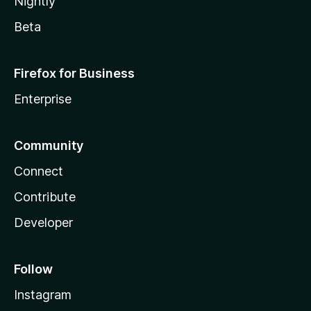
Nightly
Beta
Firefox for Business
Enterprise
Community
Connect
Contribute
Developer
Follow
Instagram