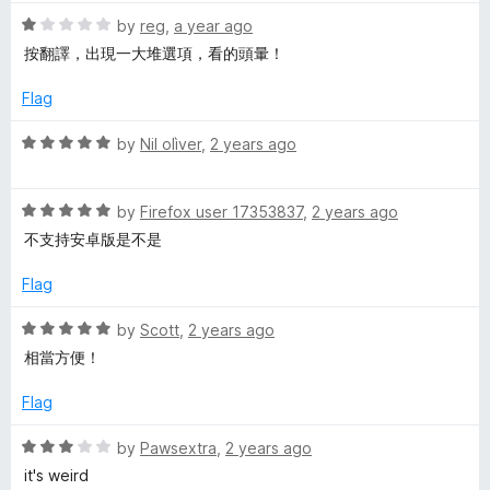
e
R
by
reg
,
a year ago
a
按翻譯，出現一大堆選項，看的頭暈！
l
t
e
Flag
d
e
1
R
by
Nil olìver
,
2 years ago
o
a
m
u
t
t
R
e
by
Firefox user 17353837
,
2 years ago
e
o
a
d
不支持安卓版是不是
f
t
5
5
n
e
o
Flag
d
u
5
t
R
t
by
Scott
,
2 years ago
o
o
a
相當方便！
u
f
t
t
5
e
Flag
o
d
f
5
R
by
Pawsextra
,
2 years ago
5
o
a
it's weird
u