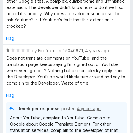
t
5
other Google sites. A complex, cumbersome and unfinished
e
o
o
extension. The developer didn't know how to do it well, so
d
u
f
he did it randomly. Why does a developer send a user to
1
t
5
ask Youtube? Is it Youtube's fault that this extension is
o
o
crooked?
u
f
t
5
Flag
o
f
R
by
Firefox user 15040671
,
4 years ago
5
a
Does not translate comments on YouTube, and the
t
translation page keeps saying I'm signed out of YouTube
e
whenever I go to it? Nothing but a smart-alecky reply from
d
the Developer. YouTube would likely turn around and say to
1
complain to the Developer. Waste of time.
o
u
Flag
t
o
Developer response
posted
4 years ago
f
About YouTube, complain to YouTube. Complain to
5
Google about Google Translate Element. For other
translation services, complain to the developer of that