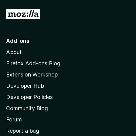
G
o
t
o
Add-ons
M
About
o
z
Firefox Add-ons Blog
i
Extension Workshop
l
Developer Hub
l
a
Developer Policies
'
Community Blog
s
h
Forum
o
Report a bug
m