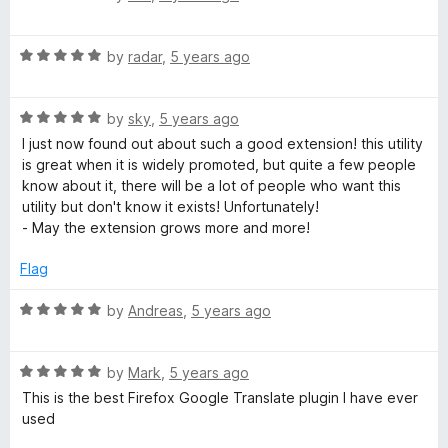
u
f
a
t
5
t
o
R
e
by
radar
,
5 years ago
f
a
d
5
t
2
R
e
by
sky
,
5 years ago
o
a
d
u
I just now found out about such a good extension! this utility
t
5
t
is great when it is widely promoted, but quite a few people
e
o
o
know about it, there will be a lot of people who want this
d
u
f
utility but don't know it exists! Unfortunately!
5
t
5
- May the extension grows more and more!
o
o
u
f
Flag
t
5
o
R
by
Andreas
,
5 years ago
f
a
5
t
R
e
by
Mark
,
5 years ago
a
d
This is the best Firefox Google Translate plugin I have ever
t
5
used
e
o