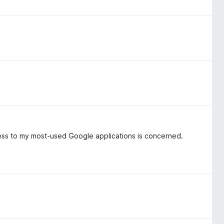
ccess to my most-used Google applications is concerned.