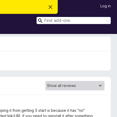
Log in
D
i
s
S
m
S
i
e
e
s
a
a
s
r
t
r
c
h
h
c
i
s
h
n
o
t
i
c
e
ping it from getting 5 start is because it has "no"
d link/URL if you need to reinstall it after something