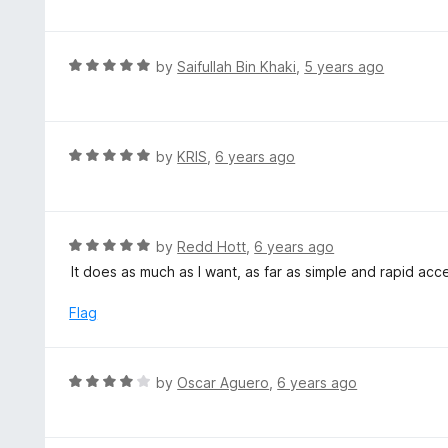
f
o
t
5
u
e
t
d
R
by
Saifullah Bin Khaki
,
5 years ago
o
5
a
f
o
t
5
u
e
t
d
R
by
KRIS
,
6 years ago
o
5
a
f
o
t
5
u
e
t
d
R
by
Redd Hott
,
6 years ago
o
5
a
It does as much as I want, as far as simple and rapid a
f
o
t
5
u
e
Flag
t
d
o
5
f
o
R
by
Oscar Aguero
,
6 years ago
5
u
a
t
t
o
e