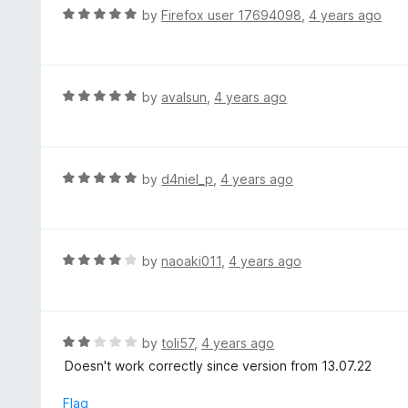
d
R
by
Firefox user 17694098
,
4 years ago
5
3
a
o
t
u
e
t
d
R
by
avalsun
,
4 years ago
o
5
a
f
o
t
5
u
e
t
d
R
by
d4niel_p
,
4 years ago
o
5
a
f
o
t
5
u
e
t
d
R
by
naoaki011
,
4 years ago
o
5
a
f
o
t
5
u
e
t
d
R
by
toli57
,
4 years ago
o
4
a
Doesn't work correctly since version from 13.07.22
f
o
t
5
u
e
Flag