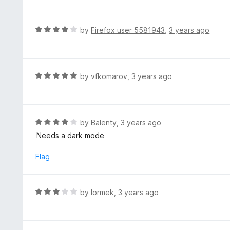
o
t
u
e
t
d
R
by
Firefox user 5581943
,
3 years ago
o
3
a
f
o
t
5
u
e
t
d
R
by
vfkomarov
,
3 years ago
o
4
a
f
o
t
5
u
e
t
d
R
by
Balenty
,
3 years ago
o
5
a
Needs a dark mode
f
o
t
5
u
e
Flag
t
d
o
4
f
o
R
by
lormek
,
3 years ago
5
u
a
t
t
o
e
f