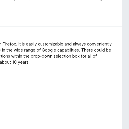
 Firefox. It is easily customizable and always conveniently
se in the wide range of Google capabilities. There could be
ions within the drop-down selection box for all of
 about 10 years.