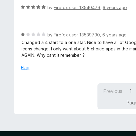
f
d
R
by
Firefox user 13540479
,
6 years ago
5
4
a
o
t
u
e
t
d
R
by
Firefox user 13539790
,
6 years ago
o
5
a
Changed a 4 start to a one star. Nice to have all of Goo
f
o
t
icons change. I only want about 5 choice apps in the ma
5
u
e
AGAIN. Why cant it remember ?
t
d
o
1
Flag
f
o
5
u
t
Previous
1
o
f
Page
5