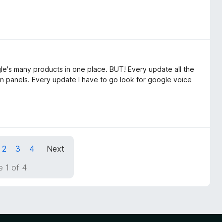
gle's many products in one place. BUT! Every update all the
in panels. Every update I have to go look for google voice
2
3
4
Next
 1 of 4