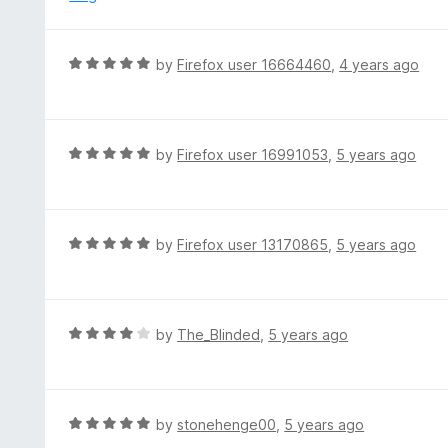
t
d
o
2
f
o
R
by
Firefox user 16664460
,
4 years ago
5
u
a
t
t
o
e
f
d
R
by
Firefox user 16991053
,
5 years ago
5
5
a
o
t
u
e
t
d
R
by
Firefox user 13170865
,
5 years ago
o
5
a
f
o
t
5
u
e
t
d
R
by
The_Blinded
,
5 years ago
o
5
a
f
o
t
5
u
e
t
d
R
by
stonehenge00
,
5 years ago
o
4
a