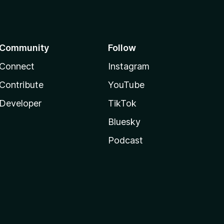
Community
Follow
Connect
Instagram
Contribute
YouTube
Developer
TikTok
Bluesky
Podcast