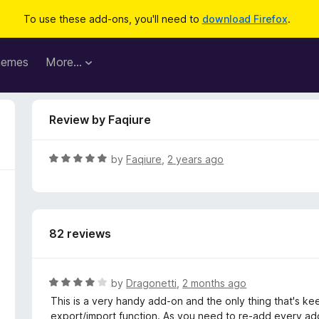
To use these add-ons, you'll need to
download Firefox
.
hemes
More…
Review by Faqiure
R
by
Faqiure
,
2 years ago
a
t
e
d
82 reviews
5
o
u
t
R
by
Dragonetti
,
2 months ago
o
a
This is a very handy add-on and the only thing that's kee
f
t
export/import function. As you need to re-add every adde