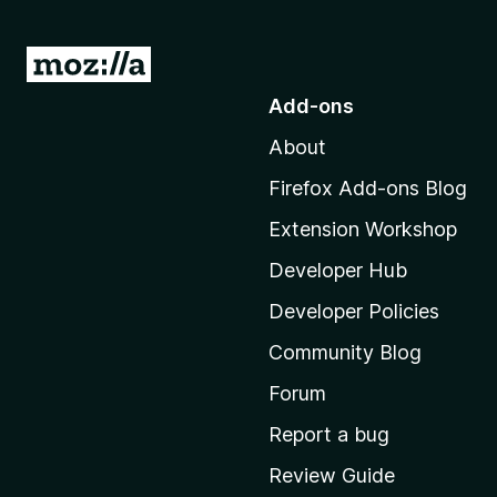
G
o
Add-ons
t
About
o
M
Firefox Add-ons Blog
o
Extension Workshop
z
i
Developer Hub
l
Developer Policies
l
Community Blog
a
'
Forum
s
Report a bug
h
Review Guide
o