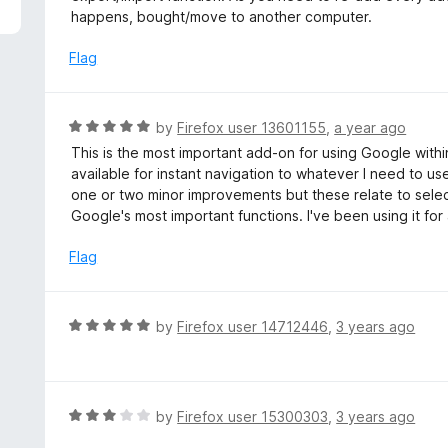
5
e
happens, bought/move to another computer.
d
4
Flag
o
u
t
R
by
Firefox user 13601155
,
a year ago
o
a
This is the most important add-on for using Google within
f
t
available for instant navigation to whatever I need to u
5
e
one or two minor improvements but these relate to select
d
Google's most important functions. I've been using it for
5
o
Flag
u
t
o
R
by
Firefox user 14712446
,
3 years ago
f
a
5
t
e
d
R
by
Firefox user 15300303
,
3 years ago
5
a