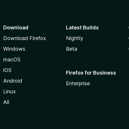
Download
Latest Builds
Download Firefox
Nightly
Windows
Beta
macOS
iOS
Firefox for Business
Android
Enterprise
Linux
All