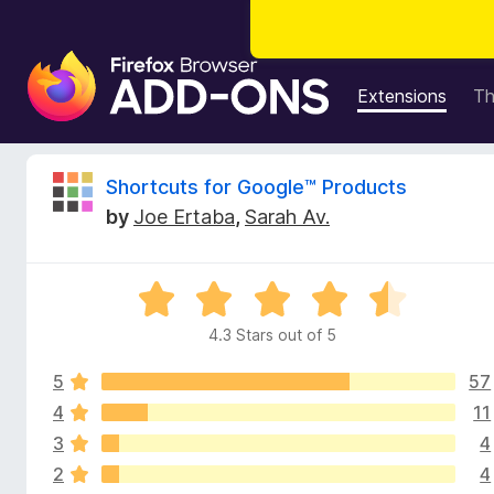
F
i
Extensions
T
r
e
f
R
Shortcuts for Google™ Products
o
by
Joe Ertaba
,
Sarah Av.
x
e
B
r
v
R
o
a
w
4.3 Stars out of 5
i
t
s
e
e
5
57
d
e
r
4
4
11
.
A
3
4
w
3
d
2
4
o
d