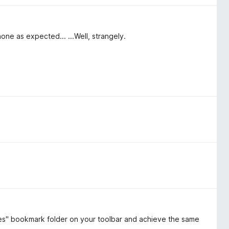
ne as expected... ...Well, strangely.
es" bookmark folder on your toolbar and achieve the same