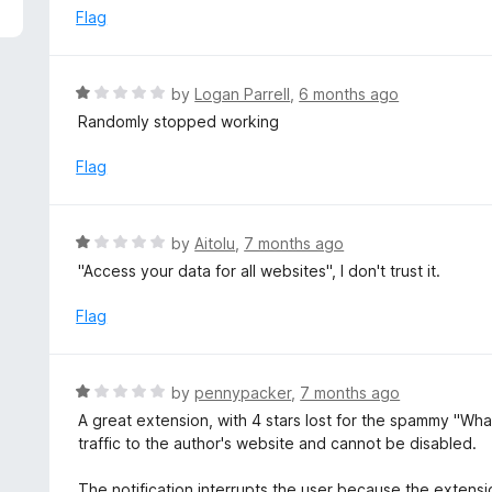
5
e
Flag
d
5
o
R
by
Logan Parrell
,
6 months ago
u
a
Randomly stopped working
t
t
o
e
Flag
f
d
5
1
o
R
by
Aitolu
,
7 months ago
u
a
"Access your data for all websites", I don't trust it.
t
t
o
e
Flag
f
d
5
1
o
R
by
pennypacker
,
7 months ago
u
a
A great extension, with 4 stars lost for the spammy "Wha
t
t
traffic to the author's website and cannot be disabled.
o
e
f
d
The notification interrupts the user because the extens