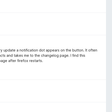
y update a notification dot appears on the button. It often
reacts and takes me to the changelog page. I find this
ge after firefox restarts.