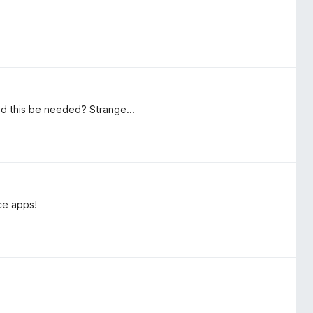
ld this be needed? Strange...
ce apps!