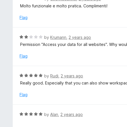
5
a
Molto funzionale e molto pratica. Complimenti!
o
t
u
e
Flag
t
d
o
5
f
o
R
by
Krumann
,
2 years ago
5
u
a
Permission "Access your data for all websites". Why wou
t
t
o
e
Flag
f
d
5
2
o
R
by
Rudi
,
2 years ago
u
a
Really good. Especially that you can also show workspa
t
t
o
e
Flag
f
d
5
5
o
R
by
Alan
,
2 years ago
u
a
t
t