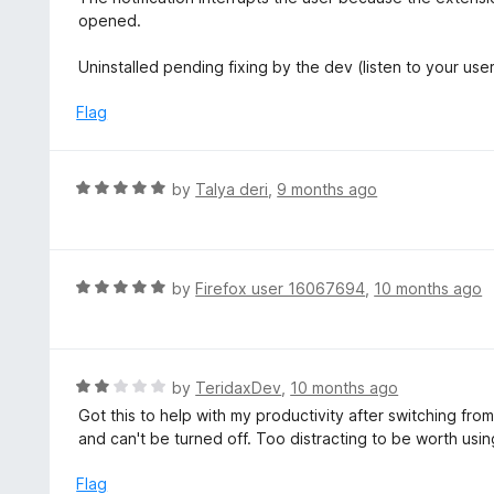
5
1
opened.
o
u
Uninstalled pending fixing by the dev (listen to your us
t
o
Flag
f
5
R
by
Talya deri
,
9 months ago
a
t
e
d
R
by
Firefox user 16067694
,
10 months ago
5
a
o
t
u
e
t
d
R
by
TeridaxDev
,
10 months ago
o
5
a
Got this to help with my productivity after switching fro
f
o
t
and can't be turned off. Too distracting to be worth us
5
u
e
t
d
Flag