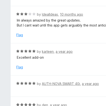
o
2
f
o
5
u
R
by
IdealIdeas
,
10 months ago
t
a
Im always amazed by the great updates.
o
t
But I cant wait until this app gets arguably the most anti
f
e
5
d
Flag
3
o
u
R
by
karleen
,
a year ago
t
a
Excellent add-on
o
t
f
e
Flag
5
d
5
o
R
by
AUTH-NOVA SMART 40i
,
a year ago
u
a
t
t
o
e
f
d
R
by
den
,
a year ago
5