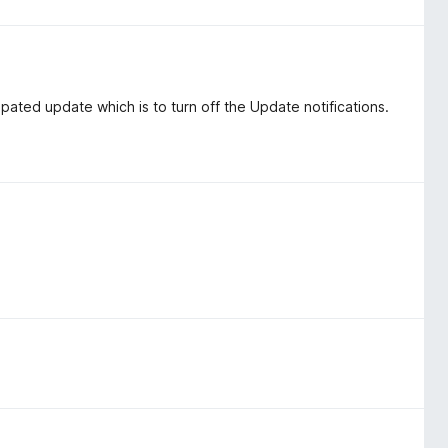
cipated update which is to turn off the Update notifications.