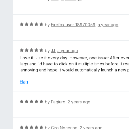
5
a
o
t
u
e
t
d
R
by
Firefox user 18970059
,
a year ago
o
5
a
f
o
t
5
u
e
t
d
R
by
JJ
,
a year ago
o
5
a
Love it. Use it every day. However, one issue: After ever
f
o
t
lags and I'd have to click on it multiple times before it 
5
u
e
annoying and hope it would automatically launch a new pa
t
d
o
5
Flag
f
o
5
u
t
R
by
Faqiure
,
2 years ago
o
a
f
t
5
e
d
R
by
Ciro Nocerino
,
2 years ago