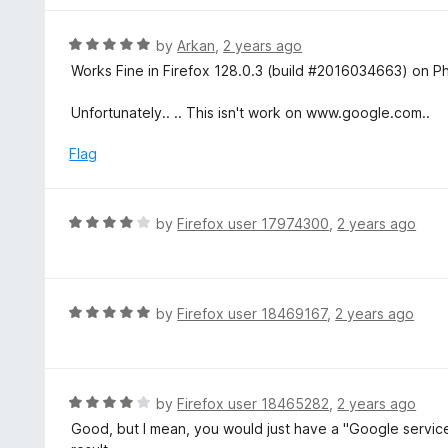
o
e
f
d
R
by
Arkan
,
2 years ago
5
5
a
Works Fine in Firefox 128.0.3 (build #2016034663) on Pho
o
t
u
e
Unfortunately.. .. This isn't work on www.google.com..
t
d
o
5
Flag
f
o
5
u
t
R
by
Firefox user 17974300
,
2 years ago
o
a
f
t
5
e
d
R
by
Firefox user 18469167
,
2 years ago
4
a
o
t
u
e
t
d
R
by
Firefox user 18465282
,
2 years ago
o
5
a
Good, but I mean, you would just have a "Google servic
f
o
t