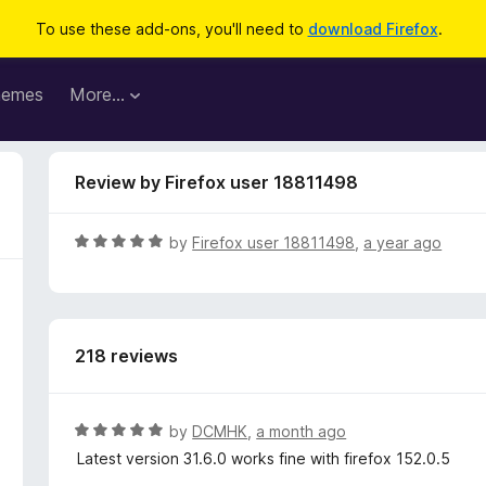
To use these add-ons, you'll need to
download Firefox
.
hemes
More…
Review by Firefox user 18811498
R
by
Firefox user 18811498
,
a year ago
a
t
e
d
218 reviews
5
o
u
t
R
by
DCMHK
,
a month ago
o
a
Latest version 31.6.0 works fine with firefox 152.0.5
f
t