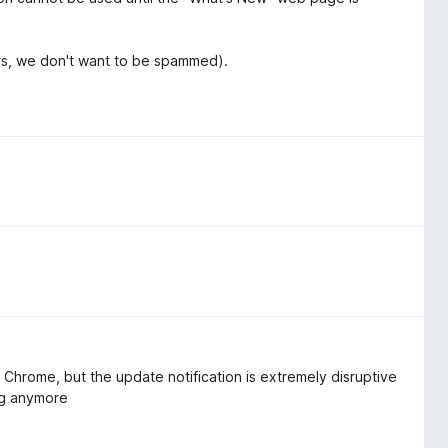
ers, we don't want to be spammed).
m Chrome, but the update notification is extremely disruptive
ing anymore