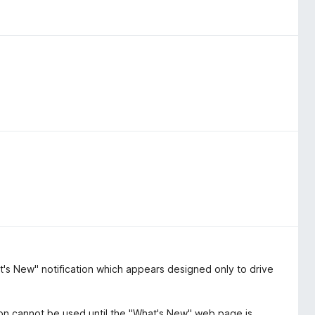
t's New" notification which appears designed only to drive
ion cannot be used until the "What's New" web page is