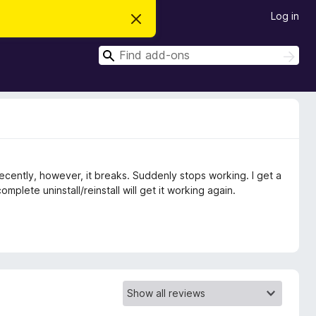
Log in
D
i
s
S
m
S
i
e
e
s
a
a
s
r
t
r
c
h
h
c
i
s
h
n
o
t
ecently, however, it breaks. Suddenly stops working. I get a
i
c
omplete uninstall/reinstall will get it working again.
e