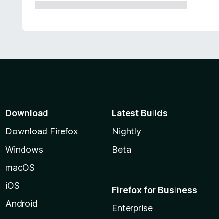
Download
Latest Builds
Download Firefox
Nightly
Windows
Beta
macOS
iOS
Firefox for Business
Android
Enterprise