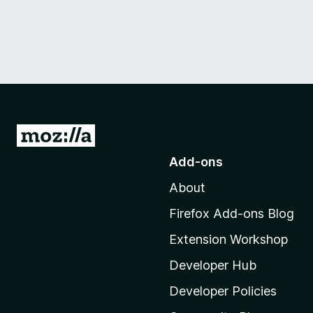
G
o
Add-ons
t
About
o
M
Firefox Add-ons Blog
o
Extension Workshop
z
i
Developer Hub
l
Developer Policies
l