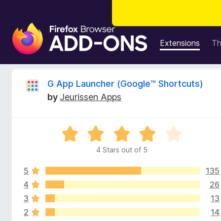
F
i
Extensions
T
r
e
f
R
G App Launcher (Google™ Shortcuts)
o
by
Jeurissen Apps
x
e
B
r
v
R
o
a
w
4 Stars out of 5
i
t
s
e
e
5
135
d
e
r
4
4
26
o
A
3
13
w
u
d
2
14
t
d