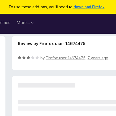
To use these add-ons, you'll need to
download Firefox
.
hemes
More…
Review by Firefox user 14674475
R
by
Firefox user 14674475
,
7 years ago
a
t
e
d
3
o
u
t
o
f