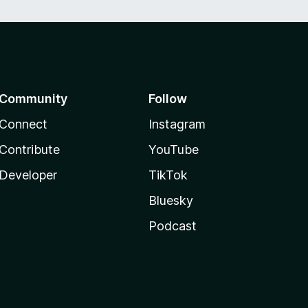
Community
Follow
Connect
Instagram
Contribute
YouTube
Developer
TikTok
Bluesky
Podcast