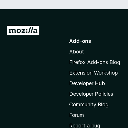
G
o
Add-ons
t
About
o
M
Firefox Add-ons Blog
o
Extension Workshop
z
i
Developer Hub
l
Developer Policies
l
Community Blog
a
'
Forum
s
Report a bug