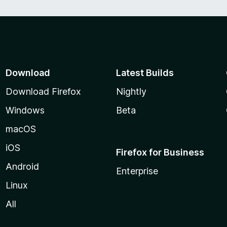
Download
Latest Builds
Download Firefox
Nightly
Windows
Beta
macOS
iOS
Firefox for Business
Android
Enterprise
Linux
All