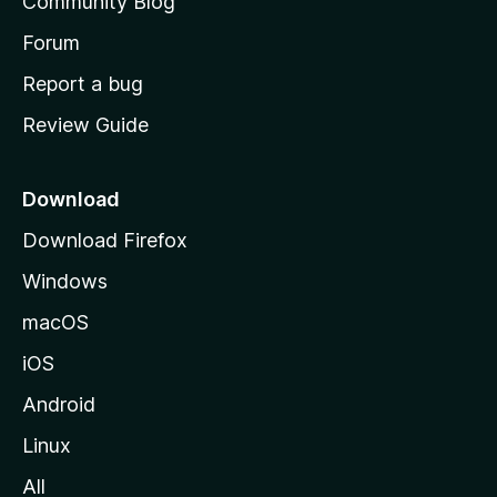
Community Blog
s
h
Forum
o
Report a bug
m
Review Guide
e
p
a
Download
g
Download Firefox
e
Windows
macOS
iOS
Android
Linux
All