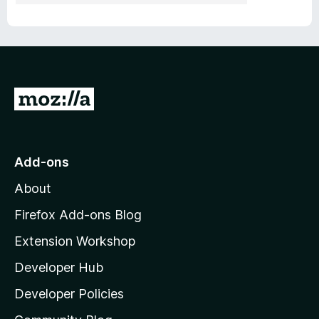
G
o
t
o
Add-ons
M
About
o
z
Firefox Add-ons Blog
i
Extension Workshop
l
Developer Hub
l
a
Developer Policies
'