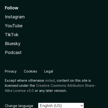
Follow
Instagram
YouTube
TikTok
Bluesky
Podcast
Privacy
Cookies
Legal
Except where otherwise
noted
, content on this site is
licensed under the
Creative Commons Attribution Share-
Alike License v3.0
or any later version.
Change language