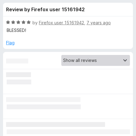
s
t
-
Review by Firefox user 15161942
o
o
f
f
n
5
R
by
Firefox user 15161942
,
7 years ago
s
o
a
BLESSED!
t
e
Flag
r
d
5
G
o
u
o
t
o
f
o
5
d
T
w