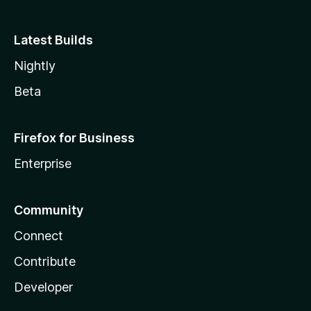
Latest Builds
Nightly
Beta
Firefox for Business
Enterprise
Community
Connect
Contribute
Developer