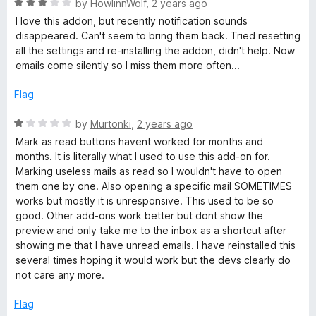
R
e
by
HowlinnWolf
,
2 years ago
o
o
a
d
u
f
I love this addon, but recently notification sounds
t
5
t
5
disappeared. Can't seem to bring them back. Tried resetting
e
o
o
all the settings and re-installing the addon, didn't help. Now
d
u
f
emails come silently so I miss them more often...
3
t
5
o
o
Flag
u
f
t
5
R
by
Murtonki
,
2 years ago
o
a
Mark as read buttons havent worked for months and
f
t
months. It is literally what I used to use this add-on for.
5
e
Marking useless mails as read so I wouldn't have to open
d
them one by one. Also opening a specific mail SOMETIMES
1
works but mostly it is unresponsive. This used to be so
o
good. Other add-ons work better but dont show the
u
preview and only take me to the inbox as a shortcut after
t
showing me that I have unread emails. I have reinstalled this
o
several times hoping it would work but the devs clearly do
f
not care any more.
5
Flag