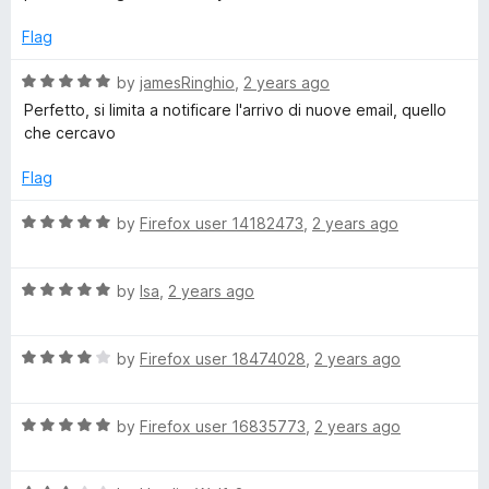
s
u
t
t
e
Flag
s
o
d
f
5
R
by
jamesRinghio
,
2 years ago
5
o
)
a
Perfetto, si limita a notificare l'arrivo di nuove email, quello
u
t
che cercavo
t
e
o
d
Flag
f
5
5
o
R
by
Firefox user 14182473
,
2 years ago
u
a
t
t
o
R
e
by
lsa
,
2 years ago
f
a
d
5
t
5
R
e
by
Firefox user 18474028
,
2 years ago
o
a
d
u
t
5
t
R
e
by
Firefox user 16835773
,
2 years ago
o
o
a
d
u
f
t
4
t
5