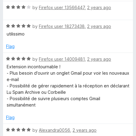
R
by
Firefox user 13566447
,
2 years ago
a
t
R
e
by
Firefox user 18273438
,
2 years ago
a
d
utilissimo
t
4
e
o
Flag
d
u
5
t
R
by
Firefox user 14009481
,
2 years ago
o
o
a
Extension incontournable !
u
f
t
- Plus besoin d'ouvrir un onglet Gmail pour voir les nouveaux
t
5
e
e-mail
o
d
- Possibilité de gérer rapidement à la réception en déclarant
f
5
Lu Spam Archive ou Corbeille
5
o
- Possibilité de suivre plusieurs comptes Gmail
u
simultanément
t
o
Flag
f
5
R
by
Alexandra0056
,
2 years ago