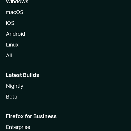
Windows
macOS
iOS
Android
Linux
All
Latest Builds
Nightly
Beta
Firefox for Business
Enterprise