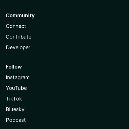
Community
Connect
Contribute
Developer
Follow
Instagram
YouTube
TikTok
Bluesky
Podcast