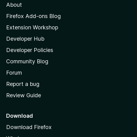
About
o
z
Firefox Add-ons Blog
i
Extension Workshop
l
Developer Hub
l
a
Developer Policies
'
Community Blog
s
h
Forum
o
Report a bug
m
Review Guide
e
p
a
Download
g
Download Firefox
e