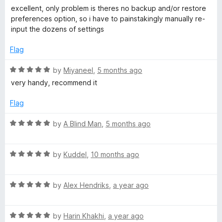
o
a
d
excellent, only problem is theres no backup and/or restore
N
f
t
5
preferences option, so i have to painstakingly manually re-
5
e
o
input the dozens of settings
d
u
o
4
t
Flag
o
o
t
u
f
R
by
Miyaneel
,
5 months ago
t
5
a
very handy, recommend it
i
o
t
f
e
Flag
5
f
d
5
R
by
A Blind Man
,
5 months ago
o
a
i
u
t
t
R
e
by
Kuddel
,
10 months ago
e
o
a
d
f
t
5
r
5
R
e
by
Alex Hendriks
,
a year ago
o
a
d
u
(
t
5
t
R
e
by
Harin Khakhi
,
a year ago
o
o