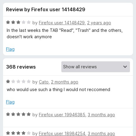
s
t
-
Review by Firefox user 14148429
o
o
f
f
n
5
R
by
Firefox user 14148429
,
2 years ago
s
o
a
In the last weeks the TAB "Read", "Trash" and the others,
t
doesn't work anymore
e
r
d
Flag
3
G
o
368 reviews
u
m
t
o
R
by
Cato
,
2 months ago
f
a
a
who would use such a thing I would not reccomend
5
t
e
i
Flag
d
1
R
by
Firefox user 19946385
,
3 months ago
l
o
a
u
t
™
t
R
e
by
Firefox user 18984254
,
3 months ago