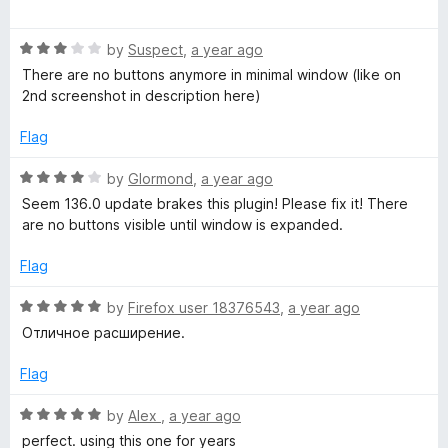
a
d
u
f
r
t
5
t
5
R
e
by
Suspect
,
a year ago
o
o
e
a
d
u
f
There are no buttons anymore in minimal window (like on
t
5
t
5
2nd screenshot in description here)
s
e
o
o
d
u
f
Flag
3
t
5
t
o
o
R
by
Glormond
,
a year ago
u
f
a
Seem 136.0 update brakes this plugin! Please fix it! There
a
t
5
t
are no buttons visible until window is expanded.
o
e
r
f
d
Flag
5
4
t
o
R
by
Firefox user 18376543
,
a year ago
u
a
Отличное расширение.
t
t
l
o
e
Flag
f
d
e
5
5
R
by
Alex
,
a year ago
o
a
perfect. using this one for years